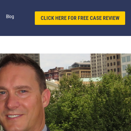
Blog
CLICK HERE FOR FREE CASE REVIEW