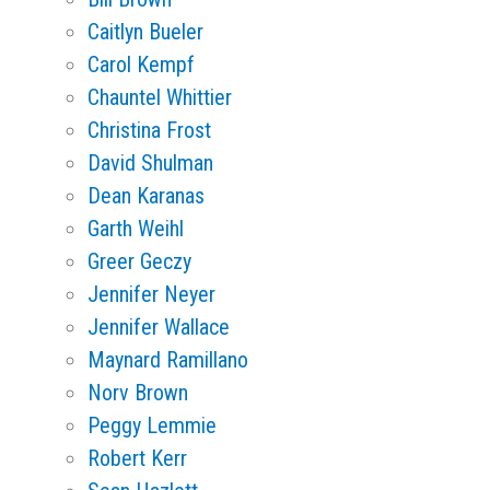
Caitlyn Bueler
Carol Kempf
Chauntel Whittier
Christina Frost
David Shulman
Dean Karanas
Garth Weihl
Greer Geczy
Jennifer Neyer
Jennifer Wallace
Maynard Ramillano
Norv Brown
Peggy Lemmie
Robert Kerr