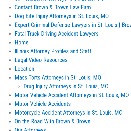
Contact Brown & Brown Law Firm
Dog Bite Injury Attorneys in St. Louis, MO
Expert Criminal Defense Lawyers in St. Louis | Br
Fatal Truck Driving Accident Lawyers
Home
Illinois Attorney Profiles and Staff
Legal Video Resources
Location
Mass Torts Attorneys in St. Louis, MO
Drug Injury Attorneys in St. Louis, MO
Motor Vehicle Accident Attorneys in St. Louis, MO
Motor Vehicle Accidents
Motorcycle Accident Attorneys in St. Louis, MO
On the Road With Brown & Brown
Our Attorneys