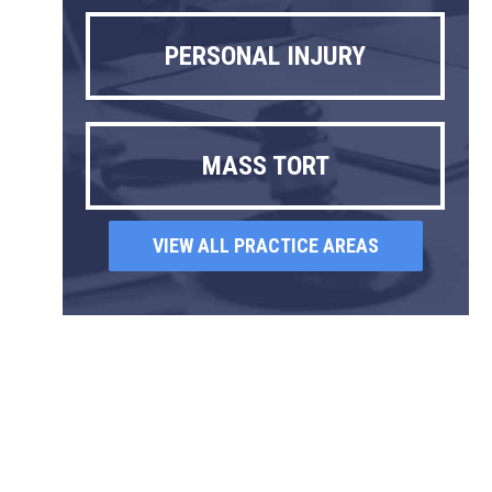
PERSONAL INJURY
MASS TORT
VIEW ALL PRACTICE AREAS