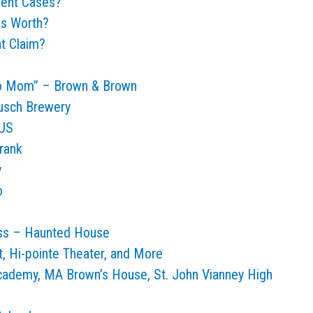
dent Cases?
is Worth?
nt Claim?
 to Mom” – Brown & Brown
usch Brewery
 US
rank
y
o
ess – Haunted House
, Hi-pointe Theater, and More
Academy, MA Brown’s House, St. John Vianney High