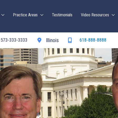
Practice Areas
Testimonials
Video Resources
573-333-3333
618-888-8888
Illinois