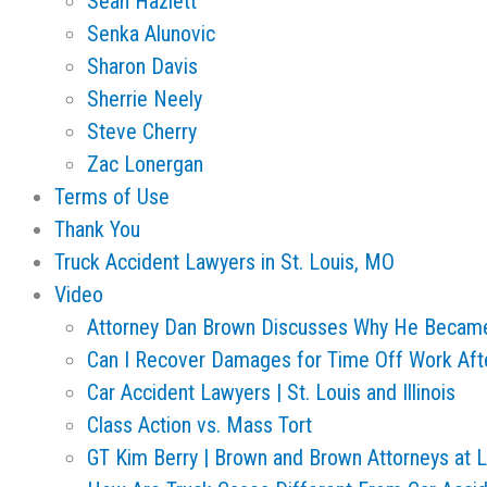
Sean Hazlett
Senka Alunovic
Sharon Davis
Sherrie Neely
Steve Cherry
Zac Lonergan
Terms of Use
Thank You
Truck Accident Lawyers in St. Louis, MO
Video
Attorney Dan Brown Discusses Why He Becam
Can I Recover Damages for Time Off Work Aft
Car Accident Lawyers | St. Louis and Illinois
Class Action vs. Mass Tort
GT Kim Berry | Brown and Brown Attorneys at 