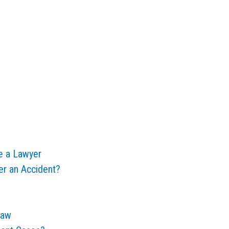
e a Lawyer
er an Accident?
Law