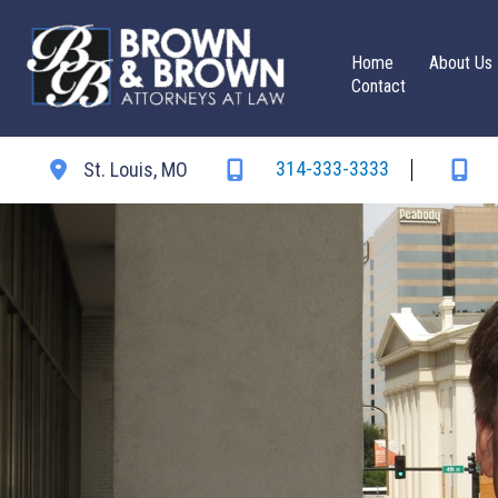
Skip
to
Home
About Us
content
Contact
314-333-3333
St. Louis
,
MO