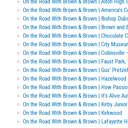
On the Road With Brown & Brown | Alton High 
On the Road With Brown & Brown | America’s Ce
On the Road With Brown & Brown | Bishop Dub
On the Road With Brown & Brown | Brown and 
On the Road With Brown & Brown | Chocolate C
On the Road With Brown & Brown | City Museu
On the Road With Brown & Brown | Collinsville
On the Road With Brown & Brown | Faust Park, 
On the Road With Brown & Brown | Gus’ Pretze
On the Road With Brown & Brown | Hazelwood 
On the Road With Brown & Brown | How Passio
On the Road With Brown & Brown | It’s Alive A
On the Road With Brown & Brown | Kirby Junio
On the Road With Brown & Brown | Kirkwood
On the Road With Brown & Brown | Lafayette Hi