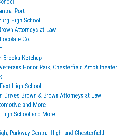
School
ntral Port
ourg High School
Brown Attorneys at Law
hocolate Co.
m
 – Brooks Ketchup
Veterans Honor Park, Chesterfield Amphitheater
ls
East High School
n Drives Brown & Brown Attorneys at Law
utomotive and More
r High School and More
gh, Parkway Central High, and Chesterfield