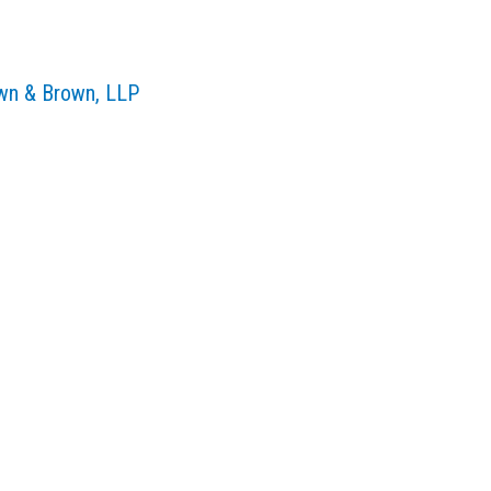
own & Brown, LLP