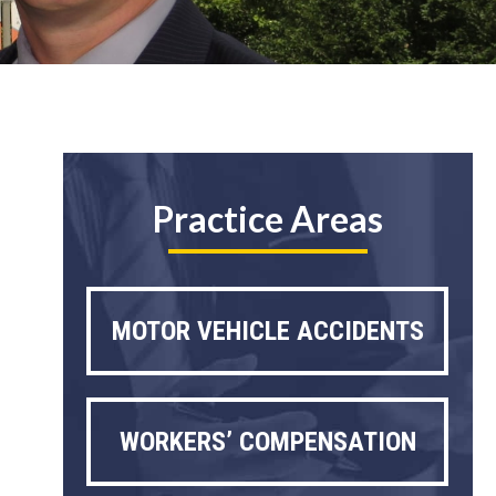
Practice Areas
MOTOR VEHICLE ACCIDENTS
WORKERS’ COMPENSATION