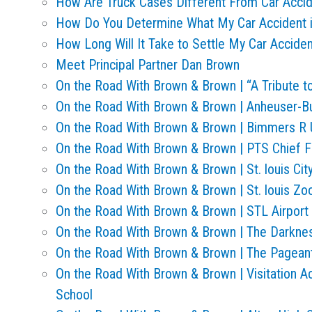
How Are Truck Cases Different From Car Acci
How Do You Determine What My Car Accident 
How Long Will It Take to Settle My Car Accide
Meet Principal Partner Dan Brown
On the Road With Brown & Brown | “A Tribute
On the Road With Brown & Brown | Anheuser-B
On the Road With Brown & Brown | Bimmers R
On the Road With Brown & Brown | PTS Chief F
On the Road With Brown & Brown | St. louis Cit
On the Road With Brown & Brown | St. louis Zo
On the Road With Brown & Brown | STL Airport
On the Road With Brown & Brown | The Darkn
On the Road With Brown & Brown | The Pageant
On the Road With Brown & Brown | Visitation 
School