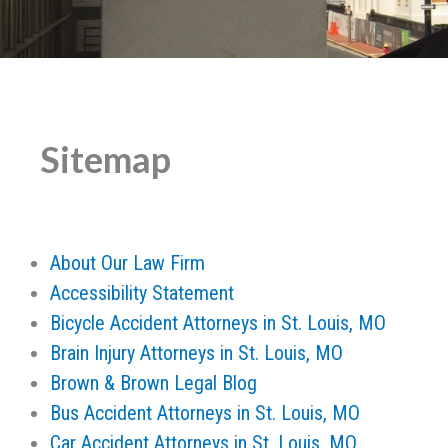
Sitemap
About Our Law Firm
Accessibility Statement
Bicycle Accident Attorneys in St. Louis, MO
Brain Injury Attorneys in St. Louis, MO
Brown & Brown Legal Blog
Bus Accident Attorneys in St. Louis, MO
Car Accident Attorneys in St. Louis, MO