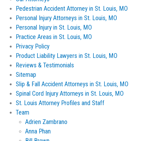
Pedestrian Accident Attorney in St. Louis, MO
Personal Injury Attorneys in St. Louis, MO
Personal Injury in St. Louis, MO
Practice Areas in St. Louis, MO
Privacy Policy
Product Liability Lawyers in St. Louis, MO
Reviews & Testimonials
Sitemap
Slip & Fall Accident Attorneys in St. Louis, MO
Spinal Cord Injury Attorneys in St. Louis, MO
St. Louis Attorney Profiles and Staff
Team
Adrien Zambrano
Anna Phan
Bill Brown