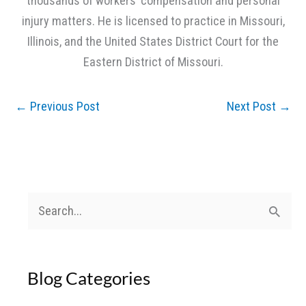
thousands of workers’ compensation and personal
injury matters. He is licensed to practice in Missouri,
Illinois, and the United States District Court for the
Eastern District of Missouri.
←
Previous Post
Next Post
→
S
e
a
Blog Categories
r
c