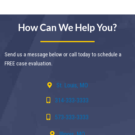
How Can We Help You?
Send us a message below or call today to schedule a
FREE case evaluation.
St. Louis, MO
314-333-3333
573-333-3333
Illinois, MO