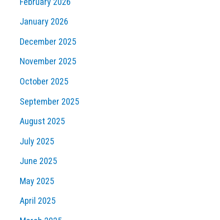
February 2026
January 2026
December 2025
November 2025
October 2025
September 2025
August 2025
July 2025
June 2025
May 2025
April 2025