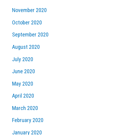
November 2020
October 2020
September 2020
August 2020
July 2020
June 2020
May 2020
April 2020
March 2020
February 2020
January 2020