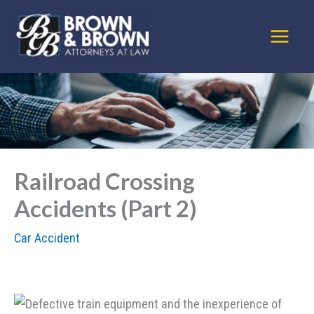
Skip
to
content
Railroad Crossing
Accidents (Part 2)
Car Accident