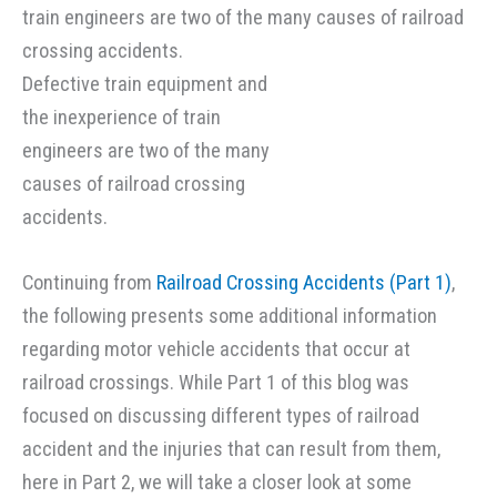
Defective train equipment and
the inexperience of train
engineers are two of the many
causes of railroad crossing
accidents.
Continuing from
Railroad Crossing Accidents (Part 1)
,
the following presents some additional information
regarding motor vehicle accidents that occur at
railroad crossings. While Part 1 of this blog was
focused on discussing different types of railroad
accident and the injuries that can result from them,
here in Part 2, we will take a closer look at some