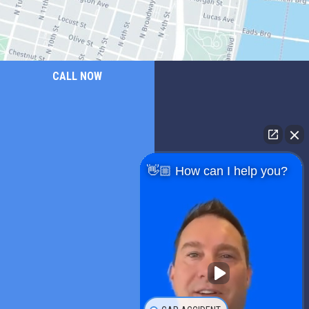
CALL NOW
👋🏼 How can I help you?