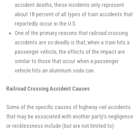
accident deaths, these incidents only represent
about 18 percent of all types of train accidents that
reportedly occur in the U.S.
One of the primary reasons that railroad crossing
accidents are so deadly is that, when a train hits a
passenger vehicle, the effects of the impact are
similar to those that occur when a passenger
vehicle hits an aluminum soda can.
Railroad Crossing Accident Causes
Some of the specific causes of highway-rail accidents
that may be associated with another party’s negligence
or recklessness include (but are not limited to):