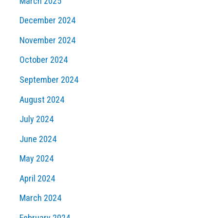
March 2025
December 2024
November 2024
October 2024
September 2024
August 2024
July 2024
June 2024
May 2024
April 2024
March 2024
February 2024