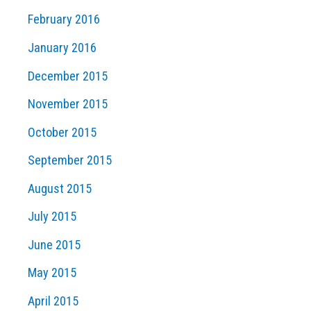
February 2016
January 2016
December 2015
November 2015
October 2015
September 2015
August 2015
July 2015
June 2015
May 2015
April 2015