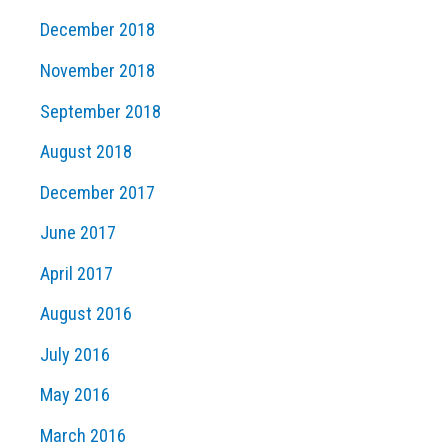
December 2018
November 2018
September 2018
August 2018
December 2017
June 2017
April 2017
August 2016
July 2016
May 2016
March 2016