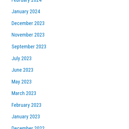
January 2024
December 2023
November 2023
September 2023
July 2023
June 2023
May 2023
March 2023
February 2023
January 2023
December 2022