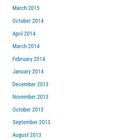
March 2015
October 2014
April 2014
March 2014
February 2014
January 2014
December 2013
November 2013
October 2013
September 2013
August 2013