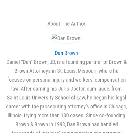
About The Author
Dan Brown
Daniel “Dan” Brown, JD, is a founding partner of Brown &
Brown Attorneys in St. Louis, Missouri, where he
focuses on personal injury and workers’ compensation
law. After earning his Juris Doctor, cum laude, from
Saint Louis University School of Law, he began his legal
career with the prosecuting attorney’s office in Chicago,
Illinois, trying more than 100 cases. Since co-founding
Brown & Brown in 1993, Dan Brown has handled