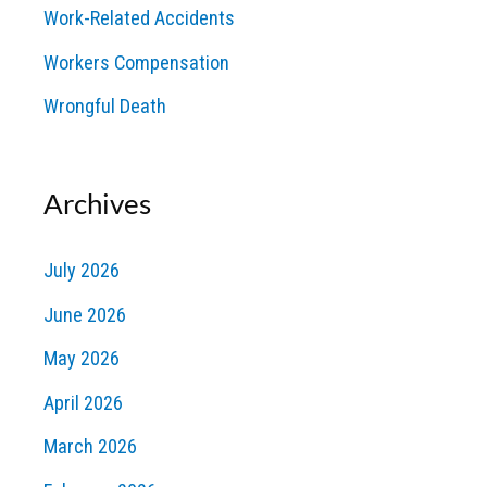
Work-Related Accidents
Workers Compensation
Wrongful Death
Archives
July 2026
June 2026
May 2026
April 2026
March 2026