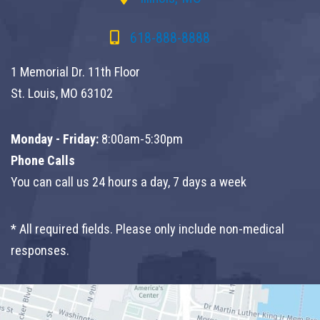
618-888-8888
1 Memorial Dr. 11th Floor
St. Louis, MO 63102
Monday - Friday:
8:00am-5:30pm
Phone Calls
You can call us 24 hours a day, 7 days a week
* All required fields. Please only include non-medical
responses.