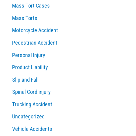
Mass Tort Cases
Mass Torts
Motorcycle Accident
Pedestrian Accident
Personal Injury
Product Liability
Slip and Fall
Spinal Cord injury
Trucking Accident
Uncategorized
Vehicle Accidents