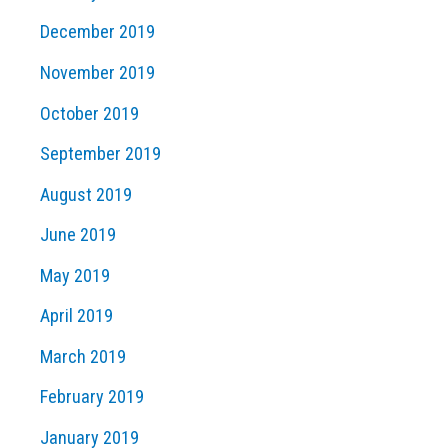
December 2019
November 2019
October 2019
September 2019
August 2019
June 2019
May 2019
April 2019
March 2019
February 2019
January 2019