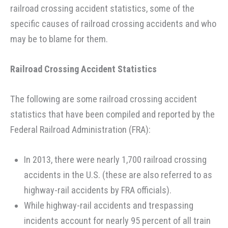
railroad crossing accident statistics, some of the
specific causes of railroad crossing accidents and who
may be to blame for them.
Railroad Crossing Accident Statistics
The following are some railroad crossing accident
statistics that have been compiled and reported by the
Federal Railroad Administration (FRA):
In 2013, there were nearly 1,700 railroad crossing
accidents in the U.S. (these are also referred to as
highway-rail accidents by FRA officials).
While highway-rail accidents and trespassing
incidents account for nearly 95 percent of all train