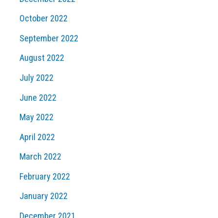
October 2022
September 2022
August 2022
July 2022
June 2022
May 2022
April 2022
March 2022
February 2022
January 2022
December 2021