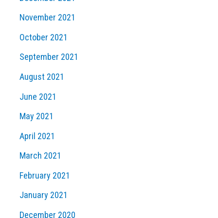
November 2021
October 2021
September 2021
August 2021
June 2021
May 2021
April 2021
March 2021
February 2021
January 2021
December 2020