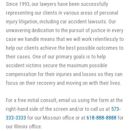
Since 1993, our lawyers have been successfully
representing our clients in various areas of personal
injury litigation, including car accident lawsuits. Our
unwavering dedication to the pursuit of justice in every
case we handle means that we will work relentlessly to
help our clients achieve the best possible outcomes to
their cases. One of our primary goals is to help
accident victims secure the maximum possible
compensation for their injuries and losses so they can
focus on their recovery and moving on with their lives.
For a free initial consult, email us using the form at the
right-hand side of the screen and/or to call us at
573-
333-3333
for our Missouri office or at
618-888-8888
for
our Illinois office.