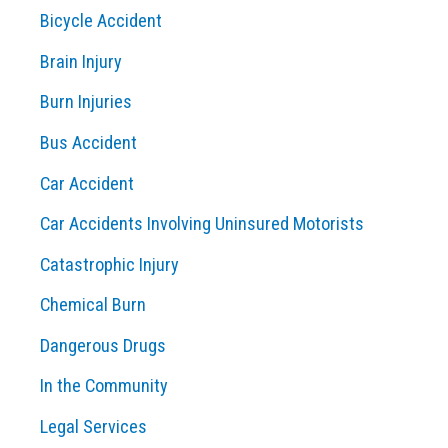
Bicycle Accident
h
Brain Injury
f
o
Burn Injuries
r
Bus Accident
:
Car Accident
Car Accidents Involving Uninsured Motorists
Catastrophic Injury
Chemical Burn
Dangerous Drugs
In the Community
Legal Services