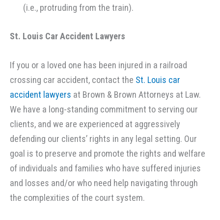
(i.e., protruding from the train).
St. Louis Car Accident
Lawyers
If you or a loved one has been injured in a railroad
crossing car accident, contact the
St. Louis car
accident lawyers
at Brown & Brown Attorneys at Law.
We have a long-standing commitment to serving our
clients, and we are experienced at aggressively
defending our clients’ rights in any legal setting. Our
goal is to preserve and promote the rights and welfare
of individuals and families who have suffered injuries
and losses and/or who need help navigating through
the complexities of the court system.