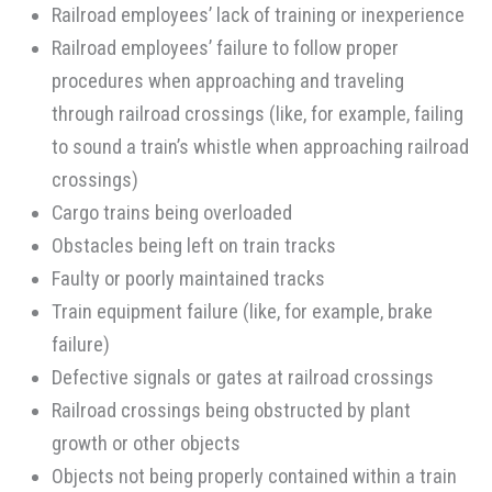
Railroad employees’ lack of training or inexperience
Railroad employees’ failure to follow proper
procedures when approaching and traveling
through railroad crossings (like, for example, failing
to sound a train’s whistle when approaching railroad
crossings)
Cargo trains being overloaded
Obstacles being left on train tracks
Faulty or poorly maintained tracks
Train equipment failure (like, for example, brake
failure)
Defective signals or gates at railroad crossings
Railroad crossings being obstructed by plant
growth or other objects
Objects not being properly contained within a train