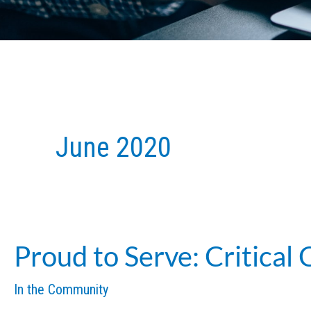
June 2020
Proud to Serve: Critical
In the Community