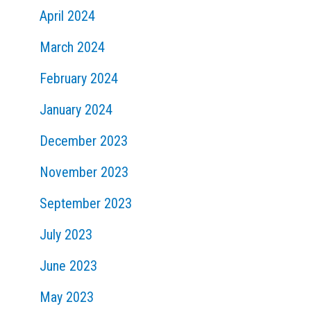
April 2024
March 2024
February 2024
January 2024
December 2023
November 2023
September 2023
July 2023
June 2023
May 2023