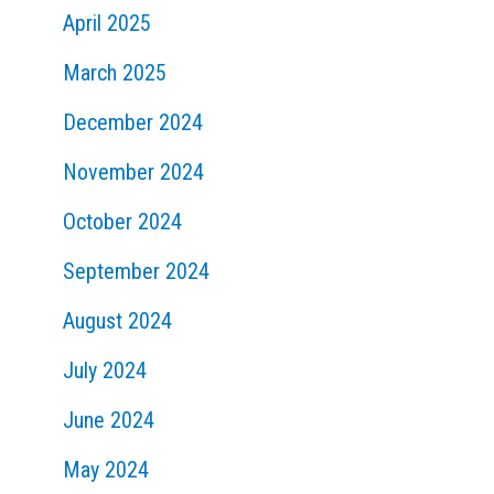
April 2025
March 2025
December 2024
November 2024
October 2024
September 2024
August 2024
July 2024
June 2024
May 2024