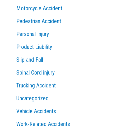
Motorcycle Accident
Pedestrian Accident
Personal Injury
Product Liability
Slip and Fall
Spinal Cord injury
Trucking Accident
Uncategorized
Vehicle Accidents
Work-Related Accidents