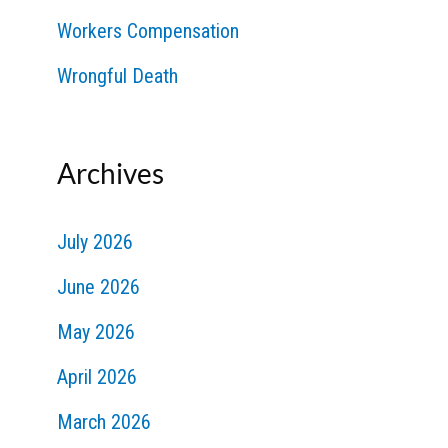
Workers Compensation
Wrongful Death
Archives
July 2026
June 2026
May 2026
April 2026
March 2026