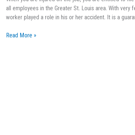
all employees in the Greater St. Louis area. With very 
worker played a role in his or her accident. It is a guar
Common
Read More »
Injuries
That
Lead
to
Workers’
Comp
Claims