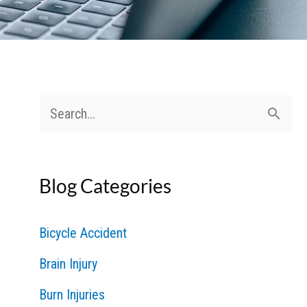
S
e
a
Blog Categories
r
c
Bicycle Accident
h
Brain Injury
f
Burn Injuries
o