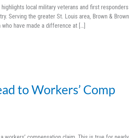
ighlights local military veterans and first responders
ry. Serving the greater St. Louis area, Brown & Brown
n who have made a difference at […]
ead to Workers’ Comp
e a workers’ compensation claim. This is true for nearly