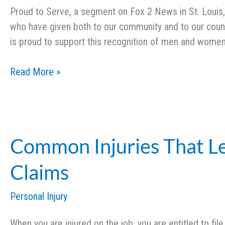
Proud to Serve, a segment on Fox 2 News in St. Louis, h
who have given both to our community and to our count
is proud to support this recognition of men and wome
Proud
Read More »
to
Serve:
Critical
Care
Common Injuries That L
Nurse,
Sarah
Claims
Hecht
Personal Injury
When you are injured on the job, you are entitled to fil