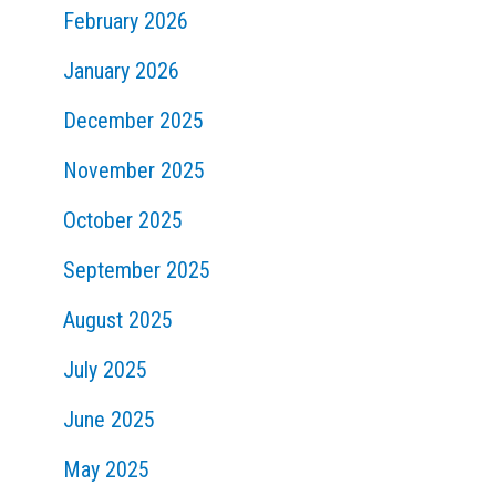
February 2026
January 2026
December 2025
November 2025
October 2025
September 2025
August 2025
July 2025
June 2025
May 2025