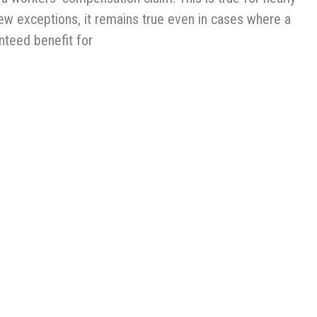
few exceptions, it remains true even in cases where a
anteed benefit for