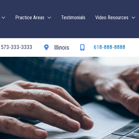
Practice Areas
Testimonials
Video Resources
573-333-3333
618-888-8888
Illinois