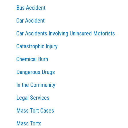
Bus Accident
r
:
Car Accident
Car Accidents Involving Uninsured Motorists
Catastrophic Injury
Chemical Burn
Dangerous Drugs
In the Community
Legal Services
Mass Tort Cases
Mass Torts