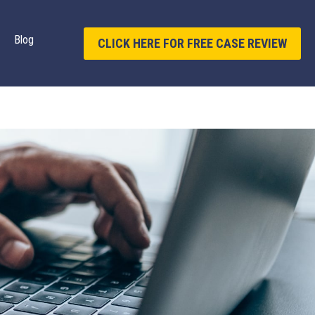
Blog
CLICK HERE FOR FREE CASE REVIEW