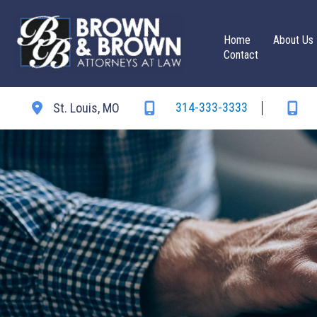
Skip
to
Home
About Us
content
Contact
314-333-3333
St. Louis
,
MO