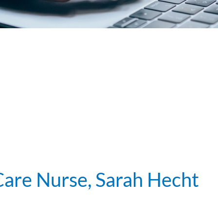
 Care Nurse, Sarah Hecht