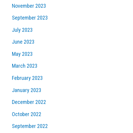
November 2023
September 2023
July 2023
June 2023
May 2023
March 2023
February 2023
January 2023
December 2022
October 2022
September 2022