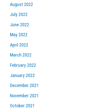
August 2022
July 2022
June 2022
May 2022
April 2022
March 2022
February 2022
January 2022
December 2021
November 2021
October 2021