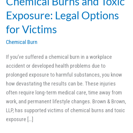
Chemical Burns and Toxic
Exposure: Legal Options
for Victims
Chemical Burn
If you’ve suffered a chemical burn in a workplace
accident or developed health problems due to
prolonged exposure to harmful substances, you know
how devastating the results can be. These injuries
often require long-term medical care, time away from
work, and permanent lifestyle changes. Brown & Brown,
LLP, has supported victims of chemical burns and toxic
exposure […]