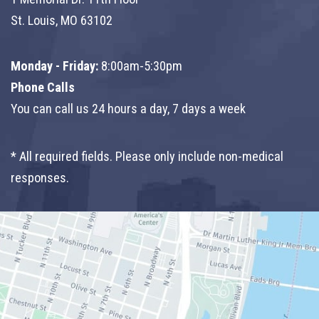
St. Louis, MO 63102
Monday - Friday:
8:00am-5:30pm
Phone Calls
You can call us 24 hours a day, 7 days a week
* All required fields. Please only include non-medical
responses.