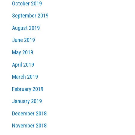
October 2019
September 2019
August 2019
June 2019
May 2019
April 2019
March 2019
February 2019
January 2019
December 2018
November 2018