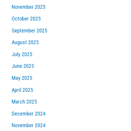
November 2025
October 2025
September 2025
August 2025
July 2025
June 2025
May 2025
April 2025
March 2025
December 2024
November 2024