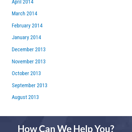
April 2014
March 2014
February 2014
January 2014
December 2013
November 2013
October 2013
September 2013
August 2013
How Can We Help You?