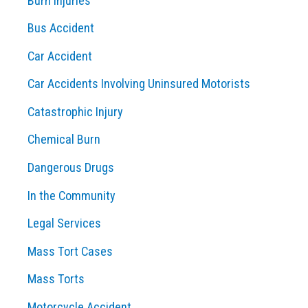
Burn Injuries
r
Bus Accident
:
Car Accident
Car Accidents Involving Uninsured Motorists
Catastrophic Injury
Chemical Burn
Dangerous Drugs
In the Community
Legal Services
Mass Tort Cases
Mass Torts
Motorcycle Accident