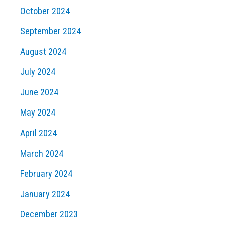
October 2024
September 2024
August 2024
July 2024
June 2024
May 2024
April 2024
March 2024
February 2024
January 2024
December 2023