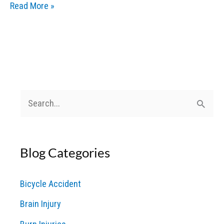
Chemical
Read More »
Burns
and
Toxic
Exposure:
Legal
Options
S
for
e
Victims
a
Blog Categories
r
c
Bicycle Accident
h
Brain Injury
f
o