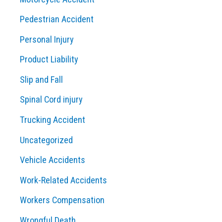
Pedestrian Accident
Personal Injury
Product Liability
Slip and Fall
Spinal Cord injury
Trucking Accident
Uncategorized
Vehicle Accidents
Work-Related Accidents
Workers Compensation
Wrongful Death