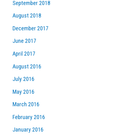
September 2018
August 2018
December 2017
June 2017
April 2017
August 2016
July 2016
May 2016
March 2016
February 2016
January 2016