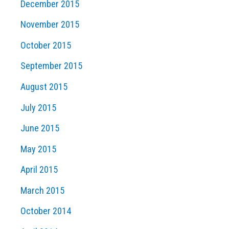
December 2015
November 2015
October 2015
September 2015
August 2015
July 2015
June 2015
May 2015
April 2015
March 2015
October 2014