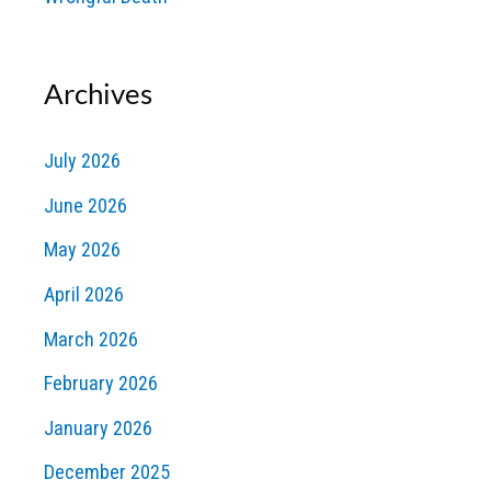
Archives
July 2026
June 2026
May 2026
April 2026
March 2026
February 2026
January 2026
December 2025