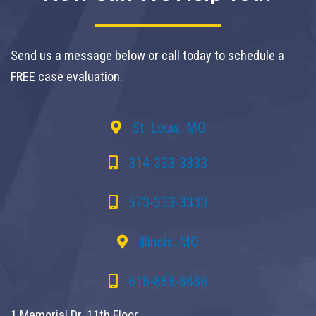
Send us a message below or call today to schedule a
FREE case evaluation.
St. Louis, MO
314-333-3333
573-333-3333
Illinois, MO
618-888-8888
1 Memorial Dr. 11th Floor