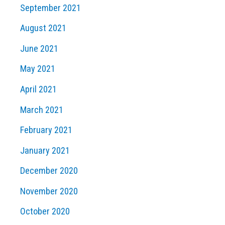
September 2021
August 2021
June 2021
May 2021
April 2021
March 2021
February 2021
January 2021
December 2020
November 2020
October 2020