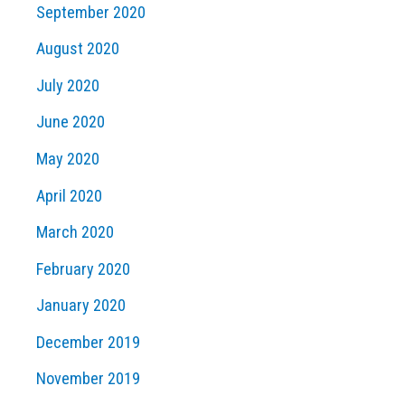
September 2020
August 2020
July 2020
June 2020
May 2020
April 2020
March 2020
February 2020
January 2020
December 2019
November 2019