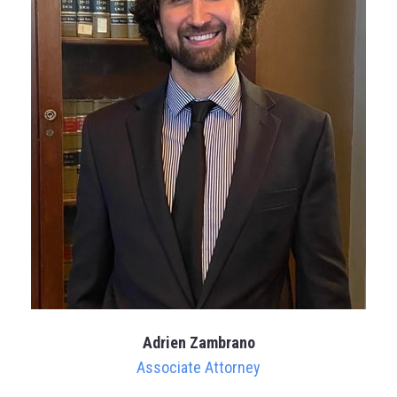
Adrien Zambrano
Associate Attorney