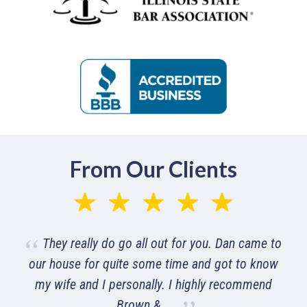
From Our Clients
Was very pleased with their timely answering
of the phone and getting me set up and explaining
everything of how their business works to get me
the best help and ...