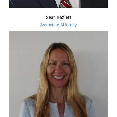
Sean Hazlett
Associate Attorney