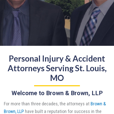
Personal Injury & Accident
Attorneys Serving St. Louis,
MO
Welcome to Brown & Brown, LLP
For more than three decades, the attorneys at
Brown &
Brown, LLP
have built a reputation for success in the