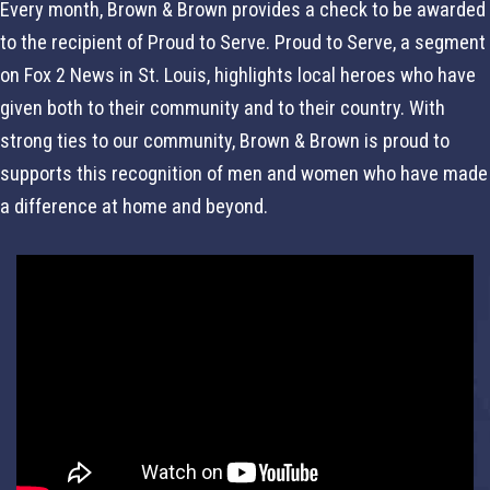
Every month, Brown & Brown provides a check to be awarded
to the recipient of Proud to Serve. Proud to Serve, a segment
on Fox 2 News in St. Louis, highlights local heroes who have
given both to their community and to their country. With
strong ties to our community, Brown & Brown is proud to
supports this recognition of men and women who have made
a difference at home and beyond.