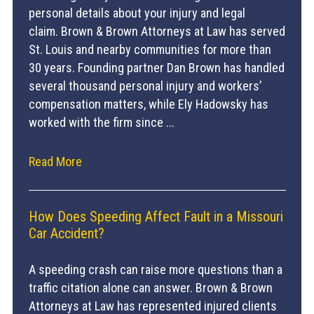
personal details about your injury and legal
claim. Brown & Brown Attorneys at Law has served
St. Louis and nearby communities for more than
30 years. Founding partner Dan Brown has handled
several thousand personal injury and workers’
compensation matters, while Ely Hadowsky has
worked with the firm since ...
Read More
How Does Speeding Affect Fault in a Missouri
Car Accident?
A speeding crash can raise more questions than a
traffic citation alone can answer. Brown & Brown
Attorneys at Law has represented injured clients