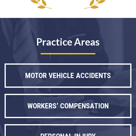
Practice Areas
MOTOR VEHICLE ACCIDENTS
WORKERS’ COMPENSATION