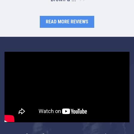
READ MORE REVIEWS