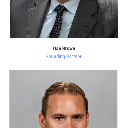
Dan Brown
Founding Partner