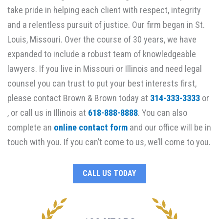
take pride in helping each client with respect, integrity
and a relentless pursuit of justice. Our firm began in St.
Louis, Missouri. Over the course of 30 years, we have
expanded to include a robust team of knowledgeable
lawyers. If you live in Missouri or Illinois and need legal
counsel you can trust to put your best interests first,
please contact Brown & Brown today at
314-333-3333
or
, or call us in Illinois at
618-888-8888
. You can also
complete an
online contact form
and our office will be in
touch with you. If you can’t come to us, we’ll come to you.
CALL US TODAY