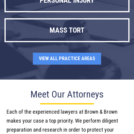
PERSONAL INJURY
MASS TORT
VIEW ALL PRACTICE AREAS
Meet Our Attorneys
Each of the experienced lawyers at Brown & Brown
makes your case a top priority. We perform diligent
preparation and research in order to protect your