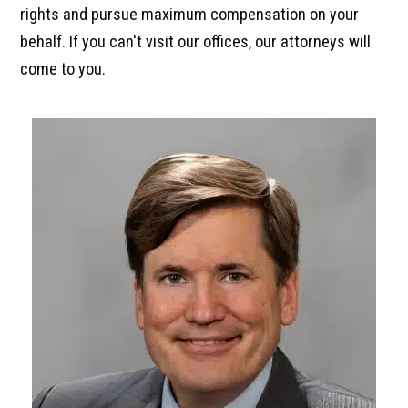
rights and pursue maximum compensation on your
behalf. If you can't visit our offices, our attorneys will
come to you.