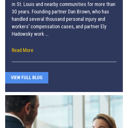
in St. Louis and nearby communities for more than
30 years. Founding partner Dan Brown, who has
handled several thousand personal injury and
workers’ compensation cases, and partner Ely
Hadowsky work ...
Read More
VIEW FULL BLOG