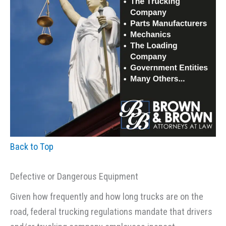
Back to Top
Defective or Dangerous Equipment
Given how frequently and how long trucks are on the
road, federal trucking regulations mandate that drivers