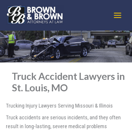
Skip
to
content
Truck Accident Lawyers in
St. Louis, MO
Trucking Injury Lawyers Serving Missouri & Illinois
Truck accidents are serious incidents, and they often
result in long-lasting, severe medical problems