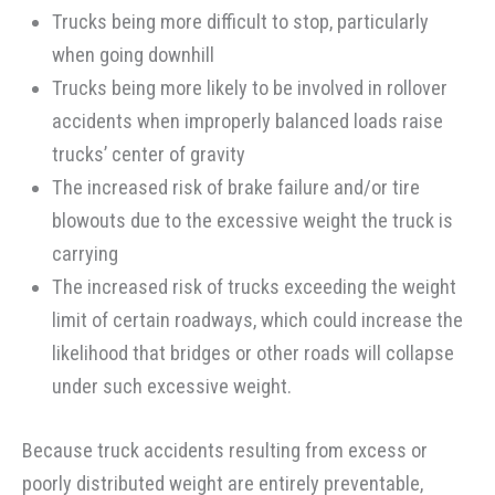
Trucks being more difficult to stop, particularly
when going downhill
Trucks being more likely to be involved in rollover
accidents when improperly balanced loads raise
trucks’ center of gravity
The increased risk of brake failure and/or tire
blowouts due to the excessive weight the truck is
carrying
The increased risk of trucks exceeding the weight
limit of certain roadways, which could increase the
likelihood that bridges or other roads will collapse
under such excessive weight.
Because truck accidents resulting from excess or
poorly distributed weight are entirely preventable,