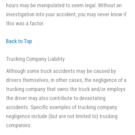
hours may be manipulated to seem legal. Without an
investigation into your accident, you may never know if
this was a factor.
Back to Top
Trucking Company Liability
Although some truck accidents may be caused by
drivers themselves, in other cases, the negligence of a
trucking company that owns the truck and/or employs
the driver may also contribute to devastating
accidents. Specific examples of trucking company
negligence include (but are not limited to) trucking
companies: