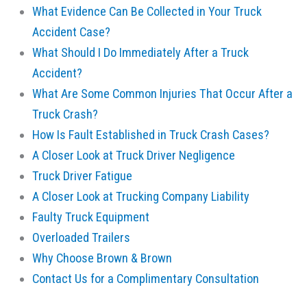
What Evidence Can Be Collected in Your Truck
Accident Case?
What Should I Do Immediately After a Truck
Accident?
What Are Some Common Injuries That Occur After a
Truck Crash?
How Is Fault Established in Truck Crash Cases?
A Closer Look at Truck Driver Negligence
Truck Driver Fatigue
A Closer Look at Trucking Company Liability
Faulty Truck Equipment
Overloaded Trailers
Why Choose Brown & Brown
Contact Us for a Complimentary Consultation