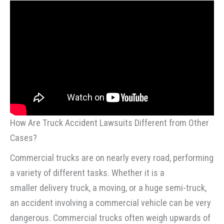
How Are Truck Accident Lawsuits Different from Other
Cases?
Commercial trucks are on nearly every road, performing
a variety of different tasks. Whether it is a
smaller delivery truck, a moving, or a huge semi-truck,
an accident involving a commercial vehicle can be very
dangerous. Commercial trucks often weigh upwards of