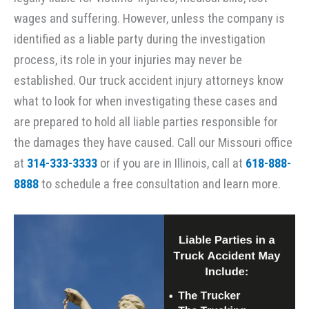
wages and suffering. However, unless the company is
identified as a liable party during the investigation
process, its role in your injuries may never be
established. Our truck accident injury attorneys know
what to look for when investigating these cases and
are prepared to hold all liable parties responsible for
the damages they have caused. Call our Missouri office
at
314-333-3333
or if you are in Illinois, call at
618-888-
8888
to schedule a free consultation and learn more.