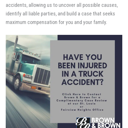
accidents, allowing us to uncover all possible causes,
identify all liable parties, and build a case that seeks
maximum compensation for you and your family.