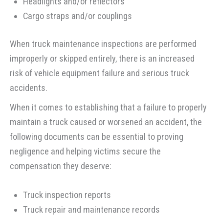
Headlights and/or reflectors
Cargo straps and/or couplings
When truck maintenance inspections are performed
improperly or skipped entirely, there is an increased
risk of vehicle equipment failure and serious truck
accidents.
When it comes to establishing that a failure to properly
maintain a truck caused or worsened an accident, the
following documents can be essential to proving
negligence and helping victims secure the
compensation they deserve:
Truck inspection reports
Truck repair and maintenance records