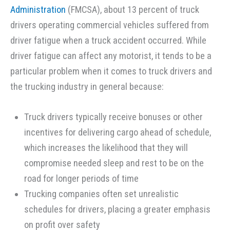
Administration
(FMCSA), about 13 percent of truck
drivers operating commercial vehicles suffered from
driver fatigue when a truck accident occurred. While
driver fatigue can affect any motorist, it tends to be a
particular problem when it comes to truck drivers and
the trucking industry in general because:
Truck drivers typically receive bonuses or other
incentives for delivering cargo ahead of schedule,
which increases the likelihood that they will
compromise needed sleep and rest to be on the
road for longer periods of time
Trucking companies often set unrealistic
schedules for drivers, placing a greater emphasis
on profit over safety