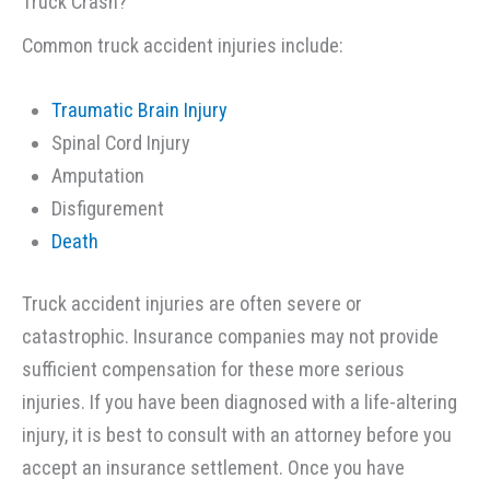
Truck Crash?
Common truck accident injuries include:
Traumatic Brain Injury
Spinal Cord Injury
Amputation
Disfigurement
Death
Truck accident injuries are often severe or
catastrophic. Insurance companies may not provide
sufficient compensation for these more serious
injuries. If you have been diagnosed with a life-altering
injury, it is best to consult with an attorney before you
accept an insurance settlement. Once you have