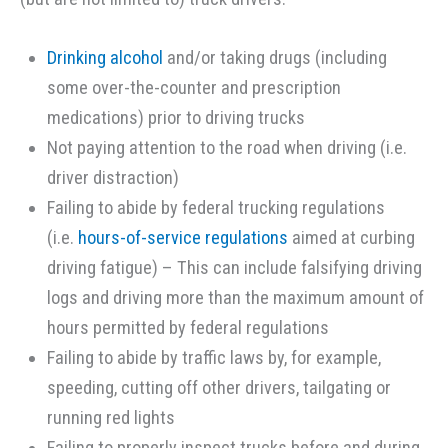
Drinking alcohol
and/or taking drugs (including
some over-the-counter and prescription
medications) prior to driving trucks
Not paying attention to the road when driving (i.e.
driver distraction)
Failing to abide by federal trucking regulations
(i.e.
hours-of-service regulations
aimed at curbing
driving fatigue) – This can include falsifying driving
logs and driving more than the maximum amount of
hours permitted by federal regulations
Failing to abide by traffic laws by, for example,
speeding, cutting off other drivers, tailgating or
running red lights
Failing to properly inspect trucks before and during