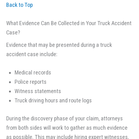
Back to Top
What Evidence Can Be Collected in Your Truck Accident
Case?
Evidence that may be presented during a truck
accident case include:
Medical records
Police reports
Witness statements
Truck driving hours and route logs
During the discovery phase of your claim, attorneys
from both sides will work to gather as much evidence
as possible. This may include hiring expert witnesses,