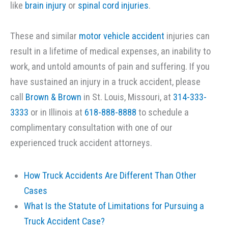
like
brain injury
or
spinal cord injuries
.
These and similar
motor vehicle accident
injuries can
result in a lifetime of medical expenses, an inability to
work, and untold amounts of pain and suffering. If you
have sustained an injury in a truck accident, please
call
Brown & Brown
in St. Louis, Missouri, at
314-333-
3333
or in Illinois at
618-888-8888
to schedule a
complimentary consultation with one of our
experienced truck accident attorneys.
How Truck Accidents Are Different Than Other
Cases
What Is the Statute of Limitations for Pursuing a
Truck Accident Case?