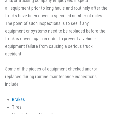
and/or trucking company employees inspect
all equipment prior to long hauls and routinely after the
trucks have been driven a specified number of miles.
The point of such inspections is to see if any
equipment or systems need to be replaced before the
truck is driven again in order to prevent a vehicle
equipment failure from causing a serious truck
accident.
Some of the pieces of equipment checked and/or
replaced during routine maintenance inspections
include:
Brakes
Tires