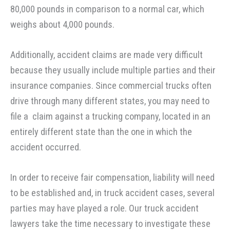
80,000 pounds in comparison to a normal car, which
weighs about 4,000 pounds.
Additionally, accident claims are made very difficult
because they usually include multiple parties and their
insurance companies. Since commercial trucks often
drive through many different states, you may need to
file a claim against a trucking company, located in an
entirely different state than the one in which the
accident occurred.
In order to receive fair compensation, liability will need
to be established and, in truck accident cases, several
parties may have played a role. Our truck accident
lawyers take the time necessary to investigate these