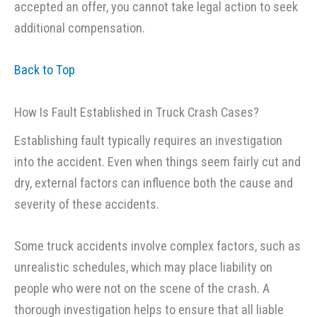
accepted an offer, you cannot take legal action to seek
additional compensation.
Back to Top
How Is Fault Established in Truck Crash Cases?
Establishing fault typically requires an investigation
into the accident. Even when things seem fairly cut and
dry, external factors can influence both the cause and
severity of these accidents.
Some truck accidents involve complex factors, such as
unrealistic schedules, which may place liability on
people who were not on the scene of the crash. A
thorough investigation helps to ensure that all liable