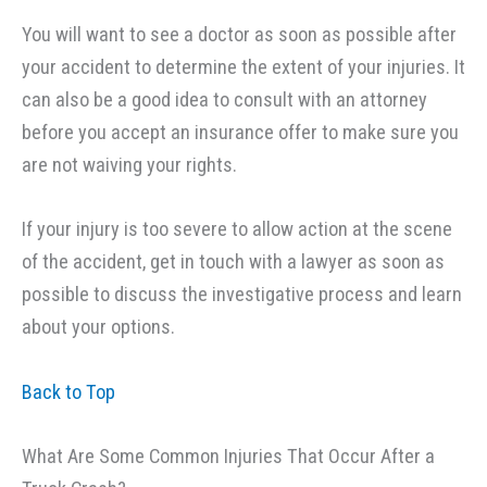
You will want to see a doctor as soon as possible after
your accident to determine the extent of your injuries. It
can also be a good idea to consult with an attorney
before you accept an insurance offer to make sure you
are not waiving your rights.
If your injury is too severe to allow action at the scene
of the accident, get in touch with a lawyer as soon as
possible to discuss the investigative process and learn
about your options.
Back to Top
What Are Some Common Injuries That Occur After a