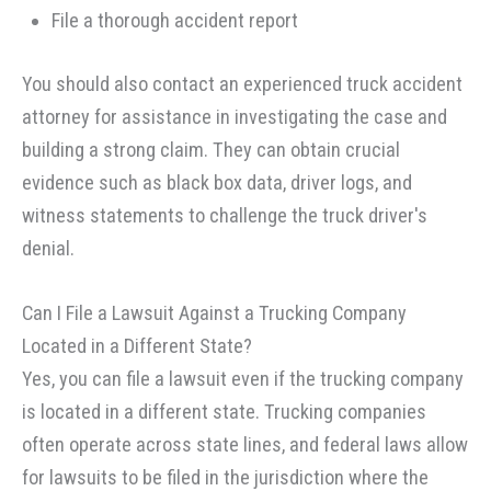
File a thorough accident report
You should also contact an experienced truck accident
attorney for assistance in investigating the case and
building a strong claim. They can obtain crucial
evidence such as black box data, driver logs, and
witness statements to challenge the truck driver's
denial.
Can I File a Lawsuit Against a Trucking Company
Located in a Different State?
Yes, you can file a lawsuit even if the trucking company
is located in a different state. Trucking companies
often operate across state lines, and federal laws allow
for lawsuits to be filed in the jurisdiction where the