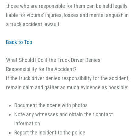
those who are responsible for them can be held legally
liable for victims’ injuries, losses and mental anguish in
a truck accident lawsuit.
Back to Top
What Should I Do if the Truck Driver Denies
Responsibility for the Accident?
If the truck driver denies responsibility for the accident,
remain calm and gather as much evidence as possible:
Document the scene with photos
Note any witnesses and obtain their contact
information
Report the incident to the police