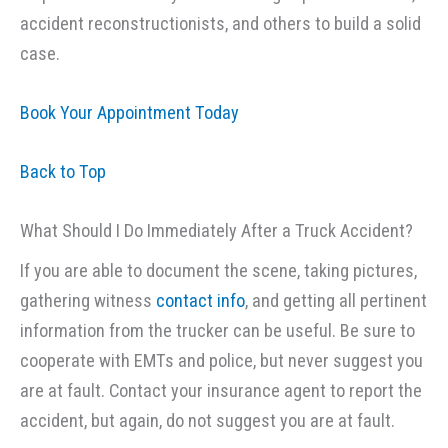
accident reconstructionists, and others to build a solid
case.
Book Your Appointment Today
Back to Top
What Should I Do Immediately After a Truck Accident?
If you are able to document the scene, taking pictures,
gathering witness
contact info
, and getting all pertinent
information from the trucker can be useful. Be sure to
cooperate with EMTs and police, but never suggest you
are at fault. Contact your insurance agent to report the
accident, but again, do not suggest you are at fault.