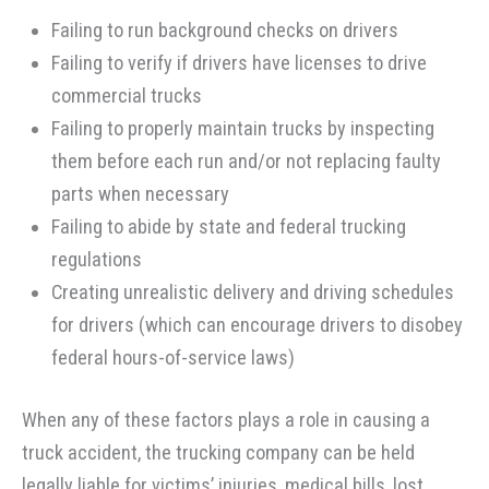
Failing to run background checks on drivers
Failing to verify if drivers have licenses to drive
commercial trucks
Failing to properly maintain trucks by inspecting
them before each run and/or not replacing faulty
parts when necessary
Failing to abide by state and federal trucking
regulations
Creating unrealistic delivery and driving schedules
for drivers (which can encourage drivers to disobey
federal hours-of-service laws)
When any of these factors plays a role in causing a
truck accident, the trucking company can be held
legally liable for victims’ injuries, medical bills, lost