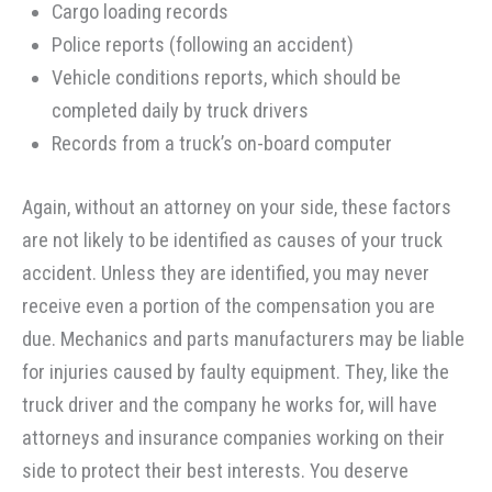
Cargo loading records
Police reports (following an accident)
Vehicle conditions reports, which should be
completed daily by truck drivers
Records from a truck’s on-board computer
Again, without an attorney on your side, these factors
are not likely to be identified as causes of your truck
accident. Unless they are identified, you may never
receive even a portion of the compensation you are
due. Mechanics and parts manufacturers may be liable
for injuries caused by faulty equipment. They, like the
truck driver and the company he works for, will have
attorneys and insurance companies working on their
side to protect their best interests. You deserve