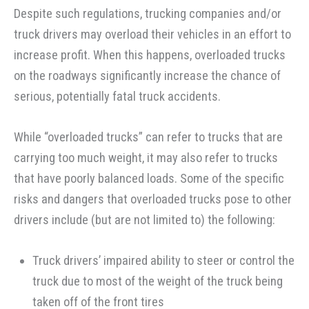
Despite such regulations, trucking companies and/or
truck drivers may overload their vehicles in an effort to
increase profit. When this happens, overloaded trucks
on the roadways significantly increase the chance of
serious, potentially fatal truck accidents.
While “overloaded trucks” can refer to trucks that are
carrying too much weight, it may also refer to trucks
that have poorly balanced loads. Some of the specific
risks and dangers that overloaded trucks pose to other
drivers include (but are not limited to) the following:
Truck drivers’ impaired ability to steer or control the
truck due to most of the weight of the truck being
taken off of the front tires