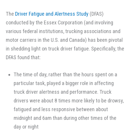
The
Driver Fatigue and Alertness Study
(DFAS)
conducted by the Essex Corporation (and involving
various federal institutions, trucking associations and
motor carriers in the U.S. and Canada) has been pivotal
in shedding light on truck driver fatigue. Specifically, the
DFAS found that:
The time of day, rather than the hours spent on a
particular task, played a bigger role in affecting
truck driver alertness and performance. Truck
drivers were about 8 times more likely to be drowsy,
fatigued and less responsive between about
midnight and 6am than during other times of the
day or night