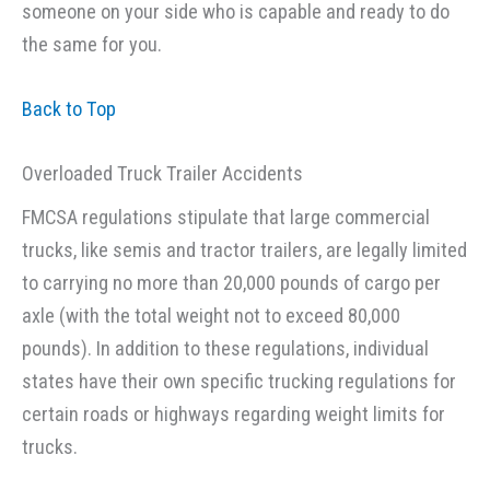
someone on your side who is capable and ready to do
the same for you.
Back to Top
Overloaded Truck Trailer Accidents
FMCSA regulations stipulate that large commercial
trucks, like semis and tractor trailers, are legally limited
to carrying no more than 20,000 pounds of cargo per
axle (with the total weight not to exceed 80,000
pounds). In addition to these regulations, individual
states have their own specific trucking regulations for
certain roads or highways regarding weight limits for
trucks.