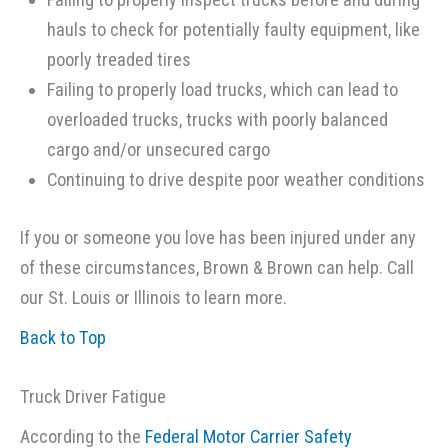
hauls to check for potentially faulty equipment, like
poorly treaded tires
Failing to properly load trucks, which can lead to
overloaded trucks, trucks with poorly balanced
cargo and/or unsecured cargo
Continuing to drive despite poor weather conditions
If you or someone you love has been injured under any
of these circumstances, Brown & Brown can help. Call
our St. Louis or Illinois to learn more.
Back to Top
Truck Driver Fatigue
According to the
Federal Motor Carrier Safety