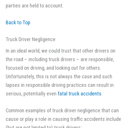
parties are held to account.
Back to Top
Truck Driver Negligence
In an ideal world, we could trust that other drivers on
the road – including truck drivers – are responsible,
focused on driving, and looking out for others.
Unfortunately, this is not always the case and such
lapses in responsible driving practices can result in
serious, potentially even
fatal truck accidents
.
Common examples of truck driver negligence that can
cause or play a role in causing traffic accidents include
(but are not limited to) truck drivers: