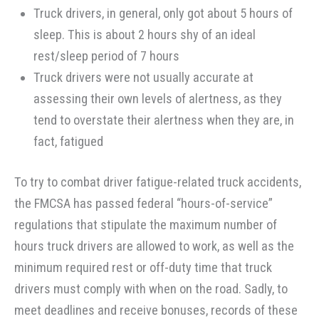
Truck drivers, in general, only got about 5 hours of
sleep. This is about 2 hours shy of an ideal
rest/sleep period of 7 hours
Truck drivers were not usually accurate at
assessing their own levels of alertness, as they
tend to overstate their alertness when they are, in
fact, fatigued
To try to combat driver fatigue-related truck accidents,
the FMCSA has passed federal “hours-of-service”
regulations that stipulate the maximum number of
hours truck drivers are allowed to work, as well as the
minimum required rest or off-duty time that truck
drivers must comply with when on the road. Sadly, to
meet deadlines and receive bonuses, records of these