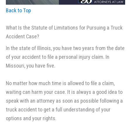
Back to Top
What Is the Statute of Limitations for Pursuing a Truck
Accident Case?
In the state of Illinois, you have two years from the date
of your accident to file a personal injury claim. In
Missouri, you have five.
No matter how much time is allowed to file a claim,
waiting can harm your case. It is always a good idea to
speak with an attorney as soon as possible following a
truck accident to get a full understanding of your
options and your rights.