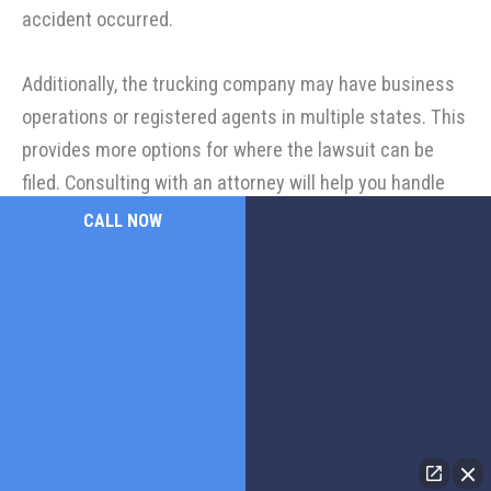
accident occurred.
Additionally, the trucking company may have business
operations or registered agents in multiple states. This
provides more options for where the lawsuit can be
filed. Consulting with an attorney will help you handle
the complexities of filing such a lawsuit.
CALL NOW
How Does Black Box Data Play a Role in Truck Accident
Investigations?
Black box data, also known as electronic control
module (ECM) data, is crucial in truck accident
investigations. The device records important
information about the truck's operation, such as: