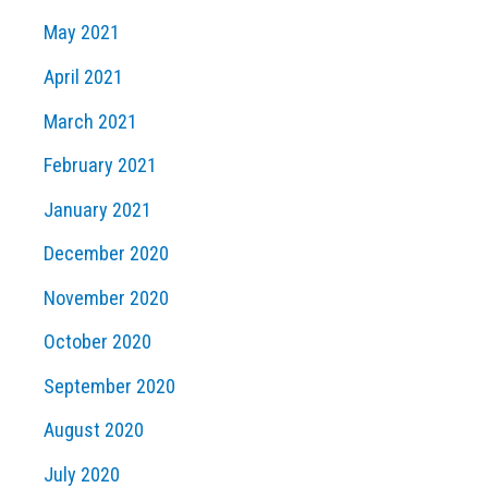
May 2021
April 2021
March 2021
February 2021
January 2021
December 2020
November 2020
October 2020
September 2020
August 2020
July 2020