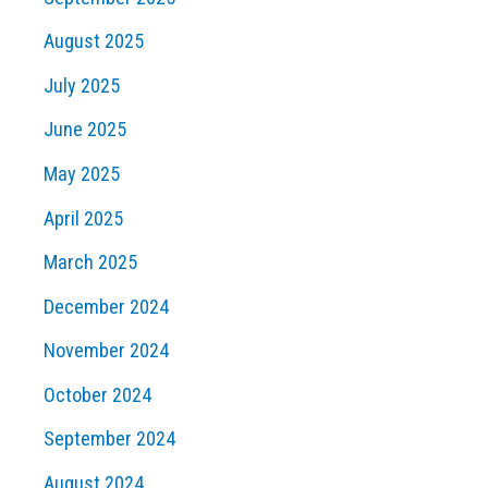
August 2025
July 2025
June 2025
May 2025
April 2025
March 2025
December 2024
November 2024
October 2024
September 2024
August 2024