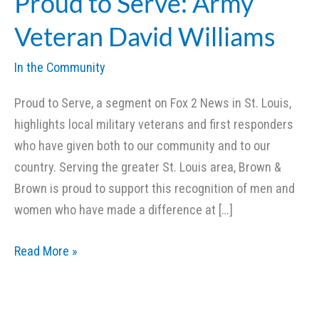
Proud to Serve: Army
Veteran David Williams
In the Community
Proud to Serve, a segment on Fox 2 News in St. Louis,
highlights local military veterans and first responders
who have given both to our community and to our
country. Serving the greater St. Louis area, Brown &
Brown is proud to support this recognition of men and
women who have made a difference at […]
Proud
Read More »
to
Serve:
Army