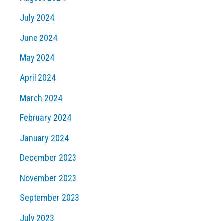
July 2024
June 2024
May 2024
April 2024
March 2024
February 2024
January 2024
December 2023
November 2023
September 2023
July 2023