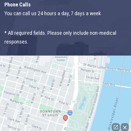
Phone Calls
You can call us 24 hours a day, 7 days a week
* All required fields. Please only include non-medical
responses.