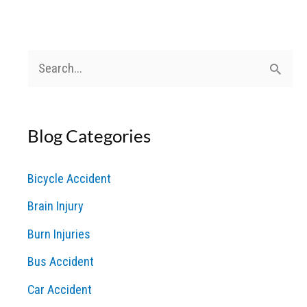
Veteran
David
Williams
S
e
a
Blog Categories
r
c
Bicycle Accident
h
Brain Injury
f
o
Burn Injuries
r
Bus Accident
:
Car Accident