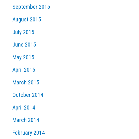
September 2015
August 2015
July 2015
June 2015
May 2015
April 2015
March 2015
October 2014
April 2014
March 2014
February 2014