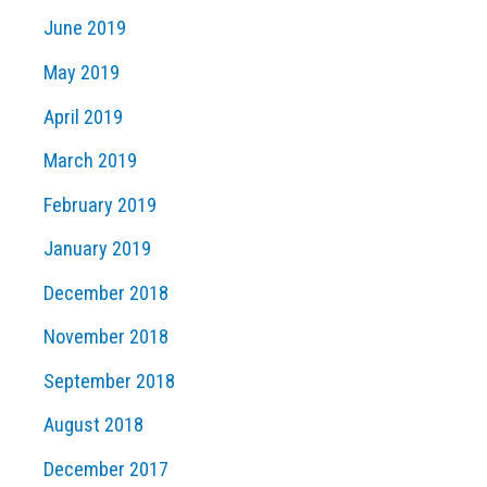
June 2019
May 2019
April 2019
March 2019
February 2019
January 2019
December 2018
November 2018
September 2018
August 2018
December 2017