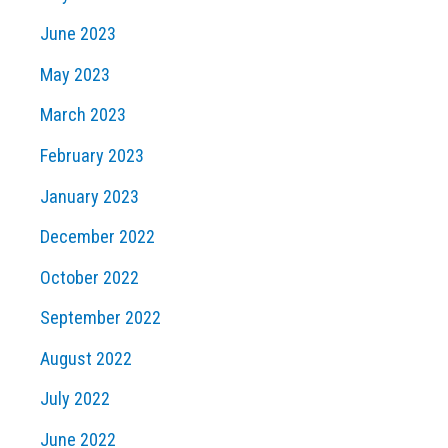
June 2023
May 2023
March 2023
February 2023
January 2023
December 2022
October 2022
September 2022
August 2022
July 2022
June 2022