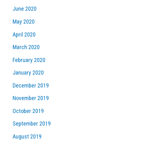
June 2020
May 2020
April 2020
March 2020
February 2020
January 2020
December 2019
November 2019
October 2019
September 2019
August 2019