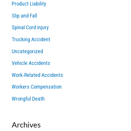
Product Liability
Slip and Fall
Spinal Cord injury
Trucking Accident
Uncategorized
Vehicle Accidents
Work-Related Accidents
Workers Compensation
Wrongful Death
Archives