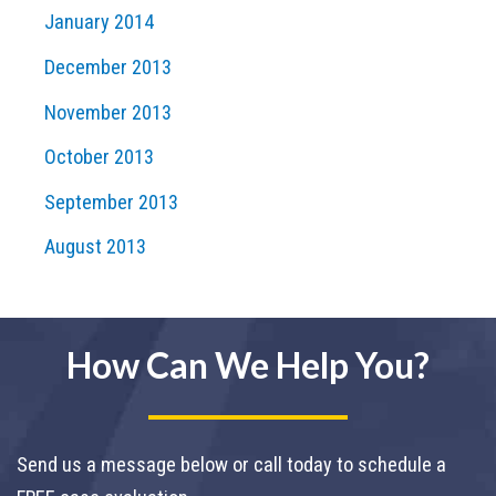
January 2014
December 2013
November 2013
October 2013
September 2013
August 2013
How Can We Help You?
Send us a message below or call today to schedule a