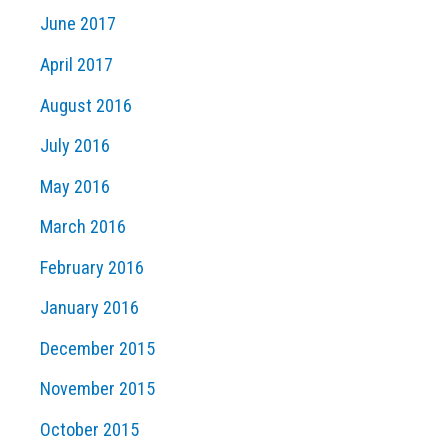
June 2017
April 2017
August 2016
July 2016
May 2016
March 2016
February 2016
January 2016
December 2015
November 2015
October 2015