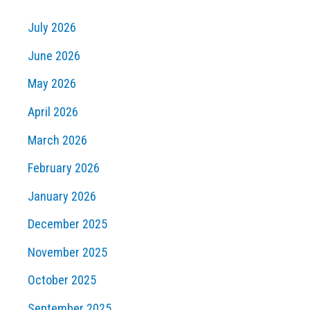
July 2026
June 2026
May 2026
April 2026
March 2026
February 2026
January 2026
December 2025
November 2025
October 2025
September 2025