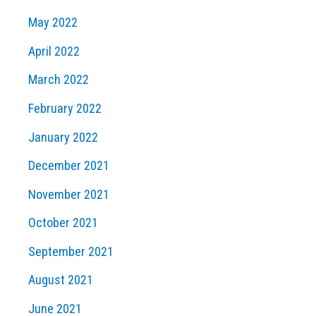
May 2022
April 2022
March 2022
February 2022
January 2022
December 2021
November 2021
October 2021
September 2021
August 2021
June 2021