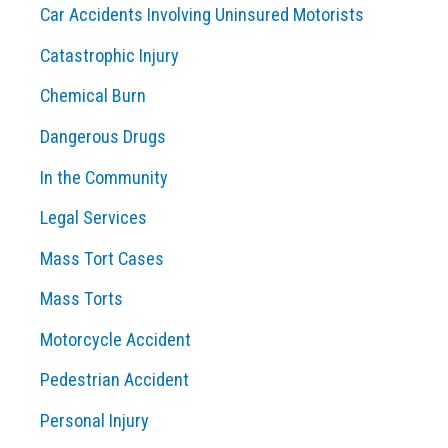
Car Accidents Involving Uninsured Motorists
Catastrophic Injury
Chemical Burn
Dangerous Drugs
In the Community
Legal Services
Mass Tort Cases
Mass Torts
Motorcycle Accident
Pedestrian Accident
Personal Injury