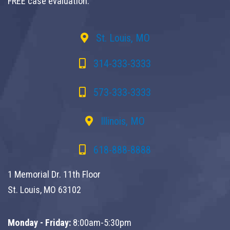
FREE case evaluation.
St. Louis, MO
314-333-3333
573-333-3333
Illinois, MO
618-888-8888
1 Memorial Dr. 11th Floor
St. Louis, MO 63102
Monday - Friday:
8:00am-5:30pm