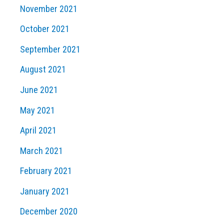
November 2021
October 2021
September 2021
August 2021
June 2021
May 2021
April 2021
March 2021
February 2021
January 2021
December 2020