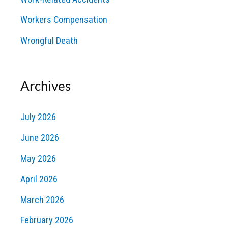
Workers Compensation
Wrongful Death
Archives
July 2026
June 2026
May 2026
April 2026
March 2026
February 2026