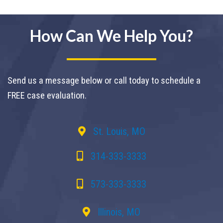
How Can We Help You?
Send us a message below or call today to schedule a
FREE case evaluation.
St. Louis, MO
314-333-3333
573-333-3333
Illinois, MO