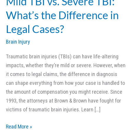
Mild TBI vs. Severe TBI:
What’s the Difference in
Legal Cases?
Brain Injury
Traumatic brain injuries (TBIs) can have life-altering
impacts, whether they’re mild or severe. However, when
it comes to legal claims, the difference in diagnosis
can shape everything from how your case is handled to
the amount of compensation you might receive. Since
1993, the attorneys at Brown & Brown have fought for
victims of traumatic brain injuries. Learn […]
Mild
Read More »