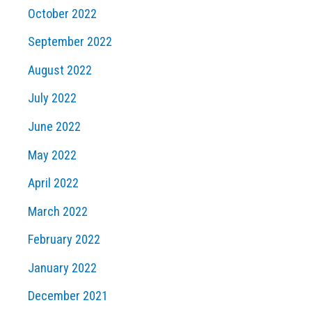
October 2022
September 2022
August 2022
July 2022
June 2022
May 2022
April 2022
March 2022
February 2022
January 2022
December 2021