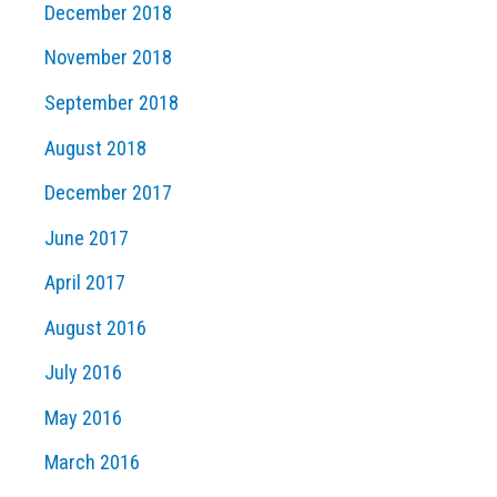
December 2018
November 2018
September 2018
August 2018
December 2017
June 2017
April 2017
August 2016
July 2016
May 2016
March 2016