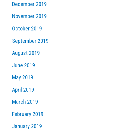
December 2019
November 2019
October 2019
September 2019
August 2019
June 2019
May 2019
April 2019
March 2019
February 2019
January 2019