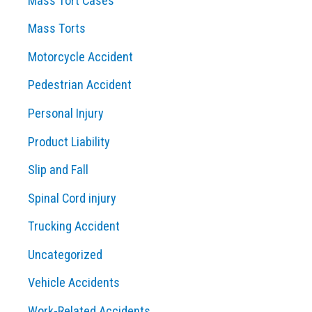
Mass Tort Cases
Mass Torts
Motorcycle Accident
Pedestrian Accident
Personal Injury
Product Liability
Slip and Fall
Spinal Cord injury
Trucking Accident
Uncategorized
Vehicle Accidents
Work-Related Accidents