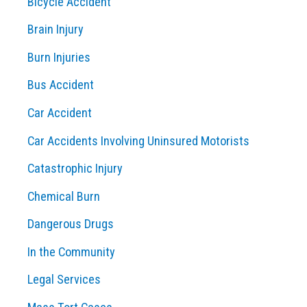
Bicycle Accident
h
Brain Injury
f
o
Burn Injuries
r
Bus Accident
:
Car Accident
Car Accidents Involving Uninsured Motorists
Catastrophic Injury
Chemical Burn
Dangerous Drugs
In the Community
Legal Services