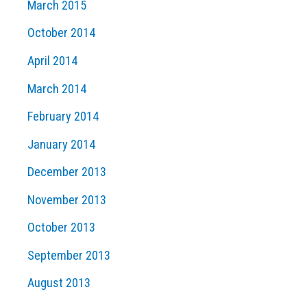
March 2015
October 2014
April 2014
March 2014
February 2014
January 2014
December 2013
November 2013
October 2013
September 2013
August 2013