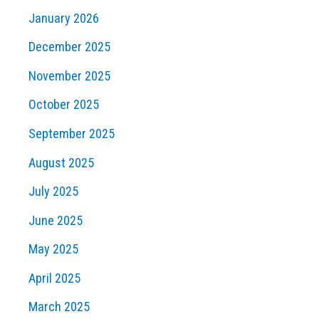
January 2026
December 2025
November 2025
October 2025
September 2025
August 2025
July 2025
June 2025
May 2025
April 2025
March 2025