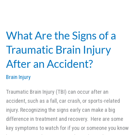
TBI
vs.
Severe
TBI:
What Are the Signs of a
What’s
Traumatic Brain Injury
the
Difference
After an Accident?
in
Legal
Brain Injury
Cases?
Traumatic Brain Injury (TBI) can occur after an
accident, such as a fall, car crash, or sports-related
injury. Recognizing the signs early can make a big
difference in treatment and recovery. Here are some
key symptoms to watch for if you or someone you know