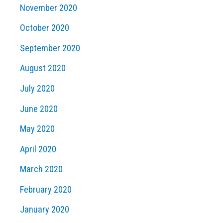
November 2020
October 2020
September 2020
August 2020
July 2020
June 2020
May 2020
April 2020
March 2020
February 2020
January 2020