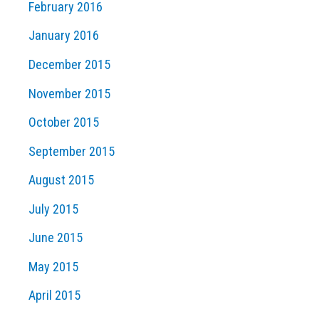
February 2016
January 2016
December 2015
November 2015
October 2015
September 2015
August 2015
July 2015
June 2015
May 2015
April 2015