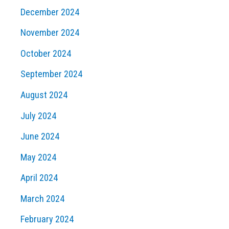
December 2024
November 2024
October 2024
September 2024
August 2024
July 2024
June 2024
May 2024
April 2024
March 2024
February 2024