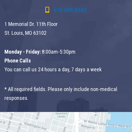
618-888-8888
1 Memorial Dr. 11th Floor
St. Louis, MO 63102
Monday - Friday:
8:00am-5:30pm
Phone Calls
You can call us 24 hours a day, 7 days a week
* All required fields. Please only include non-medical
responses.