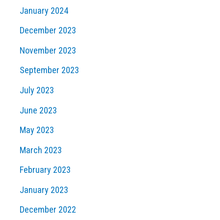
January 2024
December 2023
November 2023
September 2023
July 2023
June 2023
May 2023
March 2023
February 2023
January 2023
December 2022