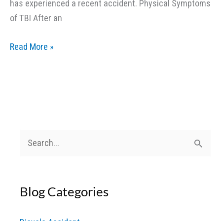
has experienced a recent accident. Physical Symptoms
of TBI After an
What
Read More »
Are
the
Signs
of
a
Traumatic
S
Brain
e
Injury
a
After
Blog Categories
r
an
c
Accident?