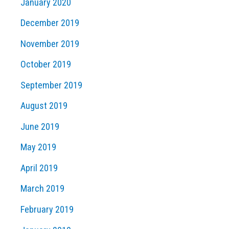
January 2020
December 2019
November 2019
October 2019
September 2019
August 2019
June 2019
May 2019
April 2019
March 2019
February 2019