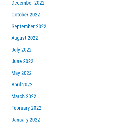
December 2022
October 2022
September 2022
August 2022
July 2022
June 2022
May 2022
April 2022
March 2022
February 2022
January 2022