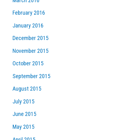
March 2016
February 2016
January 2016
December 2015
November 2015
October 2015
September 2015
August 2015
July 2015
June 2015
May 2015
April 2015