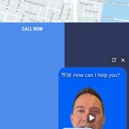
CALL NOW
👋🏼 How can I help you?