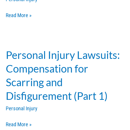
Personal
Read More »
Injury
Lawsuits:
Compensation
for
Personal Injury Lawsuits:
Scarring
Compensation for
and
Disfigurement
Scarring and
(Part
Disfigurement (Part 1)
2)
Personal Injury
Personal
Read More »