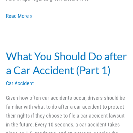
What
Read More »
You
Should
Do
after
What You Should Do after
a
a Car Accident (Part 1)
Car
Accident
Car Accident
(Part
2)
Given how often car accidents occur, drivers should be
familiar with what to do after a car accident to protect
their rights if they choose to file a car accident lawsuit
in the future. Every 10 seconds, a car accident takes