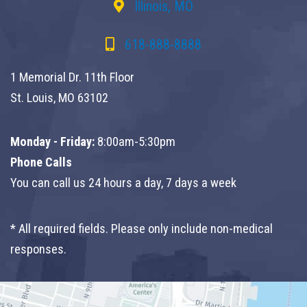
Illinois, MO
618-888-8888
1 Memorial Dr. 11th Floor
St. Louis, MO 63102
Monday - Friday:
8:00am-5:30pm
Phone Calls
You can call us 24 hours a day, 7 days a week
* All required fields. Please only include non-medical
responses.