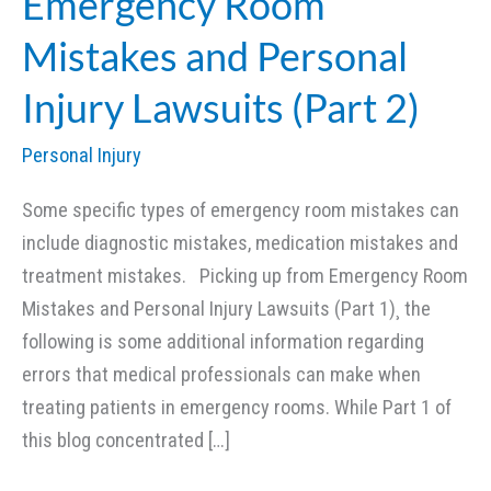
Emergency Room
Mistakes and Personal
Injury Lawsuits (Part 2)
Personal Injury
Some specific types of emergency room mistakes can
include diagnostic mistakes, medication mistakes and
treatment mistakes. Picking up from Emergency Room
Mistakes and Personal Injury Lawsuits (Part 1)¸ the
following is some additional information regarding
errors that medical professionals can make when
treating patients in emergency rooms. While Part 1 of
this blog concentrated […]