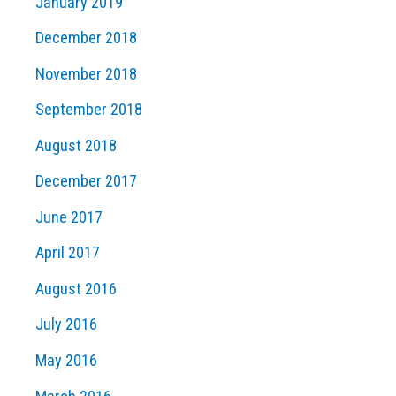
January 2019
December 2018
November 2018
September 2018
August 2018
December 2017
June 2017
April 2017
August 2016
July 2016
May 2016