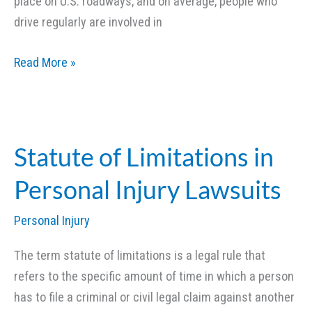
place on U.S. roadways, and on average, people who
drive regularly are involved in
What
Read More »
You
Should
Do
after
Statute of Limitations in
a
Personal Injury Lawsuits
Car
Accident
Personal Injury
(Part
1)
The term statute of limitations is a legal rule that
refers to the specific amount of time in which a person
has to file a criminal or civil legal claim against another