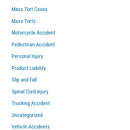
Mass Tort Cases
Mass Torts
Motorcycle Accident
Pedestrian Accident
Personal Injury
Product Liability
Slip and Fall
Spinal Cord injury
Trucking Accident
Uncategorized
Vehicle Accidents