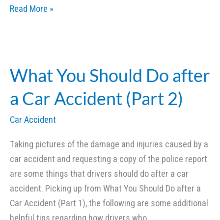
Slip
Read More »
and
Fall
Accidents
and
What You Should Do after
Lawsuits
a Car Accident (Part 2)
(Part
1)
Car Accident
Taking pictures of the damage and injuries caused by a
car accident and requesting a copy of the police report
are some things that drivers should do after a car
accident. Picking up from What You Should Do after a
Car Accident (Part 1), the following are some additional
helpful tips regarding how drivers who