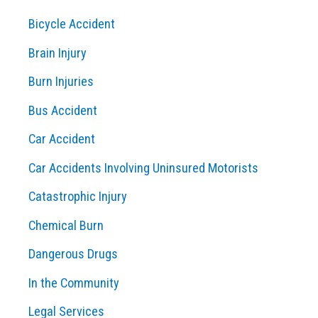
c
Bicycle Accident
h
Brain Injury
f
o
Burn Injuries
r
Bus Accident
:
Car Accident
Car Accidents Involving Uninsured Motorists
Catastrophic Injury
Chemical Burn
Dangerous Drugs
In the Community
Legal Services