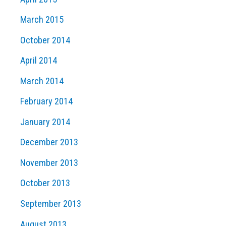
March 2015
October 2014
April 2014
March 2014
February 2014
January 2014
December 2013
November 2013
October 2013
September 2013
August 2013