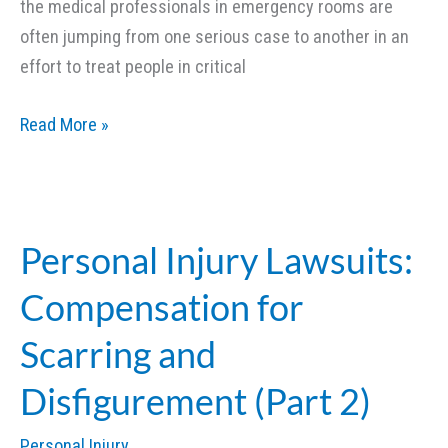
the medical professionals in emergency rooms are
often jumping from one serious case to another in an
effort to treat people in critical
Emergency
Read More »
Room
Mistakes
and
Personal
Personal Injury Lawsuits:
Injury
Compensation for
Lawsuits
(Part
Scarring and
1)
Disfigurement (Part 2)
Personal Injury