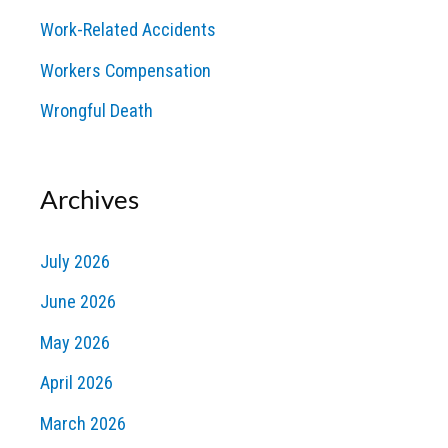
Work-Related Accidents
Workers Compensation
Wrongful Death
Archives
July 2026
June 2026
May 2026
April 2026
March 2026