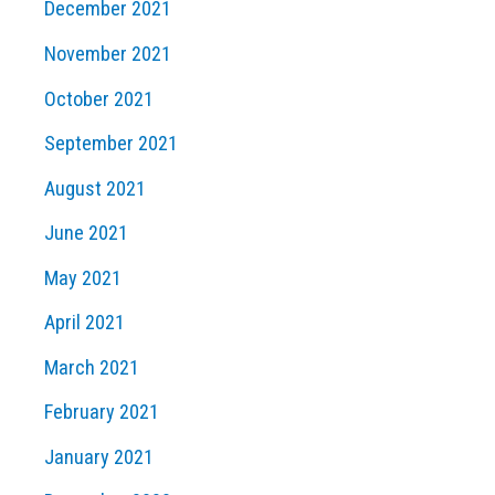
December 2021
November 2021
October 2021
September 2021
August 2021
June 2021
May 2021
April 2021
March 2021
February 2021
January 2021