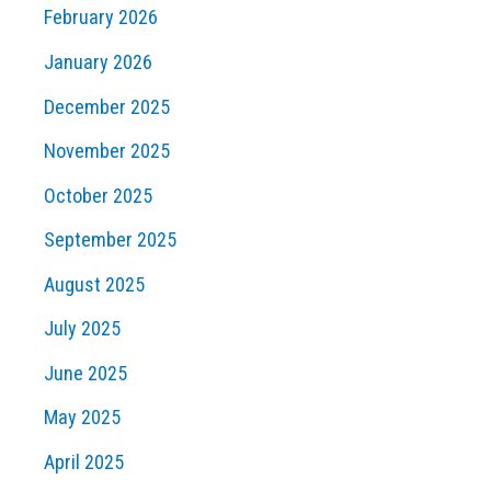
February 2026
January 2026
December 2025
November 2025
October 2025
September 2025
August 2025
July 2025
June 2025
May 2025
April 2025