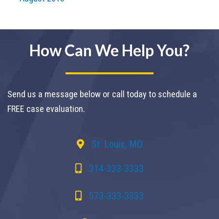
How Can We Help You?
Send us a message below or call today to schedule a
FREE case evaluation.
St. Louis, MO
314-333-3333
573-333-3333