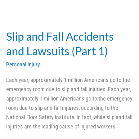
Injury
Lawsuits:
Compensation
for
Slip and Fall Accidents
Scarring
and Lawsuits (Part 1)
and
Disfigurement
Personal Injury
(Part
1)
Each year, approximately 1 million Americans go to the
emergency room due to slip and fall injuries. Each year,
approximately 1 million Americans go to the emergency
room due to slip and fall injuries, according to the
National Floor Safety Institute. In fact, while slip and fall
injuries are the leading cause of injured workers