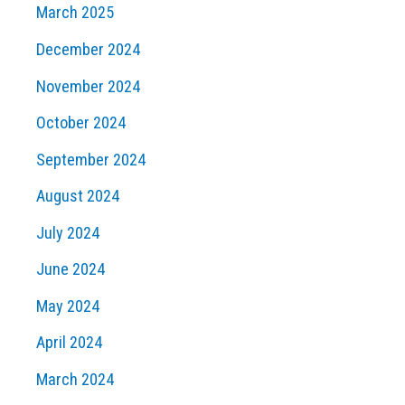
March 2025
December 2024
November 2024
October 2024
September 2024
August 2024
July 2024
June 2024
May 2024
April 2024
March 2024