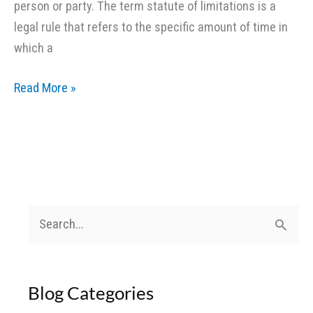
person or party. The term statute of limitations is a
legal rule that refers to the specific amount of time in
which a
Statute
Read More »
of
Limitations
in
Personal
Injury
Lawsuits
S
e
a
Blog Categories
r