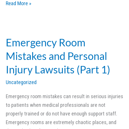
Emergency
Read More »
Room
Mistakes
and
Personal
Emergency Room
Injury
Mistakes and Personal
Lawsuits
(Part
Injury Lawsuits (Part 1)
2)
Uncategorized
Emergency room mistakes can result in serious injuries
to patients when medical professionals are not
properly trained or do not have enough support staff.
Emergency rooms are extremely chaotic places, and