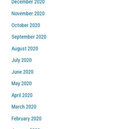
December 2020
November 2020
October 2020
September 2020
August 2020
July 2020
June 2020
May 2020
April 2020
March 2020
February 2020