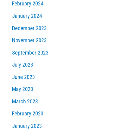
February 2024
January 2024
December 2023
November 2023
September 2023
July 2023
June 2023
May 2023
March 2023
February 2023
January 2023