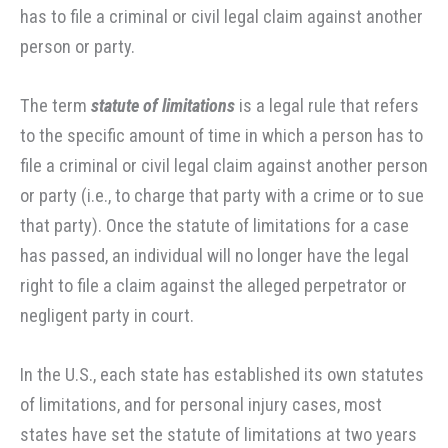
has to file a criminal or civil legal claim against another
person or party.
The term
statute of limitations
is a legal rule that refers
to the specific amount of time in which a person has to
file a criminal or civil legal claim against another person
or party (i.e., to charge that party with a crime or to sue
that party). Once the statute of limitations for a case
has passed, an individual will no longer have the legal
right to file a claim against the alleged perpetrator or
negligent party in court.
In the U.S., each state has established its own statutes
of limitations, and for personal injury cases, most
states have set the statute of limitations at two years