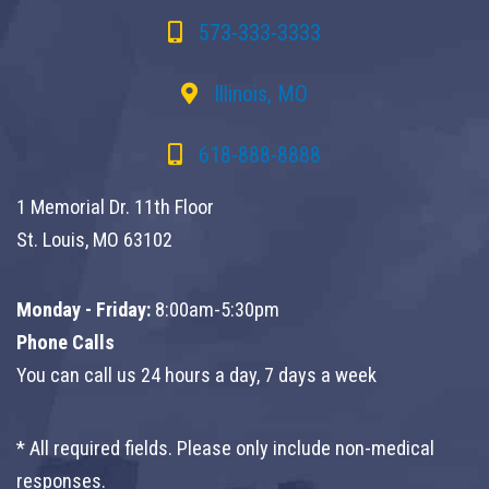
573-333-3333
Illinois, MO
618-888-8888
1 Memorial Dr. 11th Floor
St. Louis, MO 63102
Monday - Friday:
8:00am-5:30pm
Phone Calls
You can call us 24 hours a day, 7 days a week
* All required fields. Please only include non-medical
responses.