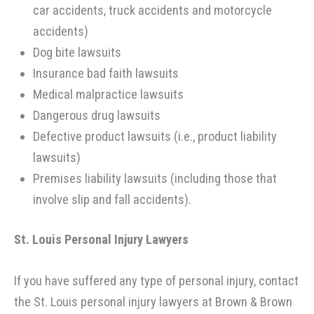
car accidents, truck accidents and motorcycle
accidents)
Dog bite lawsuits
Insurance bad faith lawsuits
Medical malpractice lawsuits
Dangerous drug lawsuits
Defective product lawsuits (i.e., product liability
lawsuits)
Premises liability lawsuits (including those that
involve slip and fall accidents).
St. Louis Personal Injury Lawyers
If you have suffered any type of personal injury, contact
the St. Louis personal injury lawyers at Brown & Brown