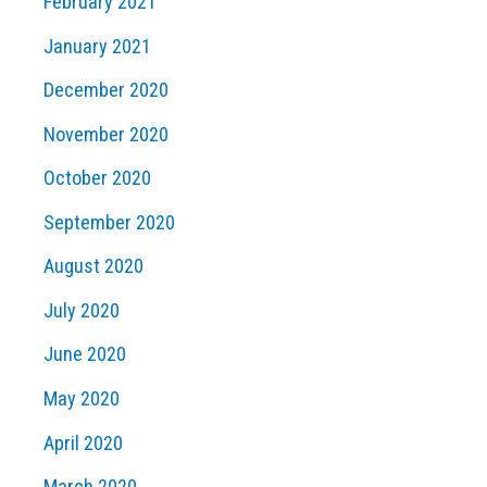
February 2021
January 2021
December 2020
November 2020
October 2020
September 2020
August 2020
July 2020
June 2020
May 2020
April 2020
March 2020