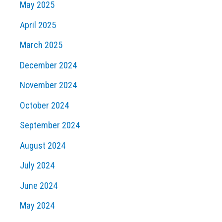
May 2025
April 2025
March 2025
December 2024
November 2024
October 2024
September 2024
August 2024
July 2024
June 2024
May 2024