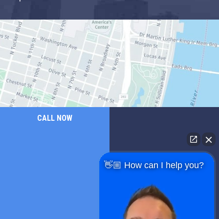
CALL NOW
👋🏼 How can I help you?