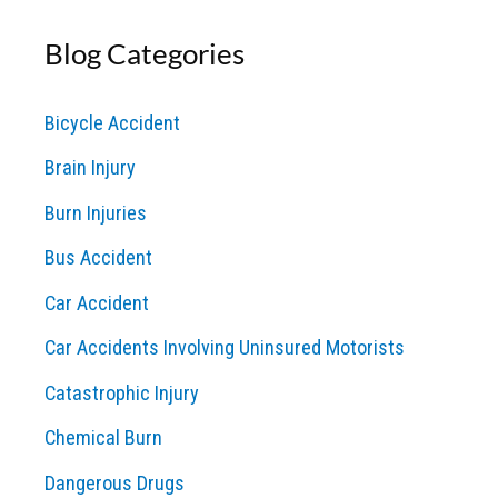
a
Blog Categories
r
c
Bicycle Accident
h
Brain Injury
f
o
Burn Injuries
r
Bus Accident
:
Car Accident
Car Accidents Involving Uninsured Motorists
Catastrophic Injury
Chemical Burn
Dangerous Drugs