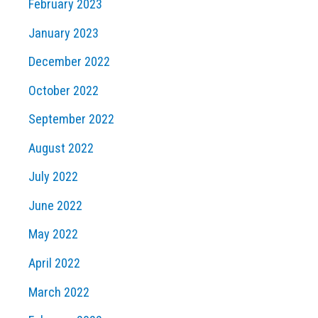
February 2023
January 2023
December 2022
October 2022
September 2022
August 2022
July 2022
June 2022
May 2022
April 2022
March 2022