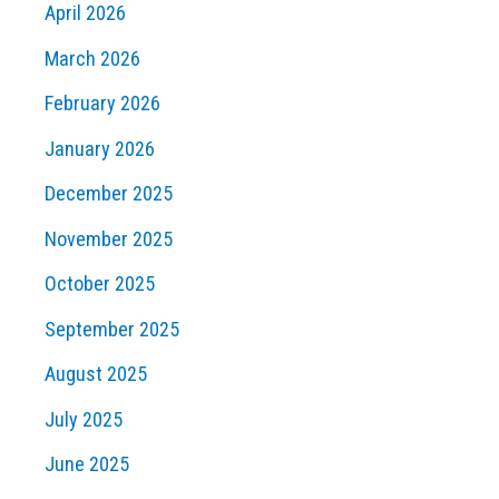
April 2026
March 2026
February 2026
January 2026
December 2025
November 2025
October 2025
September 2025
August 2025
July 2025
June 2025