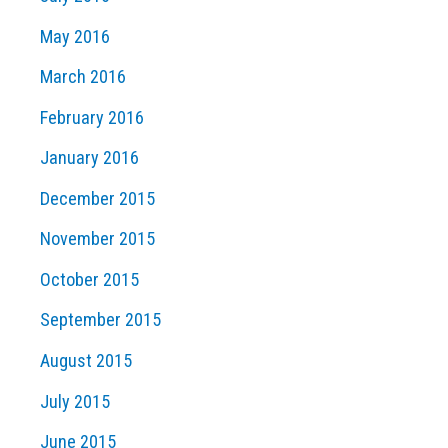
May 2016
March 2016
February 2016
January 2016
December 2015
November 2015
October 2015
September 2015
August 2015
July 2015
June 2015