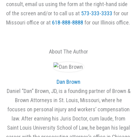
consult, email us using the form at the right-hand side
of the screen and/or to call us at
573-333-3333
for our
Missouri office or at
618-888-8888
for our Illinois office.
About The Author
Dan Brown
Daniel “Dan” Brown, JD, is a founding partner of Brown &
Brown Attorneys in St. Louis, Missouri, where he
focuses on personal injury and workers’ compensation
law. After earning his Juris Doctor, cum laude, from
Saint Louis University School of Law, he began his legal
career with the prosecuting attorney’s office in Chicago,