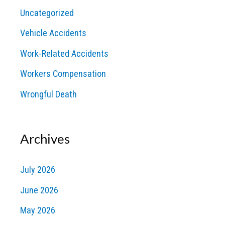
Uncategorized
Vehicle Accidents
Work-Related Accidents
Workers Compensation
Wrongful Death
Archives
July 2026
June 2026
May 2026