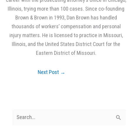
Illinois, trying more than 100 cases. Since co-founding
Brown & Brown in 1993, Dan Brown has handled
thousands of workers’ compensation and personal
injury matters. He is licensed to practice in Missouri,
Illinois, and the United States District Court for the
Eastern District of Missouri.
Next Post
→
S
e