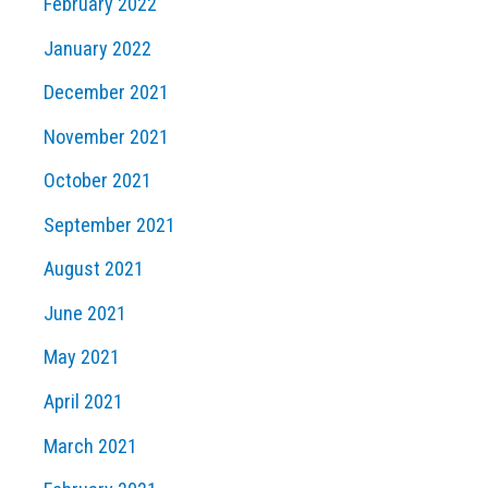
February 2022
January 2022
December 2021
November 2021
October 2021
September 2021
August 2021
June 2021
May 2021
April 2021
March 2021