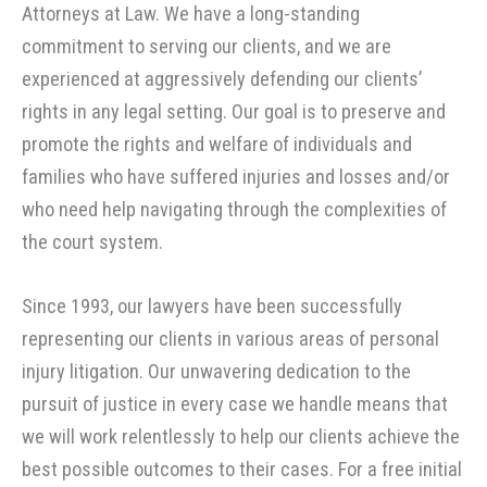
Attorneys at Law. We have a long-standing
commitment to serving our clients, and we are
experienced at aggressively defending our clients’
rights in any legal setting. Our goal is to preserve and
promote the rights and welfare of individuals and
families who have suffered injuries and losses and/or
who need help navigating through the complexities of
the court system.
Since 1993, our lawyers have been successfully
representing our clients in various areas of personal
injury litigation. Our unwavering dedication to the
pursuit of justice in every case we handle means that
we will work relentlessly to help our clients achieve the
best possible outcomes to their cases. For a free initial