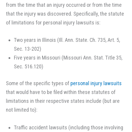
from the time that an injury occurred or from the time
that the injury was discovered. Specifically, the statute
of limitations for personal injury lawsuits is:
Two years in Illinois (Ill. Ann. State. Ch. 735, Art. 5,
Sec. 13-202)
Five years in Missouri (Missouri Ann. Stat. Title 35,
Sec. 516.120)
Some of the specific types of
personal injury lawsuits
that would have to be filed within these statutes of
limitations in their respective states include (but are
not limited to):
Traffic accident lawsuits (including those involving