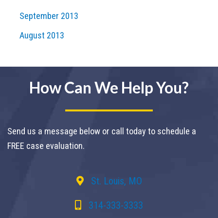
September 2013
August 2013
How Can We Help You?
Send us a message below or call today to schedule a
FREE case evaluation.
St. Louis, MO
314-333-3333