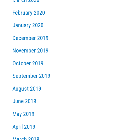
February 2020
January 2020
December 2019
November 2019
October 2019
September 2019
August 2019
June 2019
May 2019
April 2019
March 2019