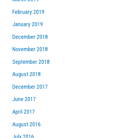
February 2019
January 2019
December 2018
November 2018
September 2018
August 2018
December 2017
June 2017
April 2017
August 2016
July 2016