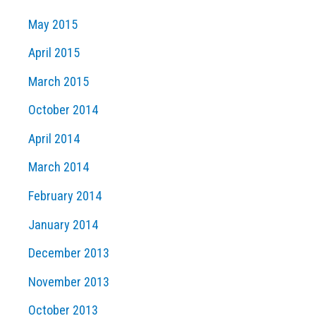
May 2015
April 2015
March 2015
October 2014
April 2014
March 2014
February 2014
January 2014
December 2013
November 2013
October 2013