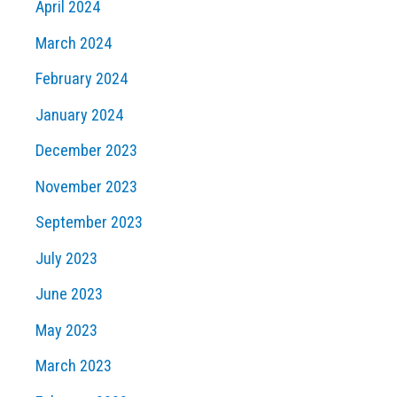
April 2024
March 2024
February 2024
January 2024
December 2023
November 2023
September 2023
July 2023
June 2023
May 2023
March 2023