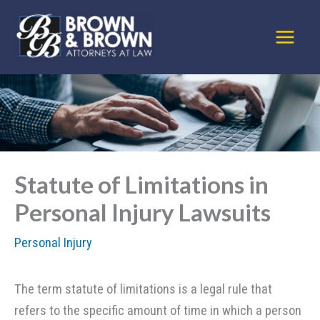
Skip
to
content
Statute of Limitations in
Personal Injury Lawsuits
Personal Injury
The term statute of limitations is a legal rule that
refers to the specific amount of time in which a person