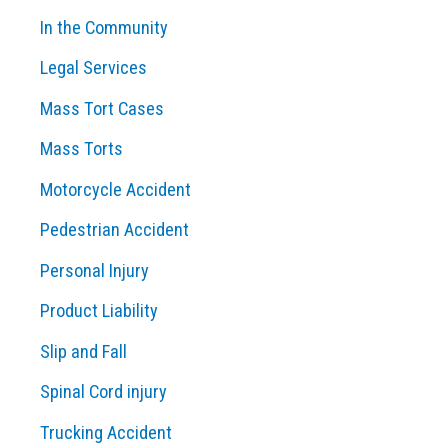
In the Community
Legal Services
Mass Tort Cases
Mass Torts
Motorcycle Accident
Pedestrian Accident
Personal Injury
Product Liability
Slip and Fall
Spinal Cord injury
Trucking Accident