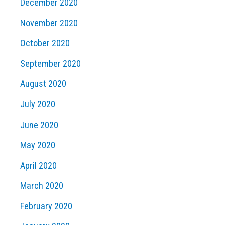
December 2020
November 2020
October 2020
September 2020
August 2020
July 2020
June 2020
May 2020
April 2020
March 2020
February 2020