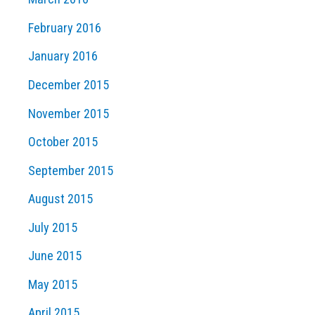
February 2016
January 2016
December 2015
November 2015
October 2015
September 2015
August 2015
July 2015
June 2015
May 2015
April 2015