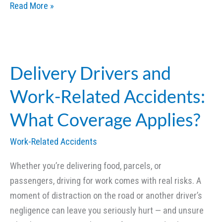
Chemical
Read More »
Burns
and
Toxic
Exposure:
Delivery Drivers and
Legal
Work-Related Accidents:
Options
for
What Coverage Applies?
Victims
Work-Related Accidents
Whether you’re delivering food, parcels, or
passengers, driving for work comes with real risks. A
moment of distraction on the road or another driver’s
negligence can leave you seriously hurt — and unsure