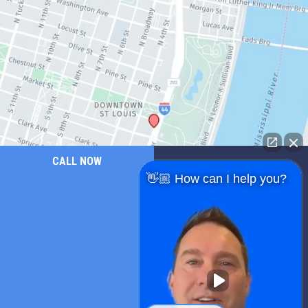
CALL NOW
👋🏼 How can I help you?