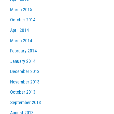
March 2015
October 2014
April 2014
March 2014
February 2014
January 2014
December 2013
November 2013
October 2013
September 2013
August 2013