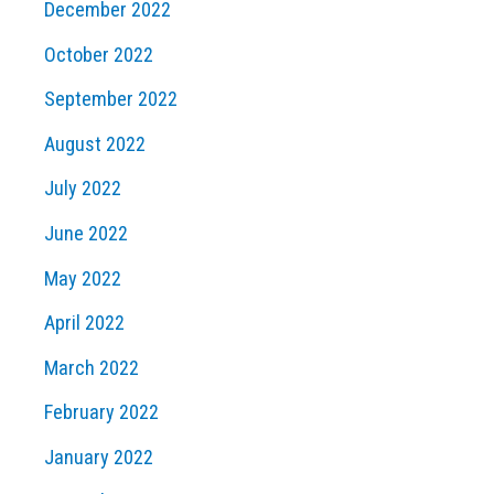
December 2022
October 2022
September 2022
August 2022
July 2022
June 2022
May 2022
April 2022
March 2022
February 2022
January 2022