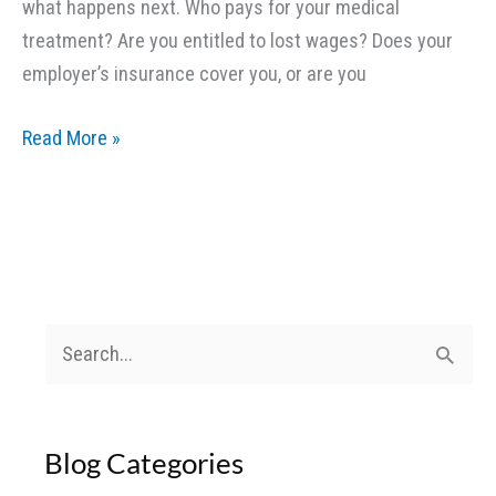
what happens next. Who pays for your medical
treatment? Are you entitled to lost wages? Does your
employer’s insurance cover you, or are you
Delivery
Read More »
Drivers
and
Work-
Related
Accidents:
What
S
Coverage
e
Applies?
a
Blog Categories
r