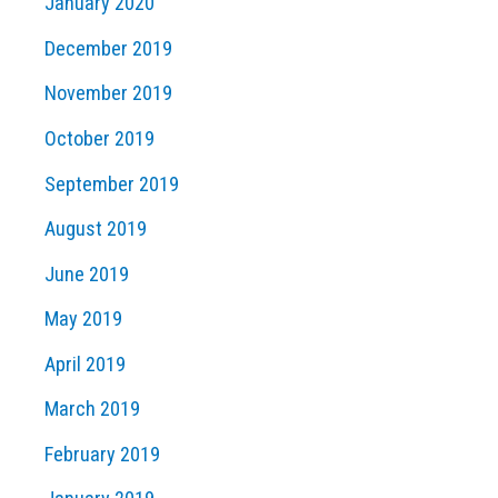
January 2020
December 2019
November 2019
October 2019
September 2019
August 2019
June 2019
May 2019
April 2019
March 2019
February 2019