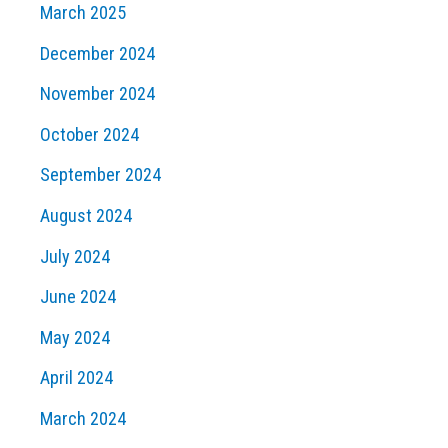
March 2025
December 2024
November 2024
October 2024
September 2024
August 2024
July 2024
June 2024
May 2024
April 2024
March 2024