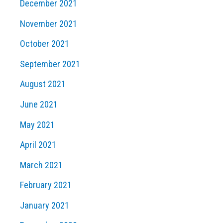
December 2021
November 2021
October 2021
September 2021
August 2021
June 2021
May 2021
April 2021
March 2021
February 2021
January 2021