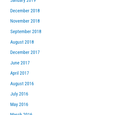
January 2019
December 2018
November 2018
September 2018
August 2018
December 2017
June 2017
April 2017
August 2016
July 2016
May 2016
March 2016