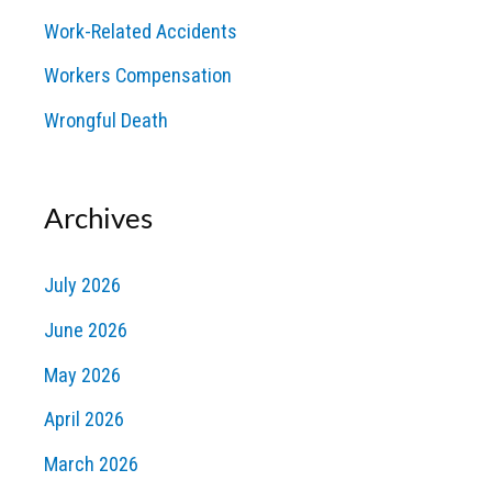
Work-Related Accidents
Workers Compensation
Wrongful Death
Archives
July 2026
June 2026
May 2026
April 2026
March 2026