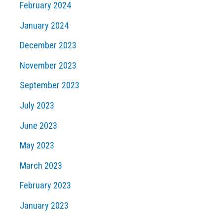
February 2024
January 2024
December 2023
November 2023
September 2023
July 2023
June 2023
May 2023
March 2023
February 2023
January 2023