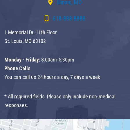
Illinois, MO
618-888-8888
1 Memorial Dr. 11th Floor
St. Louis, MO 63102
Monday - Friday:
8:00am-5:30pm
Phone Calls
You can call us 24 hours a day, 7 days a week
* All required fields. Please only include non-medical
responses.