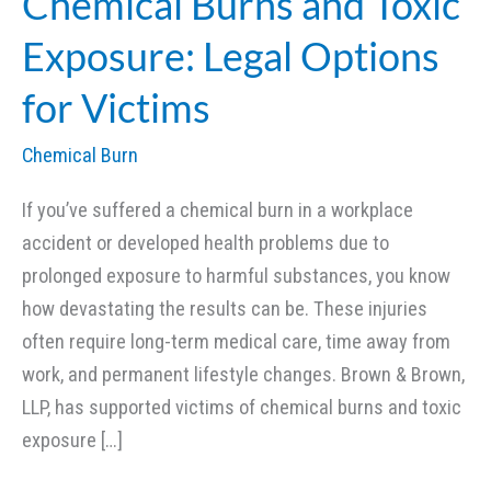
Chemical Burns and Toxic
Exposure: Legal Options
for Victims
Chemical Burn
If you’ve suffered a chemical burn in a workplace
accident or developed health problems due to
prolonged exposure to harmful substances, you know
how devastating the results can be. These injuries
often require long-term medical care, time away from
work, and permanent lifestyle changes. Brown & Brown,
LLP, has supported victims of chemical burns and toxic
exposure […]