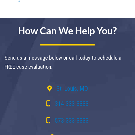
How Can We Help You?
Send us a message below or call today to schedule a
FREE case evaluation.
St. Louis, MO
314-333-3333
573-333-3333