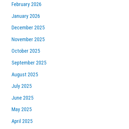
February 2026
January 2026
December 2025
November 2025
October 2025
September 2025
August 2025
July 2025
June 2025
May 2025
April 2025