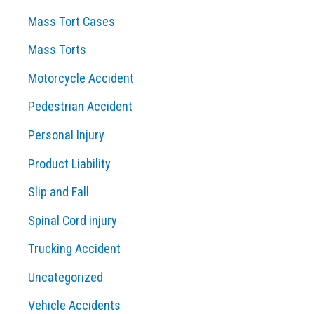
Mass Tort Cases
Mass Torts
Motorcycle Accident
Pedestrian Accident
Personal Injury
Product Liability
Slip and Fall
Spinal Cord injury
Trucking Accident
Uncategorized
Vehicle Accidents