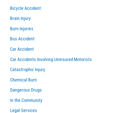
c
Bicycle Accident
h
Brain Injury
f
o
Burn Injuries
r
Bus Accident
:
Car Accident
Car Accidents Involving Uninsured Motorists
Catastrophic Injury
Chemical Burn
Dangerous Drugs
In the Community
Legal Services