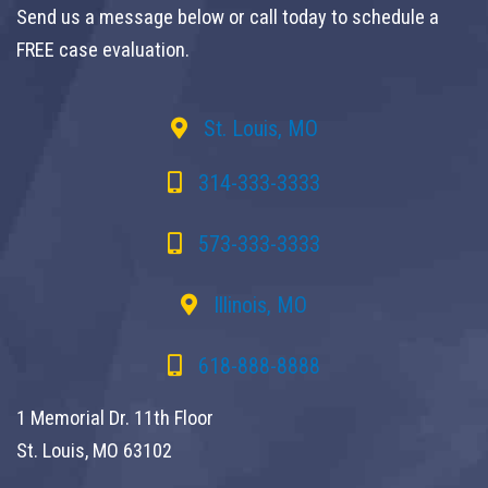
Send us a message below or call today to schedule a
FREE case evaluation.
St. Louis, MO
314-333-3333
573-333-3333
Illinois, MO
618-888-8888
1 Memorial Dr. 11th Floor
St. Louis, MO 63102