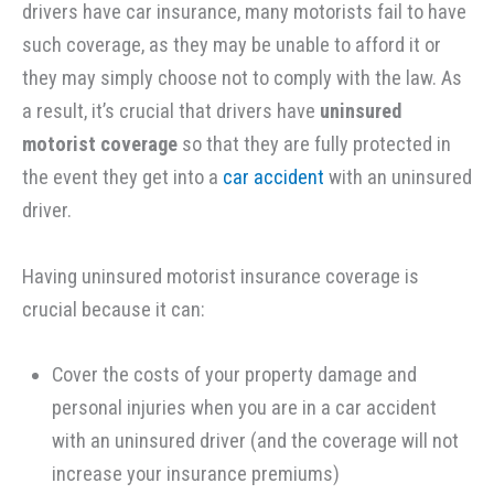
drivers have car insurance, many motorists fail to have
such coverage, as they may be unable to afford it or
they may simply choose not to comply with the law. As
a result, it’s crucial that drivers have
uninsured
motorist coverage
so that they are fully protected in
the event they get into a
car accident
with an uninsured
driver.
Having uninsured motorist insurance coverage is
crucial because it can:
Cover the costs of your property damage and
personal injuries when you are in a car accident
with an uninsured driver (and the coverage will not
increase your insurance premiums)