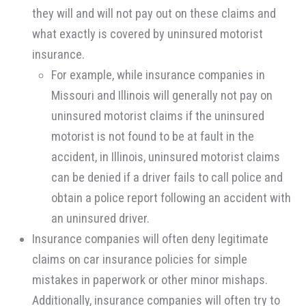
they will and will not pay out on these claims and
what exactly is covered by uninsured motorist
insurance.
For example, while insurance companies in
Missouri and Illinois will generally not pay on
uninsured motorist claims if the uninsured
motorist is not found to be at fault in the
accident, in Illinois, uninsured motorist claims
can be denied if a driver fails to call police and
obtain a police report following an accident with
an uninsured driver.
Insurance companies will often deny legitimate
claims on car insurance policies for simple
mistakes in paperwork or other minor mishaps.
Additionally, insurance companies will often try to