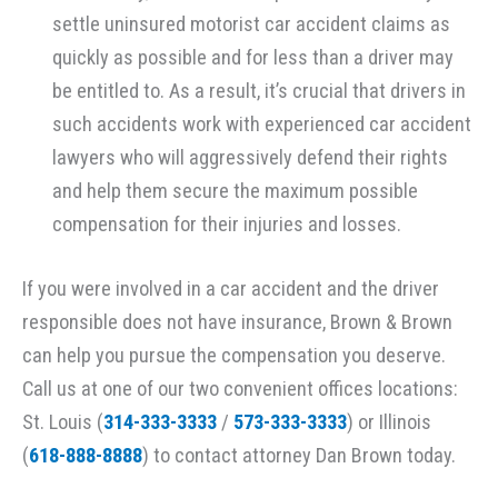
settle uninsured motorist car accident claims as
quickly as possible and for less than a driver may
be entitled to. As a result, it’s crucial that drivers in
such accidents work with experienced car accident
lawyers who will aggressively defend their rights
and help them secure the maximum possible
compensation for their injuries and losses.
If you were involved in a car accident and the driver
responsible does not have insurance, Brown & Brown
can help you pursue the compensation you deserve.
Call us at one of our two convenient offices locations:
St. Louis (
314-333-3333
/
573-333-3333
) or Illinois
(
618-888-8888
) to contact attorney Dan Brown today.