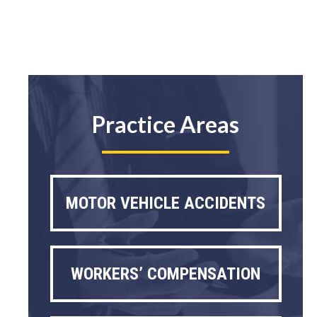
Practice Areas
MOTOR VEHICLE ACCIDENTS
WORKERS’ COMPENSATION