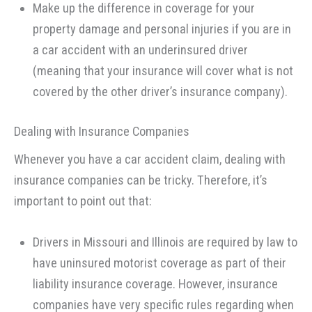
Make up the difference in coverage for your
property damage and personal injuries if you are in
a car accident with an underinsured driver
(meaning that your insurance will cover what is not
covered by the other driver’s insurance company).
Dealing with Insurance Companies
Whenever you have a car accident claim, dealing with
insurance companies can be tricky. Therefore, it’s
important to point out that:
Drivers in Missouri and Illinois are required by law to
have uninsured motorist coverage as part of their
liability insurance coverage. However, insurance
companies have very specific rules regarding when