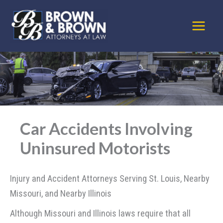
Skip
to
content
Car Accidents Involving
Uninsured Motorists
Injury and Accident Attorneys Serving St. Louis, Nearby
Missouri, and Nearby Illinois
Although Missouri and Illinois laws require that all