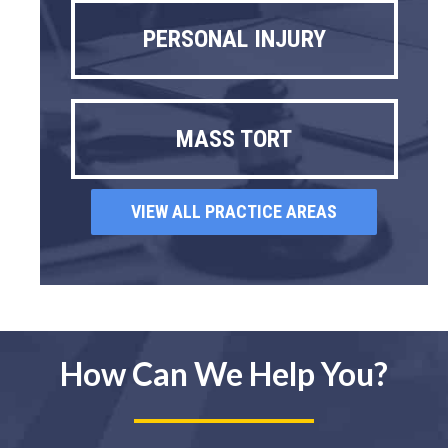
PERSONAL INJURY
MASS TORT
VIEW ALL PRACTICE AREAS
How Can We Help You?