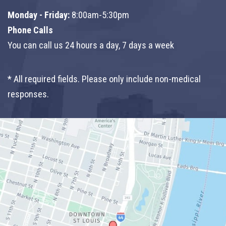
Monday - Friday:
8:00am-5:30pm
Phone Calls
You can call us 24 hours a day, 7 days a week
* All required fields. Please only include non-medical
responses.