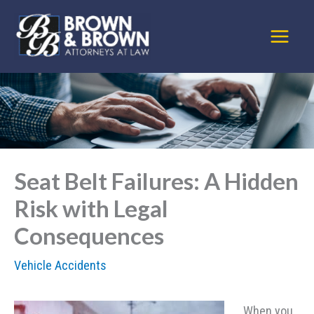
Skip
to
content
Seat Belt Failures: A Hidden
Risk with Legal
Consequences
Vehicle Accidents
When you