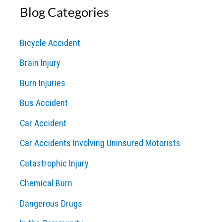
Blog Categories
r
c
Bicycle Accident
h
Brain Injury
f
o
Burn Injuries
r
Bus Accident
:
Car Accident
Car Accidents Involving Uninsured Motorists
Catastrophic Injury
Chemical Burn
Dangerous Drugs