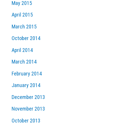
May 2015
April 2015
March 2015
October 2014
April 2014
March 2014
February 2014
January 2014
December 2013
November 2013
October 2013