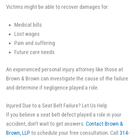
Victims might be able to recover damages for:
Medical bills
Lost wages
Pain and suffering
Future care needs
An experienced personal injury attorney like those at
Brown & Brown can investigate the cause of the failure
and determine if negligence played a role.
Injured Due to a Seat Belt Failure? Let Us Help
If you believe a seat belt defect played a role in your
accident, don’t wait to get answers.
Contact Brown &
Brown, LLP
to schedule your free consultation. Call
314-