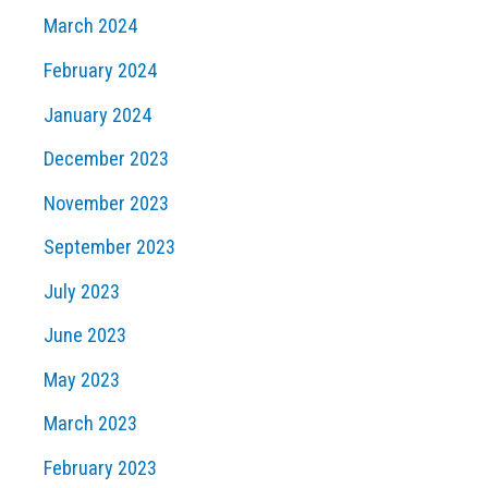
March 2024
February 2024
January 2024
December 2023
November 2023
September 2023
July 2023
June 2023
May 2023
March 2023
February 2023