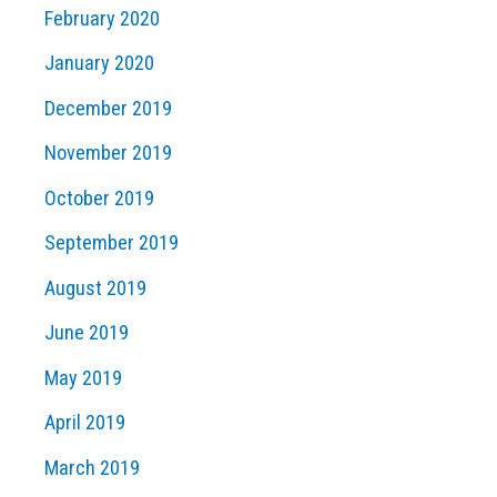
February 2020
January 2020
December 2019
November 2019
October 2019
September 2019
August 2019
June 2019
May 2019
April 2019
March 2019