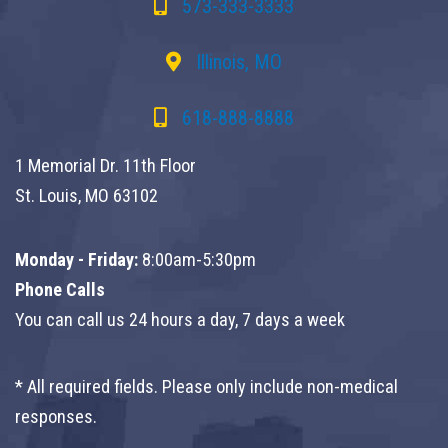
573-333-3333
Illinois, MO
618-888-8888
1 Memorial Dr. 11th Floor
St. Louis, MO 63102
Monday - Friday:
8:00am-5:30pm
Phone Calls
You can call us 24 hours a day, 7 days a week
* All required fields. Please only include non-medical
responses.