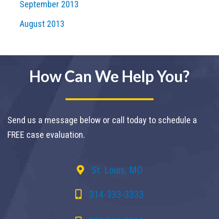
September 2013
August 2013
How Can We Help You?
Send us a message below or call today to schedule a
FREE case evaluation.
St. Louis, MO
314-333-3333