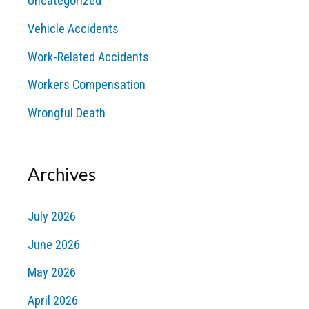
Uncategorized
Vehicle Accidents
Work-Related Accidents
Workers Compensation
Wrongful Death
Archives
July 2026
June 2026
May 2026
April 2026