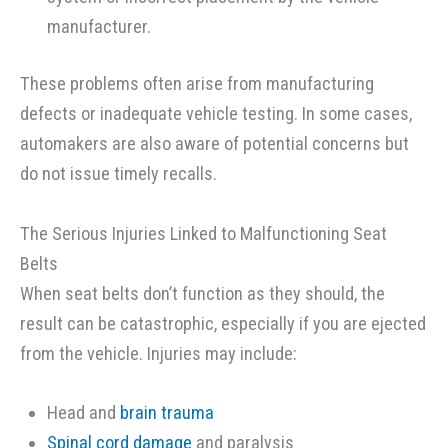
manufacturer.
These problems often arise from manufacturing
defects or inadequate vehicle testing. In some cases,
automakers are also aware of potential concerns but
do not issue timely recalls.
The Serious Injuries Linked to Malfunctioning Seat
Belts
When seat belts don’t function as they should, the
result can be catastrophic, especially if you are ejected
from the vehicle. Injuries may include:
Head and
brain trauma
Spinal cord damage
and paralysis