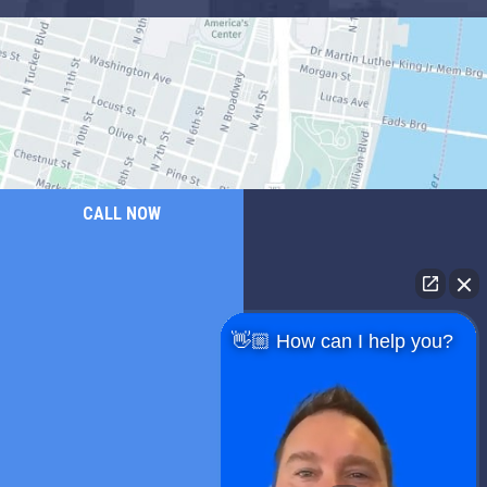
CALL NOW
👋🏼 How can I help you?