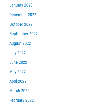
January 2023
December 2022
October 2022
September 2022
August 2022
July 2022
June 2022
May 2022
April 2022
March 2022
February 2022