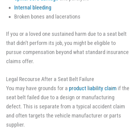
Internal bleeding
Broken bones and lacerations
If you or a loved one sustained harm due to a seat belt
that didn’t perform its job, you might be eligible to
pursue compensation beyond what standard insurance
claims offer.
Legal Recourse After a Seat Belt Failure
You may have grounds for a
product liability claim
if the
seat belt failed due to a design or manufacturing
defect. This is separate from a typical accident claim
and often targets the vehicle manufacturer or parts
supplier.