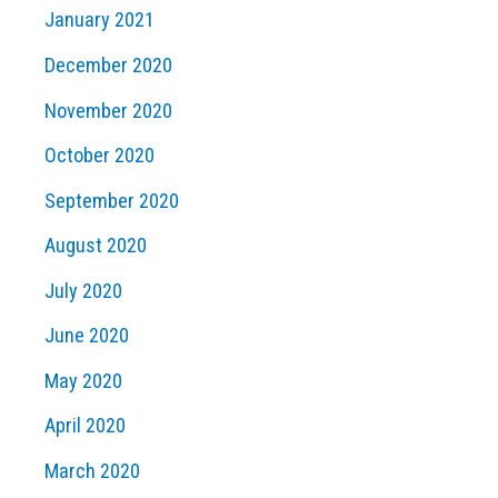
January 2021
December 2020
November 2020
October 2020
September 2020
August 2020
July 2020
June 2020
May 2020
April 2020
March 2020