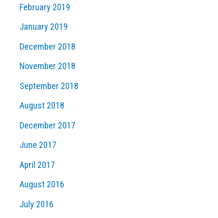
February 2019
January 2019
December 2018
November 2018
September 2018
August 2018
December 2017
June 2017
April 2017
August 2016
July 2016