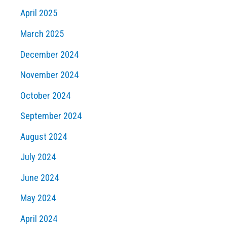
April 2025
March 2025
December 2024
November 2024
October 2024
September 2024
August 2024
July 2024
June 2024
May 2024
April 2024