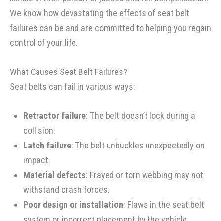
We know how devastating the effects of seat belt
failures can be and are committed to helping you regain
control of your life.
What Causes Seat Belt Failures?
Seat belts can fail in various ways:
Retractor failure
: The belt doesn’t lock during a
collision.
Latch failure
: The belt unbuckles unexpectedly on
impact.
Material defects
: Frayed or torn webbing may not
withstand crash forces.
Poor design or installation
: Flaws in the seat belt
system or incorrect placement by the vehicle