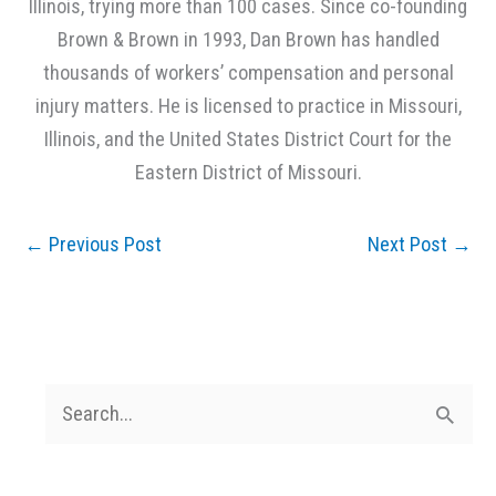
Illinois, trying more than 100 cases. Since co-founding
Brown & Brown in 1993, Dan Brown has handled
thousands of workers’ compensation and personal
injury matters. He is licensed to practice in Missouri,
Illinois, and the United States District Court for the
Eastern District of Missouri.
←
Previous Post
Next Post
→
S
e
a