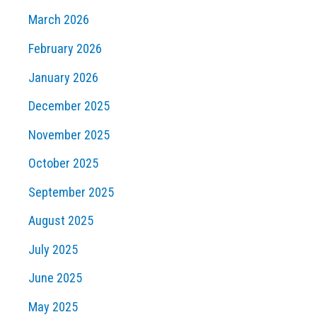
March 2026
February 2026
January 2026
December 2025
November 2025
October 2025
September 2025
August 2025
July 2025
June 2025
May 2025