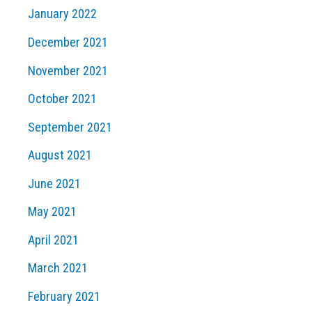
January 2022
December 2021
November 2021
October 2021
September 2021
August 2021
June 2021
May 2021
April 2021
March 2021
February 2021