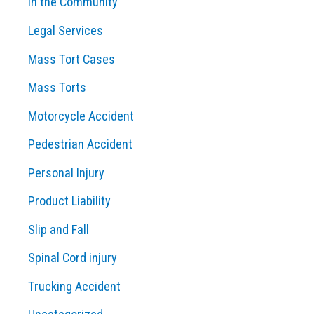
In the Community
Legal Services
Mass Tort Cases
Mass Torts
Motorcycle Accident
Pedestrian Accident
Personal Injury
Product Liability
Slip and Fall
Spinal Cord injury
Trucking Accident