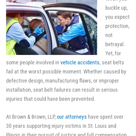
buckle up,
you expect
protection,
not
betrayal.
Yet, for
some people involved in
vehicle accidents
, seat belts
fail at the worst possible moment. Whether caused by
defective design, manufacturing flaws, or improper
installation, seat belt failures can result in serious
injuries that could have been prevented.
At Brown & Brown, LLP,
our attorneys
have spent over
30 years supporting injury victims in St. Louis and
Illinois in their pursuit of justice and full compensation.