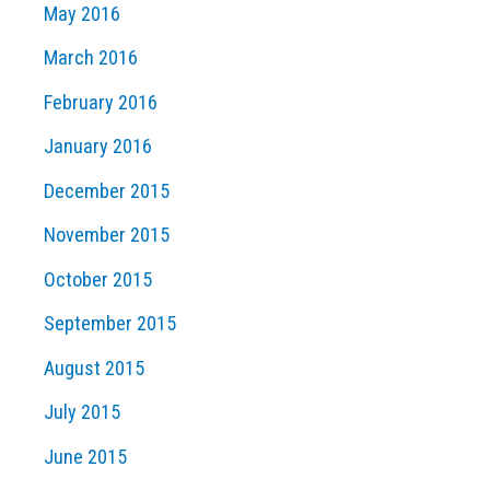
May 2016
March 2016
February 2016
January 2016
December 2015
November 2015
October 2015
September 2015
August 2015
July 2015
June 2015