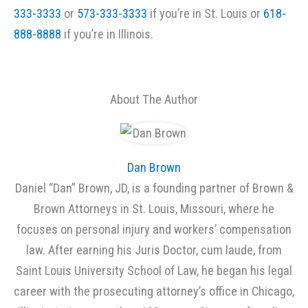
333-3333
or
573-333-3333
if you’re in St. Louis or
618-
888-8888
if you’re in Illinois.
About The Author
Dan Brown
Daniel “Dan” Brown, JD, is a founding partner of Brown &
Brown Attorneys in St. Louis, Missouri, where he
focuses on personal injury and workers’ compensation
law. After earning his Juris Doctor, cum laude, from
Saint Louis University School of Law, he began his legal
career with the prosecuting attorney’s office in Chicago,