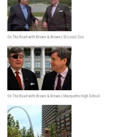
On The Road with Brown & Brown | St.Louis Zoo
On The Road with Brown & Brown | Marquette High School