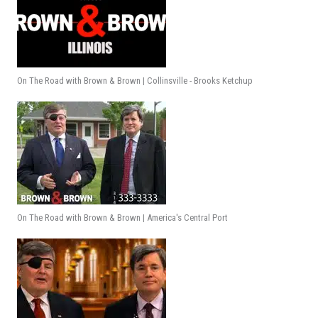
On The Road with Brown & Brown | Collinsville - Brooks Ketchup
On The Road with Brown & Brown | America's Central Port