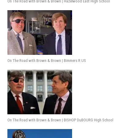
On The Road with Brown & Brown | Hazelwood East High School
On The Road with Brown & Brown | Bimmers R US
On The Road with Brown & Brown | BISHOP DuBOURG High School