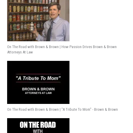
On The Road with Brown & Brown | How Passion Drives Brown & Brown
Attorneys At Law
On The Road with Brown & Brown | "A Tribute To Mom" - Brown & Brown