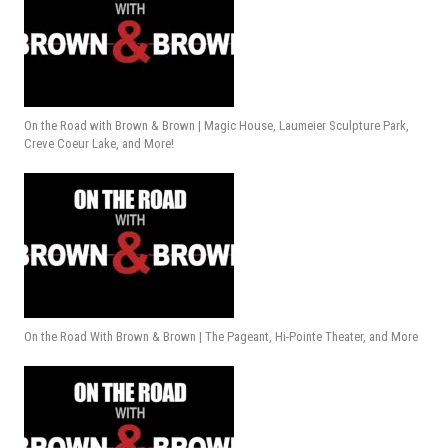
On the Road with Brown & Brown | Magic House, Laumeier Sculpture Park,
Creve Coeur Lake, and More!
On the Road With Brown & Brown | The Pageant, Hi-Pointe Theater, and More