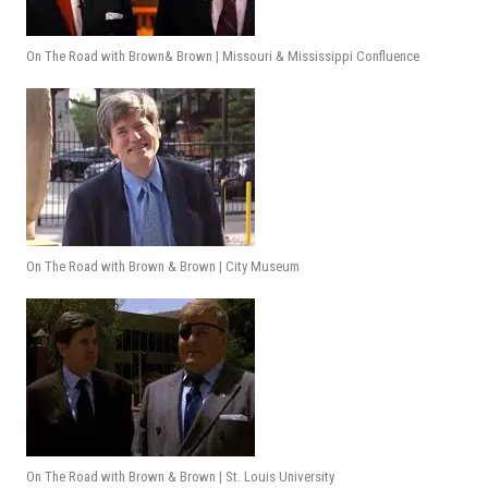
On The Road with Brown& Brown | Missouri & Mississippi Confluence
On The Road with Brown & Brown | City Museum
On The Road with Brown & Brown | St. Louis University