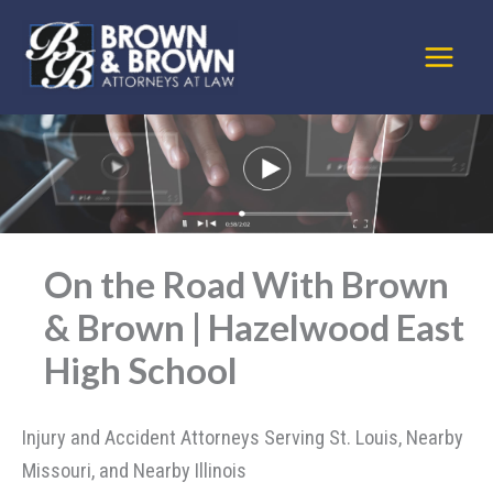
Skip
to
content
On the Road With Brown
& Brown | Hazelwood East
High School
Injury and Accident Attorneys Serving St. Louis, Nearby
Missouri, and Nearby Illinois