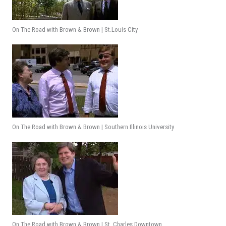
On The Road with Brown & Brown | St.Louis City
On The Road with Brown & Brown | Southern Illinois University
On The Road with Brown & Brown | St. Charles Downtown