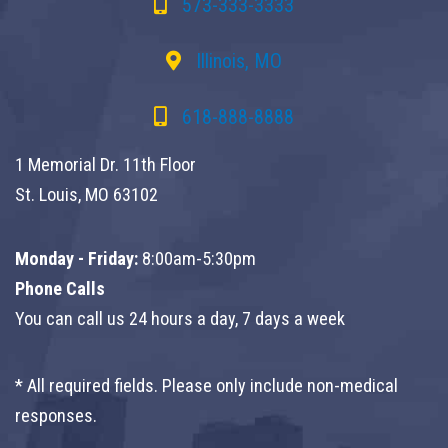
573-333-3333
Illinois, MO
618-888-8888
1 Memorial Dr. 11th Floor
St. Louis, MO 63102
Monday - Friday:
8:00am-5:30pm
Phone Calls
You can call us 24 hours a day, 7 days a week
* All required fields. Please only include non-medical
responses.