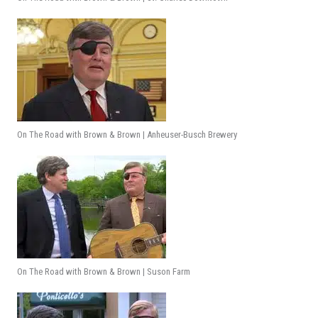
On The Road with Brown & Brown | Anheuser-Busch Brewery
On The Road with Brown & Brown | Suson Farm