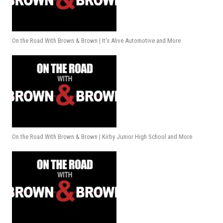
On the Road With Brown & Brown | It's Alive Automotive and More
On the Road With Brown & Brown | Kirby Junior High School and More