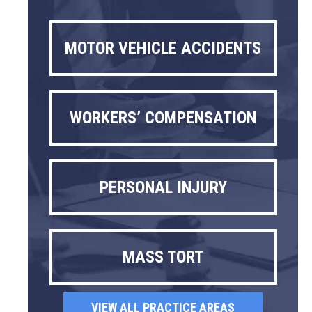
MOTOR VEHICLE ACCIDENTS
WORKERS’ COMPENSATION
PERSONAL INJURY
MASS TORT
VIEW ALL PRACTICE AREAS