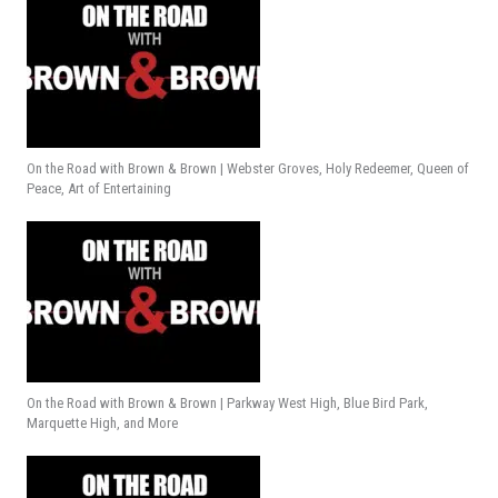
On the Road with Brown & Brown | Webster Groves, Holy Redeemer, Queen of
Peace, Art of Entertaining
On the Road with Brown & Brown | Parkway West High, Blue Bird Park,
Marquette High, and More