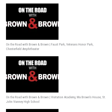
On the Road with Brown & Brown | Faust Park, Veterans Honor Park,
Chesterfield Amphitheater
On the Road with Brown & Brown | Visitation Academy, Ma Brown’s House, St.
John Vianney High School