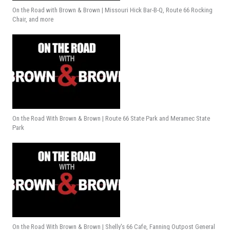
On the Road with Brown & Brown | Missouri Hick Bar-B-Q, Route 66 Rocking
Chair, and more
On the Road With Brown & Brown | Route 66 State Park and Meramec State
Park
On the Road With Brown & Brown | Shelly's 66 Cafe, Fanning Outpost General