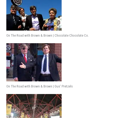
On The Road with Brown & Brown | Chocolate Chocolate Co.
On The Road with Brown & Brown | Gus' Pretzels