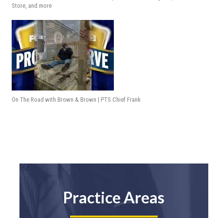
Store, and more
On The Road with Brown & Brown | PTS Chief Frank
Practice Areas