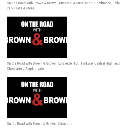
On The Road with Brown & Brown | Missouri & Mississippi Confluence, Belle
Park Plaza & More
On the Road with Brown & Brown | Lafayette High, Parkway Central High, and
Chesterfield Amphitheater
On the Road with Brown & Brown | Kirkwood