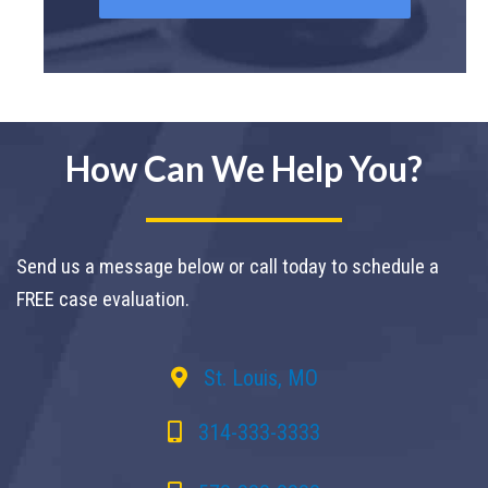
How Can We Help You?
Send us a message below or call today to schedule a
FREE case evaluation.
St. Louis, MO
314-333-3333