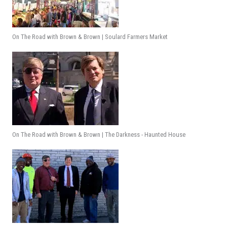
On The Road with Brown & Brown | Soulard Farmers Market
On The Road with Brown & Brown | The Darkness - Haunted House