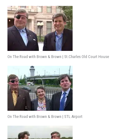
On The Road with Brown & Brown | St.Charles Old Court House
On The Road with Brown & Brown | STL Airport