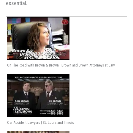
essential.
On The Road with Brown & Brown | Brown and Brown Attorneys at Law
Car Accident Lawyers | St. Louis and Illinois