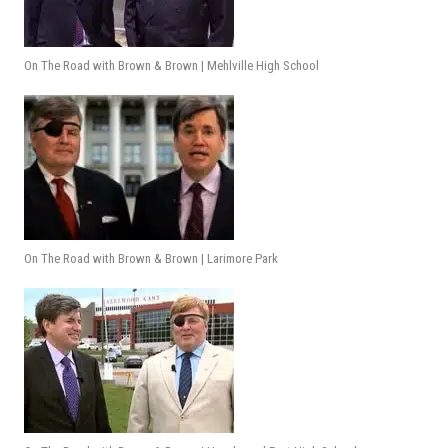
On The Road with Brown & Brown | Mehlville High School
On The Road with Brown & Brown | Larimore Park