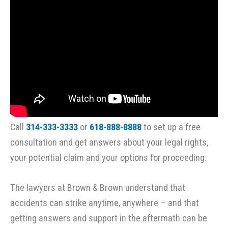
Call
314-333-3333
or
618-888-8888
to set up a free
consultation and get answers about your legal rights,
your potential claim and your options for proceeding.
The lawyers at Brown & Brown understand that
accidents can strike anytime, anywhere – and that
getting answers and support in the aftermath can be