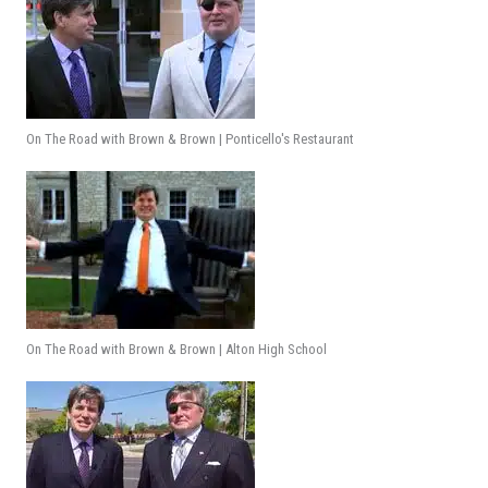
On The Road with Brown & Brown | Ponticello's Restaurant
On The Road with Brown & Brown | Alton High School