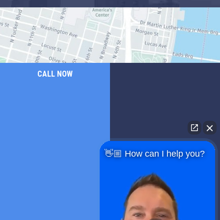
CALL NOW
👋🏼 How can I help you?