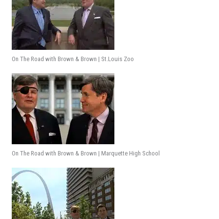
On The Road with Brown & Brown | St.Louis Zoo
On The Road with Brown & Brown | Marquette High School