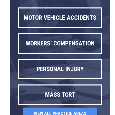
MOTOR VEHICLE ACCIDENTS
WORKERS’ COMPENSATION
PERSONAL INJURY
MASS TORT
VIEW ALL PRACTICE AREAS