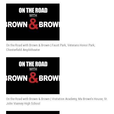
On the Road with Brown & Brown | Faust Park, Veterans Honor Park,
Chesterfield Amphitheater
On the Road with Brown & Brown | Visitation Academy, Ma Brown’s House, St.
John Vianney High School