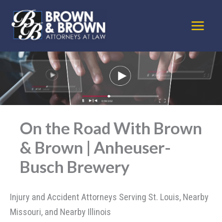
Skip
to
content
On the Road With Brown
& Brown | Anheuser-
Busch Brewery
Injury and Accident Attorneys Serving St. Louis, Nearby
Missouri, and Nearby Illinois