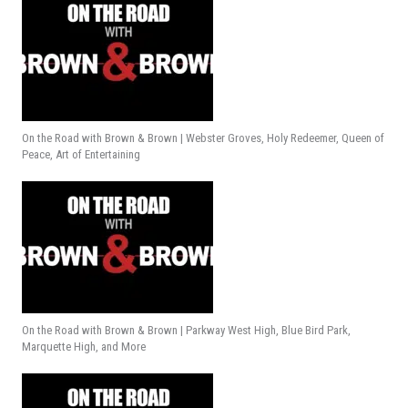
On the Road with Brown & Brown | Webster Groves, Holy Redeemer, Queen of
Peace, Art of Entertaining
On the Road with Brown & Brown | Parkway West High, Blue Bird Park,
Marquette High, and More