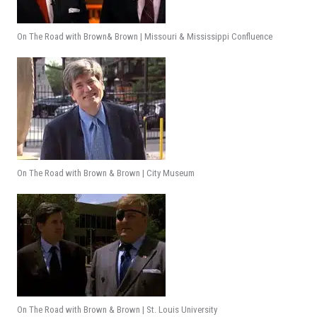
On The Road with Brown& Brown | Missouri & Mississippi Confluence
On The Road with Brown & Brown | City Museum
On The Road with Brown & Brown | St. Louis University