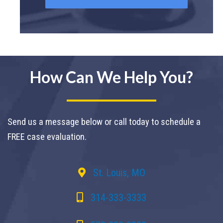
How Can We Help You?
Send us a message below or call today to schedule a
FREE case evaluation.
St. Louis, MO
314-333-3333