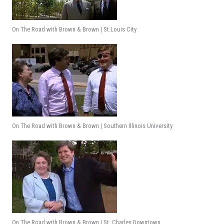
On The Road with Brown & Brown | St.Louis City
On The Road with Brown & Brown | Southern Illinois University
On The Road with Brown & Brown | St. Charles Downtown