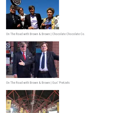
On The Road with Brown & Brown | Chocolate Chocolate Co.
On The Road with Brown & Brown | Gus' Pretzels