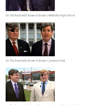
On The Road with Brown & Brown | Mehlville High School
On The Road with Brown & Brown | Larimore Park