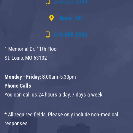
573-333-3333
Illinois, MO
618-888-8888
1 Memorial Dr. 11th Floor
St. Louis, MO 63102
Monday - Friday:
8:00am-5:30pm
Phone Calls
You can call us 24 hours a day, 7 days a week
* All required fields. Please only include non-medical
responses.