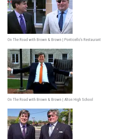
On The Road with Brown & Brown | Ponticello's Restaurant
On The Road with Brown & Brown | Alton High School