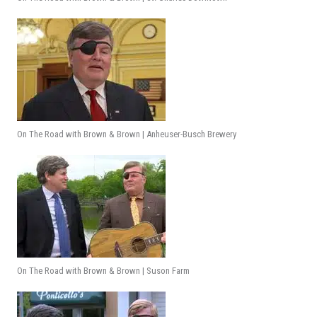
On The Road with Brown & Brown | Anheuser-Busch Brewery
On The Road with Brown & Brown | Suson Farm