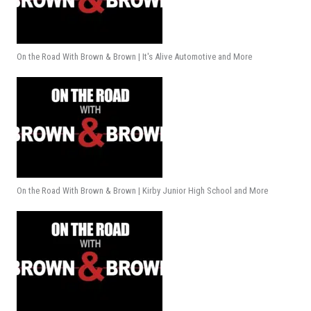
On the Road With Brown & Brown | It's Alive Automotive and More
On the Road With Brown & Brown | Kirby Junior High School and More