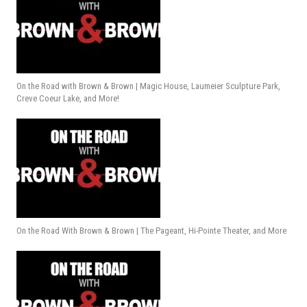
On the Road with Brown & Brown | Magic House, Laumeier Sculpture Park,
Creve Coeur Lake, and More!
On the Road With Brown & Brown | The Pageant, Hi-Pointe Theater, and More