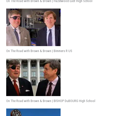
On The Road with Brown & Brown | Hazelwood East High School
On The Road with Brown & Brown | Bimmers R US
On The Road with Brown & Brown | BISHOP DuBOURG High School