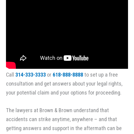
Call
314-333-3333
or
618-888-8888
to set up a free
consultation and get answers about your legal rights,
your potential claim and your options for proceeding.
The lawyers at Brown & Brown understand that
accidents can strike anytime, anywhere – and that
getting answers and support in the aftermath can be