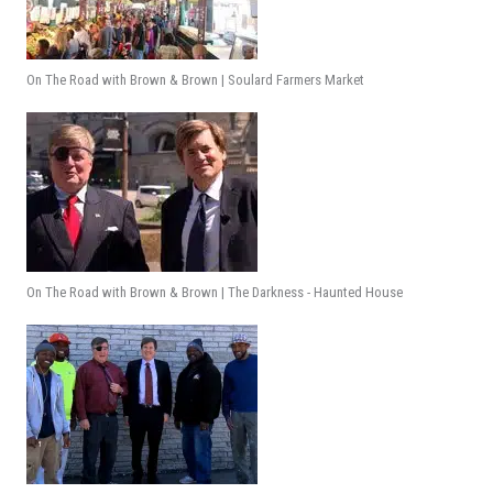
On The Road with Brown & Brown | Soulard Farmers Market
On The Road with Brown & Brown | The Darkness - Haunted House