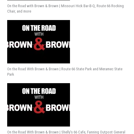
On the Road with Brown & Brown | Missouri Hick Bar-B-Q, Route 66 Rocking
Chair, and more
On the Road With Brown & Brown | Route 66 State Park and Meramec State
Park
On the Road With Brown & Brown | Shelly's 66 Cafe, Fanning Outpost General