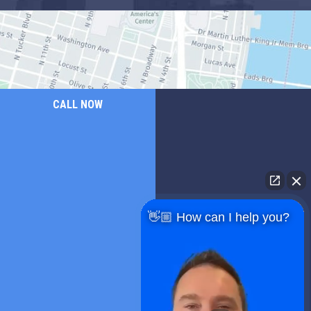
CALL NOW
👋🏼 How can I help you?