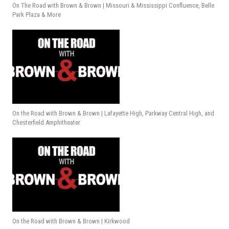
On The Road with Brown & Brown | Missouri & Mississippi Confluence, Belle
Park Plaza & More
On the Road with Brown & Brown | Lafayette High, Parkway Central High, and
Chesterfield Amphitheater
On the Road with Brown & Brown | Kirkwood