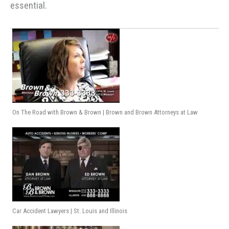
essential.
On The Road with Brown & Brown | Brown and Brown Attorneys at Law
Car Accident Lawyers | St. Louis and Illinois