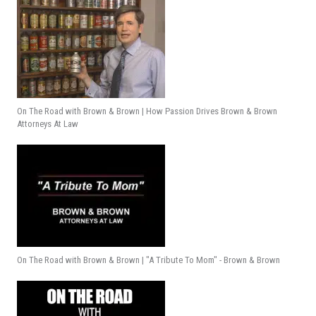
On The Road with Brown & Brown | How Passion Drives Brown & Brown
Attorneys At Law
On The Road with Brown & Brown | "A Tribute To Mom" - Brown & Brown