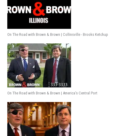
On The Road with Brown & Brown | Collinsville - Brooks Ketchup
On The Road with Brown & Brown | America's Central Port