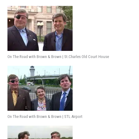
On The Road with Brown & Brown | St.Charles Old Court House
On The Road with Brown & Brown | STL Airport