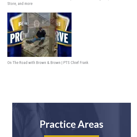
Store, and more
On The Road with Brown & Brown | PTS Chief Frank
Practice Areas