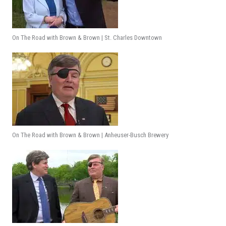
On The Road with Brown & Brown | St. Charles Downtown
On The Road with Brown & Brown | Anheuser-Busch Brewery