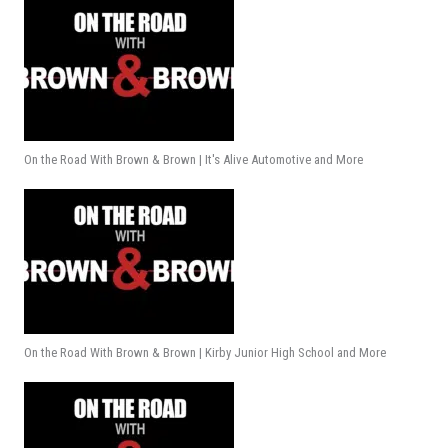
On the Road With Brown & Brown | It's Alive Automotive and More
On the Road With Brown & Brown | Kirby Junior High School and More