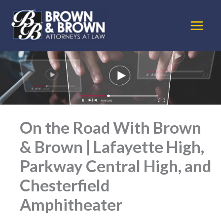
Skip
to
content
On the Road With Brown
& Brown | Lafayette High,
Parkway Central High, and
Chesterfield
Amphitheater