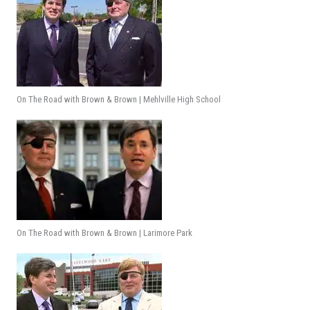
On The Road with Brown & Brown | Mehlville High School
On The Road with Brown & Brown | Larimore Park