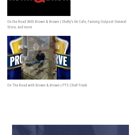
On the Road With Brown & Brown | Shelly's 66 Cafe, Fanning Outpost General
Store, and more
On The Road with Brown & Brown | PTS Chief Frank