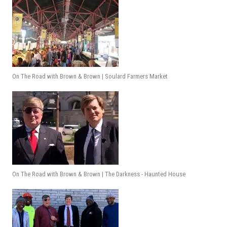
On The Road with Brown & Brown | Soulard Farmers Market
On The Road with Brown & Brown | The Darkness - Haunted House