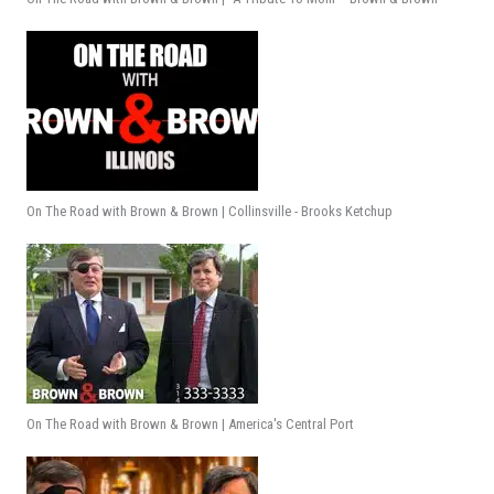
On The Road with Brown & Brown | Collinsville - Brooks Ketchup
On The Road with Brown & Brown | America's Central Port