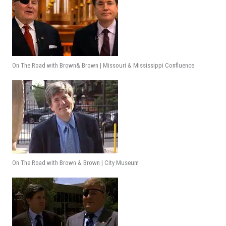
On The Road with Brown& Brown | Missouri & Mississippi Confluence
On The Road with Brown & Brown | City Museum