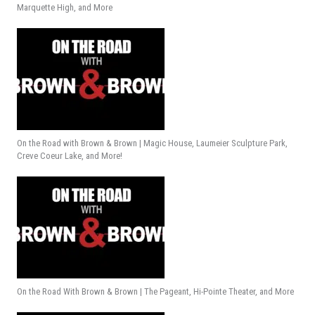
Marquette High, and More
On the Road with Brown & Brown | Magic House, Laumeier Sculpture Park,
Creve Coeur Lake, and More!
On the Road With Brown & Brown | The Pageant, Hi-Pointe Theater, and More