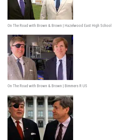
On The Road with Brown & Brown | Hazelwood East High School
On The Road with Brown & Brown | Bimmers R US