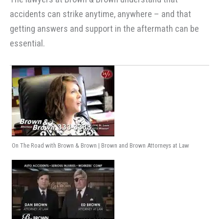
accidents can strike anytime, anywhere – and that
getting answers and support in the aftermath can be
essential.
On The Road with Brown & Brown | Brown and Brown Attorneys at Law