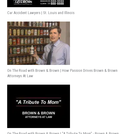
Car Accident Lawyers | St. Louis and Illinois
On The Road with Brown & Brown | How Passion Drives Brown & Brown
Attorneys At Law
On The Road with Brown & Brown | "A Tribute To Mom" - Brown & Brown