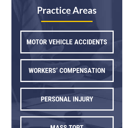
Practice Areas
MOTOR VEHICLE ACCIDENTS
WORKERS’ COMPENSATION
PERSONAL INJURY
MASS TORT