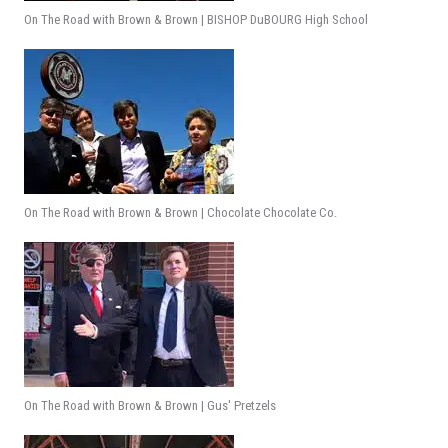
On The Road with Brown & Brown | BISHOP DuBOURG High School
On The Road with Brown & Brown | Chocolate Chocolate Co.
On The Road with Brown & Brown | Gus' Pretzels