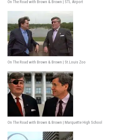
On The Road with Brown & Brown | STL Airport
On The Road with Brown & Brown | St.Louis Zoo
On The Road with Brown & Brown | Marquette High School