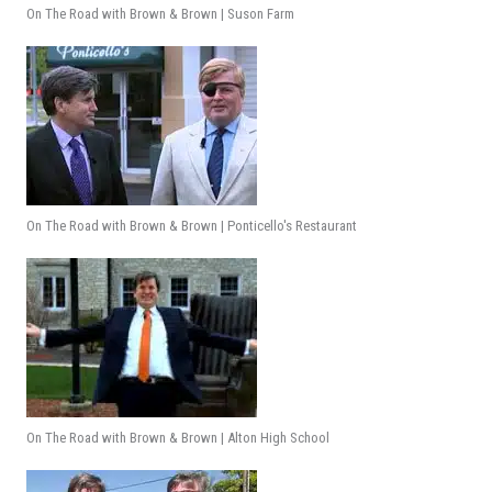
On The Road with Brown & Brown | Suson Farm
On The Road with Brown & Brown | Ponticello's Restaurant
On The Road with Brown & Brown | Alton High School