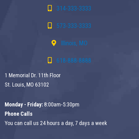
314-333-3333
573-333-3333
Illinois, MO
618-888-8888
1 Memorial Dr. 11th Floor
St. Louis, MO 63102
Monday - Friday:
8:00am-5:30pm
Phone Calls
You can call us 24 hours a day, 7 days a week