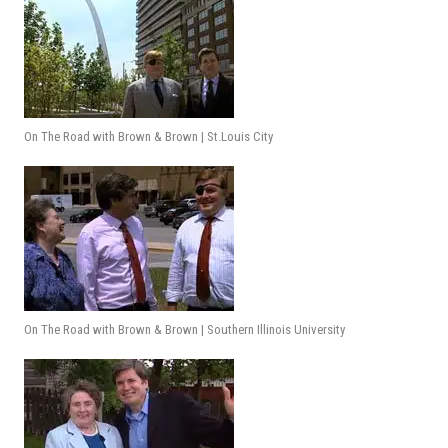
On The Road with Brown & Brown | St.Louis City
On The Road with Brown & Brown | Southern Illinois University