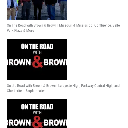
On The Road with Brown & Brown | Missouri & Mississippi Confluence, Belle
Park Plaza & More
On the Road with Brown & Brown | Lafayette High, Parkway Central High, and
Chesterfield Amphitheater