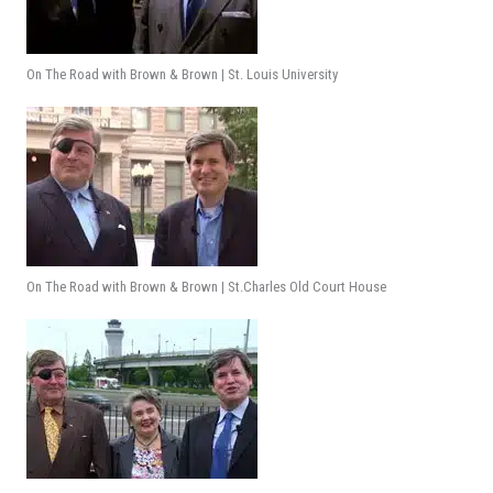
On The Road with Brown & Brown | St. Louis University
On The Road with Brown & Brown | St.Charles Old Court House