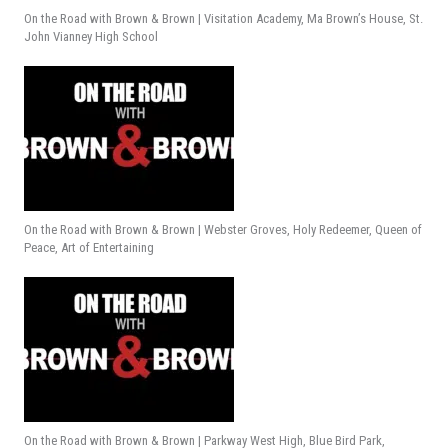
On the Road with Brown & Brown | Visitation Academy, Ma Brown’s House, St.
John Vianney High School
On the Road with Brown & Brown | Webster Groves, Holy Redeemer, Queen of
Peace, Art of Entertaining
On the Road with Brown & Brown | Parkway West High, Blue Bird Park,