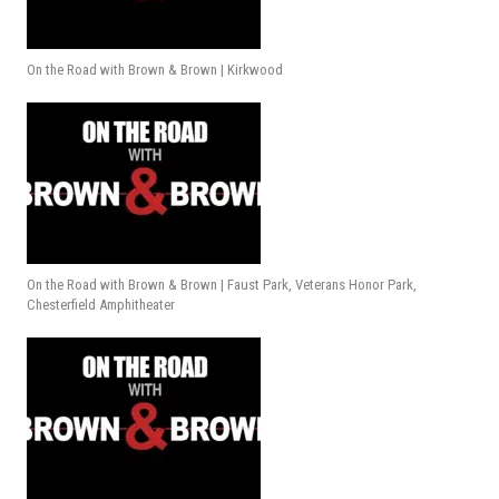
On the Road with Brown & Brown | Kirkwood
On the Road with Brown & Brown | Faust Park, Veterans Honor Park,
Chesterfield Amphitheater