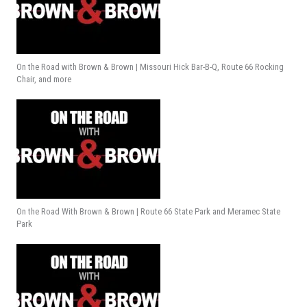
On the Road with Brown & Brown | Missouri Hick Bar-B-Q, Route 66 Rocking
Chair, and more
On the Road With Brown & Brown | Route 66 State Park and Meramec State
Park