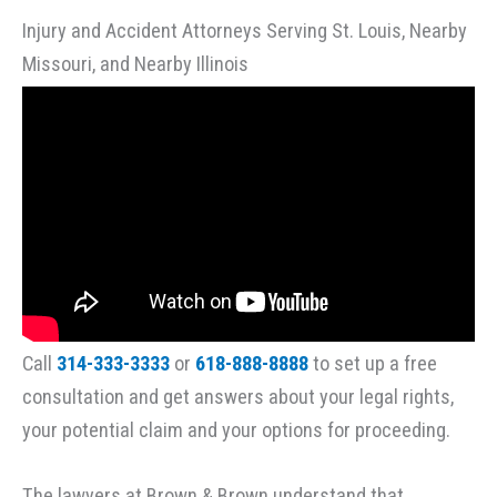
Injury and Accident Attorneys Serving St. Louis, Nearby
Missouri, and Nearby Illinois
Call
314-333-3333
or
618-888-8888
to set up a free
consultation and get answers about your legal rights,
your potential claim and your options for proceeding.
The lawyers at Brown & Brown understand that