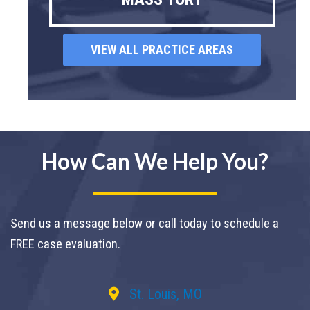
VIEW ALL PRACTICE AREAS
How Can We Help You?
Send us a message below or call today to schedule a
FREE case evaluation.
St. Louis, MO