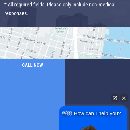
* All required fields. Please only include non-medical
responses.
CALL NOW
👋🏼 How can I help you?