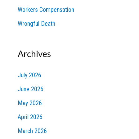
Workers Compensation
Wrongful Death
Archives
July 2026
June 2026
May 2026
April 2026
March 2026