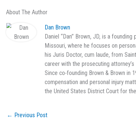
About The Author
Dan Brown
Daniel “Dan” Brown, JD, is a founding 
Missouri, where he focuses on persona
his Juris Doctor, cum laude, from Sain
career with the prosecuting attorney’s o
Since co-founding Brown & Brown in 1
compensation and personal injury matter
the United States District Court for the
←
Previous Post