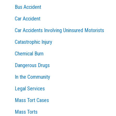
Bus Accident
r
:
Car Accident
Car Accidents Involving Uninsured Motorists
Catastrophic Injury
Chemical Burn
Dangerous Drugs
In the Community
Legal Services
Mass Tort Cases
Mass Torts