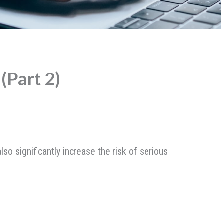
(Part 2)