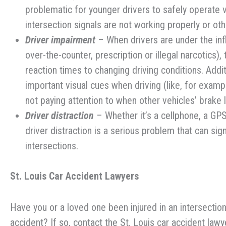
problematic for younger drivers to safely operate 
intersection signals are not working properly or oth
Driver impairment
– When drivers are under the infl
over-the-counter, prescription or illegal narcotics),
reaction times to changing driving conditions. Addit
important visual cues when driving (like, for examp
not paying attention to when other vehicles’ brake 
Driver distraction
– Whether it’s a cellphone, a GPS
driver distraction is a serious problem that can sign
intersections.
St. Louis Car Accident
Lawyers
Have you or a loved one been injured in an intersection
accident? If so, contact the St. Louis car accident la