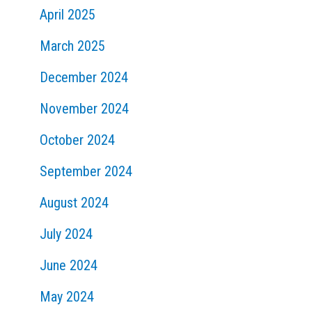
April 2025
March 2025
December 2024
November 2024
October 2024
September 2024
August 2024
July 2024
June 2024
May 2024