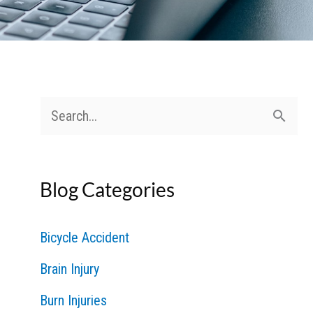
S
e
a
Blog Categories
r
c
Bicycle Accident
h
Brain Injury
f
Burn Injuries
o