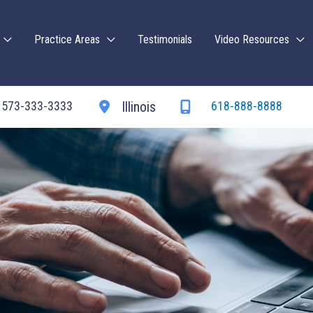
Practice Areas
Testimonials
Video Resources
573-333-3333
618-888-8888
Illinois