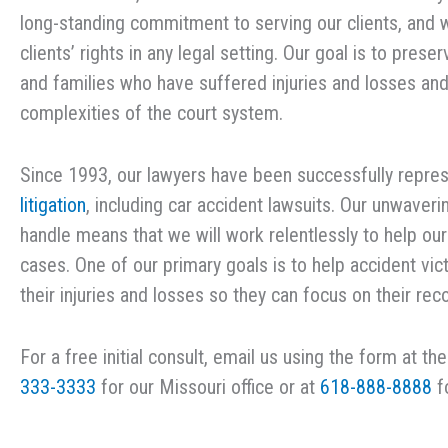
long-standing commitment to serving our clients, and 
clients’ rights in any legal setting. Our goal is to pres
and families who have suffered injuries and losses an
complexities of the court system.
Since 1993, our lawyers have been successfully represe
litigation
, including car accident lawsuits. Our unwaveri
handle means that we will work relentlessly to help ou
cases. One of our primary goals is to help accident 
their injuries and losses so they can focus on their rec
For a free initial consult, email us using the form at th
333-3333
for our Missouri office or at
618-888-8888
fo