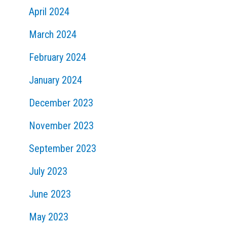
April 2024
March 2024
February 2024
January 2024
December 2023
November 2023
September 2023
July 2023
June 2023
May 2023