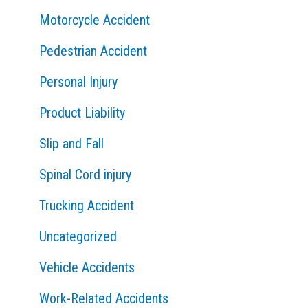
Motorcycle Accident
Pedestrian Accident
Personal Injury
Product Liability
Slip and Fall
Spinal Cord injury
Trucking Accident
Uncategorized
Vehicle Accidents
Work-Related Accidents