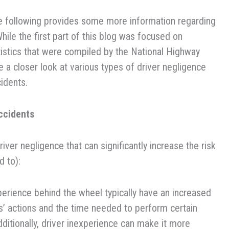
he following provides some more information regarding
hile the first part of this blog was focused on
tistics that were compiled by the National Highway
ke a closer look at various types of driver negligence
idents.
ccidents
er negligence that can significantly increase the risk
d to):
erience behind the wheel typically have an increased
ers’ actions and the time needed to perform certain
dditionally, driver inexperience can make it more