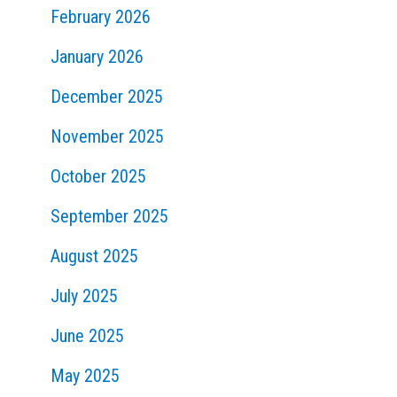
February 2026
January 2026
December 2025
November 2025
October 2025
September 2025
August 2025
July 2025
June 2025
May 2025