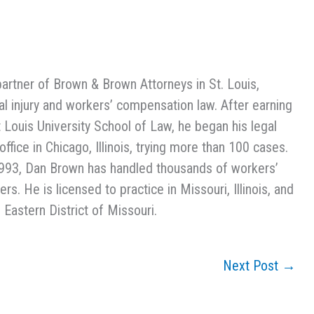
partner of Brown & Brown Attorneys in St. Louis,
l injury and workers’ compensation law. After earning
t Louis University School of Law, he began his legal
ffice in Chicago, Illinois, trying more than 100 cases.
993, Dan Brown has handled thousands of workers’
s. He is licensed to practice in Missouri, Illinois, and
 Eastern District of Missouri.
Next Post
→