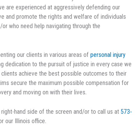
we are experienced at aggressively defending our
erve and promote the rights and welfare of individuals
d/or who need help navigating through the
nting our clients in various areas of
personal injury
ng dedication to the pursuit of justice in every case we
r clients achieve the best possible outcomes to their
victims secure the maximum possible compensation for
overy and moving on with their lives.
e right-hand side of the screen and/or to call us at
573-
r our Illinois office.