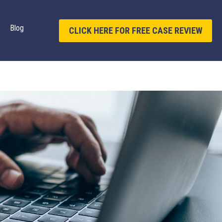
Blog
CLICK HERE FOR FREE CASE REVIEW