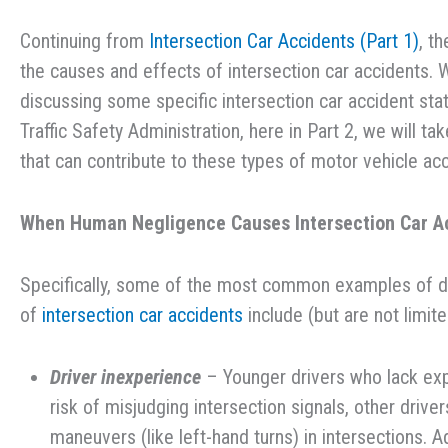
Continuing from
Intersection Car Accidents (Part 1)
, t
the causes and effects of intersection car accidents. W
discussing some specific intersection car accident sta
Traffic Safety Administration, here in Part 2, we will ta
that can contribute to these types of motor vehicle acc
When Human Negligence Causes Intersection Car A
Specifically, some of the most common examples of driv
of
intersection car accidents
include (but are not limite
Driver inexperience
– Younger drivers who lack exp
risk of misjudging intersection signals, other driv
maneuvers (like left-hand turns) in intersections. A