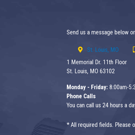
Send us a message below or 
St. Louis, MO
1 Memorial Dr. 11th Floor
St. Louis, MO 63102
Monday - Friday:
8:00am-5:
Phone Calls
You can call us 24 hours a d
* All required fields. Please