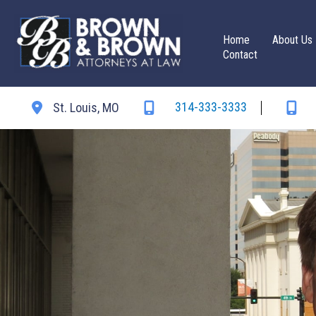
Skip
to
Home
About Us
content
Contact
314-333-3333
St. Louis
,
MO