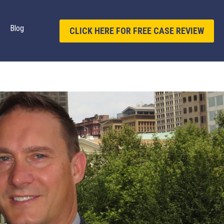
Blog
CLICK HERE FOR FREE CASE REVIEW