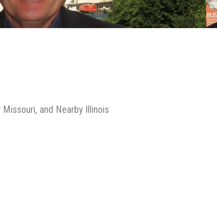
 Missouri, and Nearby Illinois