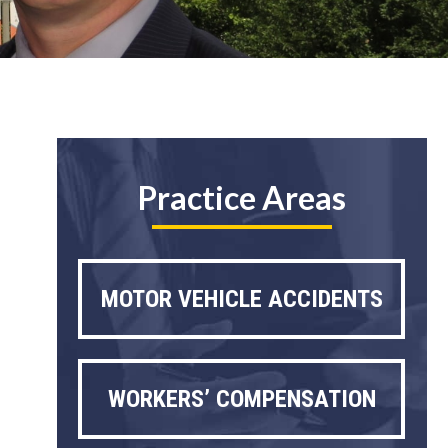
Practice Areas
MOTOR VEHICLE ACCIDENTS
WORKERS’ COMPENSATION