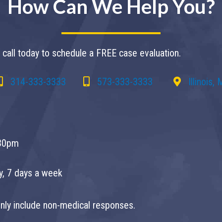
How Can We Help You?
call today to schedule a FREE case evaluation.
314-333-3333
573-333-3333
Illinois,
30pm
ay, 7 days a week
 only include non-medical responses.