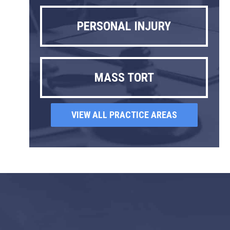
PERSONAL INJURY
MASS TORT
VIEW ALL PRACTICE AREAS