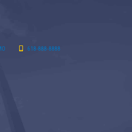
 MO
618-888-8888