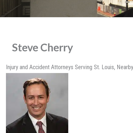
Steve Cherry
Injury and Accident Attorneys Serving St. Louis, Nearby