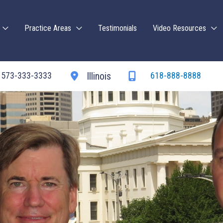
Practice Areas
Testimonials
Video Resources
573-333-3333
618-888-8888
Illinois