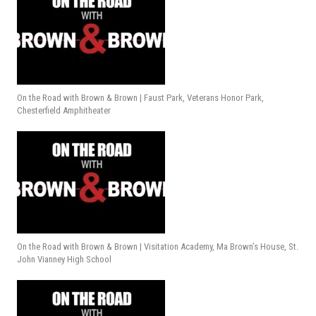
On the Road with Brown & Brown | Faust Park, Veterans Honor Park,
Chesterfield Amphitheater
On the Road with Brown & Brown | Visitation Academy, Ma Brown’s House, St.
John Vianney High School