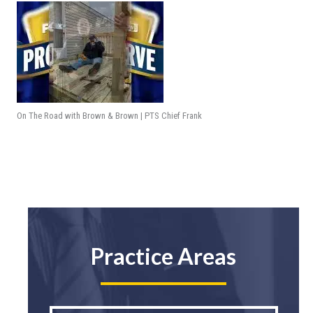
On The Road with Brown & Brown | PTS Chief Frank
Practice Areas