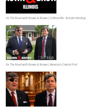
On The Road with Brown & Brown | Collinsville - Brooks Ketchup
On The Road with Brown & Brown | America's Central Port