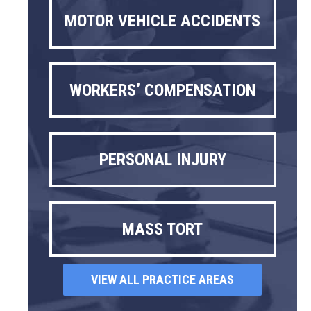
MOTOR VEHICLE ACCIDENTS
WORKERS’ COMPENSATION
PERSONAL INJURY
MASS TORT
VIEW ALL PRACTICE AREAS