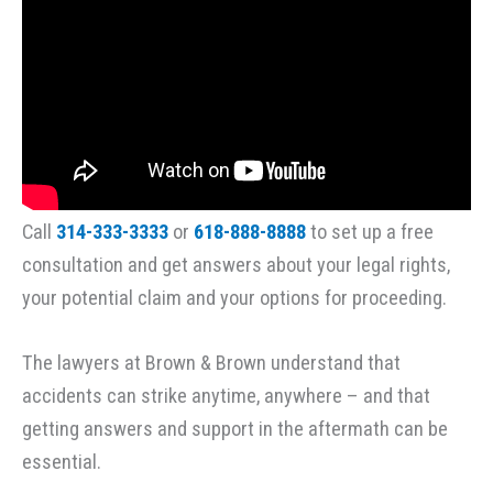
Call
314-333-3333
or
618-888-8888
to set up a free
consultation and get answers about your legal rights,
your potential claim and your options for proceeding.
The lawyers at Brown & Brown understand that
accidents can strike anytime, anywhere – and that
getting answers and support in the aftermath can be
essential.