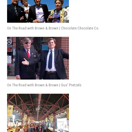
On The Road with Brown & Brown | Chocolate Chocolate Co.
On The Road with Brown & Brown | Gus' Pretzels