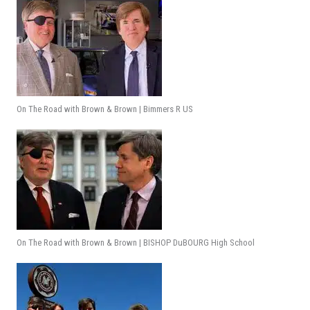
On The Road with Brown & Brown | Bimmers R US
On The Road with Brown & Brown | BISHOP DuBOURG High School