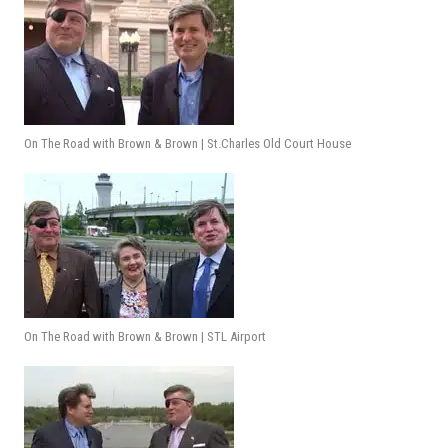
On The Road with Brown & Brown | St.Charles Old Court House
On The Road with Brown & Brown | STL Airport