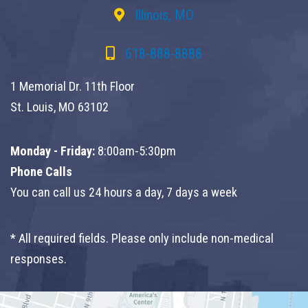
Illinois, MO
618-888-8888
1 Memorial Dr. 11th Floor
St. Louis, MO 63102
Monday - Friday:
8:00am-5:30pm
Phone Calls
You can call us 24 hours a day, 7 days a week
* All required fields. Please only include non-medical
responses.