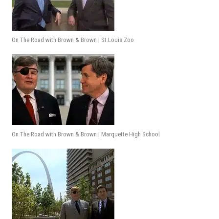
On The Road with Brown & Brown | St.Louis Zoo
On The Road with Brown & Brown | Marquette High School