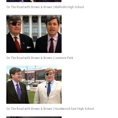
On The Road with Brown & Brown | Mehlville High School
On The Road with Brown & Brown | Larimore Park
On The Road with Brown & Brown | Hazelwood East High School