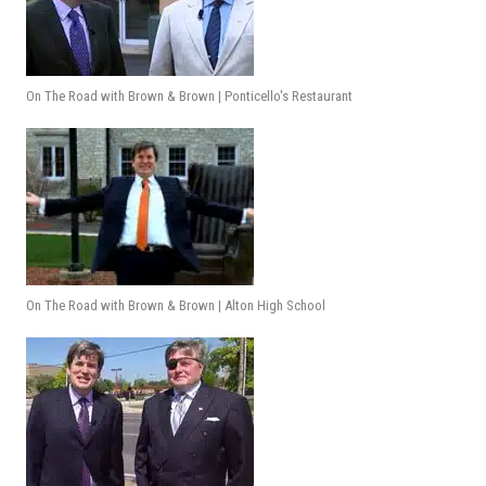
On The Road with Brown & Brown | Ponticello's Restaurant
On The Road with Brown & Brown | Alton High School