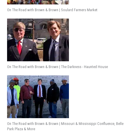
On The Road with Brown & Brown | Soulard Farmers Market
On The Road with Brown & Brown | The Darkness - Haunted House
On The Road with Brown & Brown | Missouri & Mississippi Confluence, Belle
Park Plaza & More