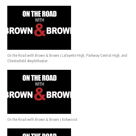
On the Road with Brown & Brown | Lafayette High, Parkway Central High, and
Chesterfield Amphitheater
On the Road with Brown & Brown | Kirkwood