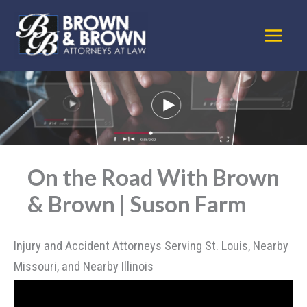
Skip
to
content
On the Road With Brown
& Brown | Suson Farm
Injury and Accident Attorneys Serving St. Louis, Nearby
Missouri, and Nearby Illinois