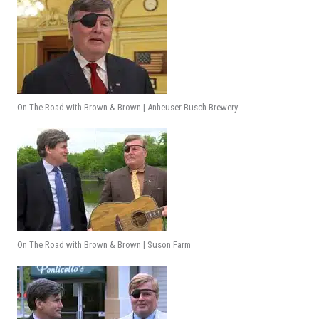
On The Road with Brown & Brown | Anheuser-Busch Brewery
On The Road with Brown & Brown | Suson Farm