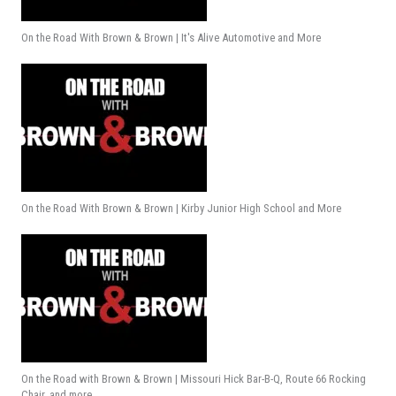
On the Road With Brown & Brown | It's Alive Automotive and More
On the Road With Brown & Brown | Kirby Junior High School and More
On the Road with Brown & Brown | Missouri Hick Bar-B-Q, Route 66 Rocking
Chair, and more