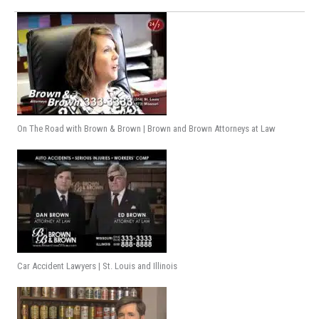
On The Road with Brown & Brown | Brown and Brown Attorneys at Law
Car Accident Lawyers | St. Louis and Illinois