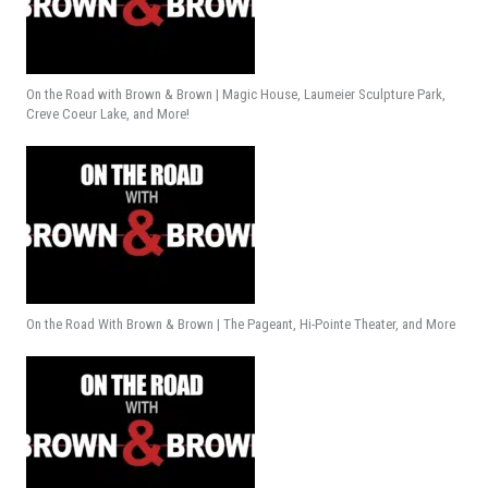
On the Road with Brown & Brown | Magic House, Laumeier Sculpture Park,
Creve Coeur Lake, and More!
On the Road With Brown & Brown | The Pageant, Hi-Pointe Theater, and More