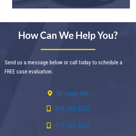
How Can We Help You?
Send us a message below or call today to schedule a
FREE case evaluation.
St. Louis, MO
314-333-3333
573-333-3333