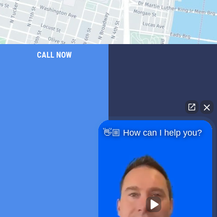
CALL NOW
👋🏼 How can I help you?