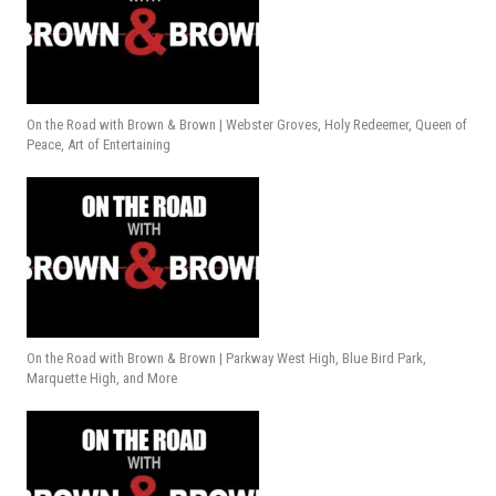
On the Road with Brown & Brown | Webster Groves, Holy Redeemer, Queen of
Peace, Art of Entertaining
On the Road with Brown & Brown | Parkway West High, Blue Bird Park,
Marquette High, and More