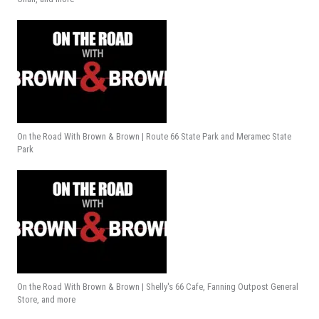
On the Road With Brown & Brown | Route 66 State Park and Meramec State
Park
On the Road With Brown & Brown | Shelly's 66 Cafe, Fanning Outpost General
Store, and more