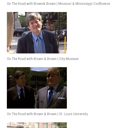
On The Road with Brown& Brown | Missouri & Mississippi Confluence
On The Road with Brown & Brown | City Museum
On The Road with Brown & Brown | St. Louis University