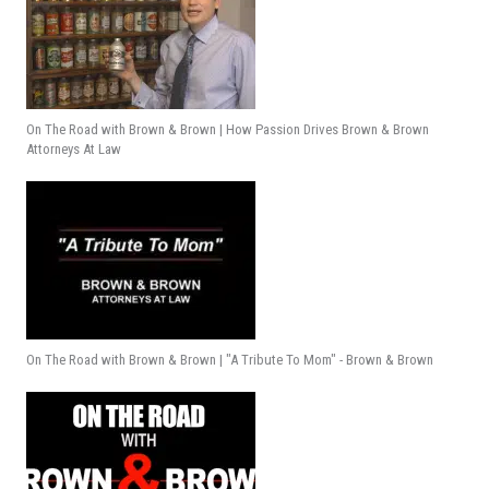
On The Road with Brown & Brown | How Passion Drives Brown & Brown
Attorneys At Law
On The Road with Brown & Brown | "A Tribute To Mom" - Brown & Brown