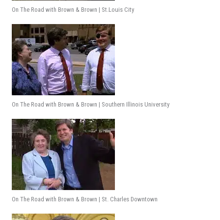
On The Road with Brown & Brown | St.Louis City
On The Road with Brown & Brown | Southern Illinois University
On The Road with Brown & Brown | St. Charles Downtown