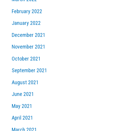
February 2022
January 2022
December 2021
November 2021
October 2021
September 2021
August 2021
June 2021
May 2021
April 2021
March 2021