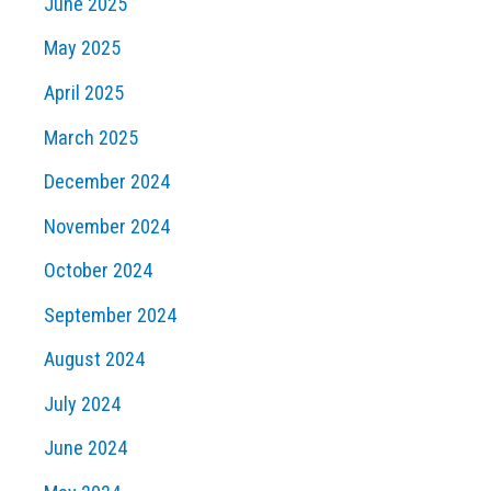
June 2025
May 2025
April 2025
March 2025
December 2024
November 2024
October 2024
September 2024
August 2024
July 2024
June 2024