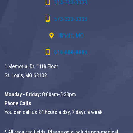
314-333-3333
573-333-3333
Illinois, MO
618-888-8888
1 Memorial Dr. 11th Floor
St. Louis, MO 63102
Monday - Friday:
8:00am-5:30pm
Phone Calls
You can call us 24 hours a day, 7 days a week
* All required fields. Please only include non-medical