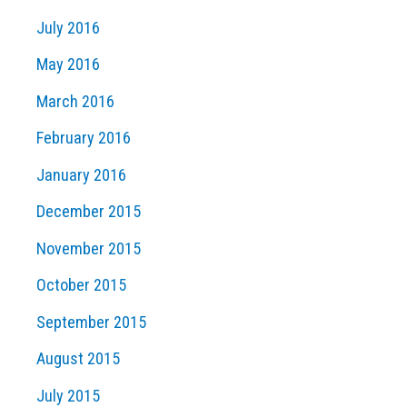
July 2016
May 2016
March 2016
February 2016
January 2016
December 2015
November 2015
October 2015
September 2015
August 2015
July 2015