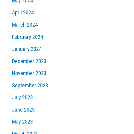
May 2024
April 2024
March 2024
February 2024
January 2024
December 2023
November 2023
September 2023
July 2023
June 2023
May 2023
March 2023