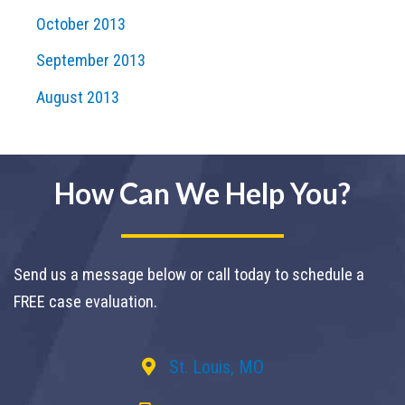
October 2013
September 2013
August 2013
How Can We Help You?
Send us a message below or call today to schedule a
FREE case evaluation.
St. Louis, MO