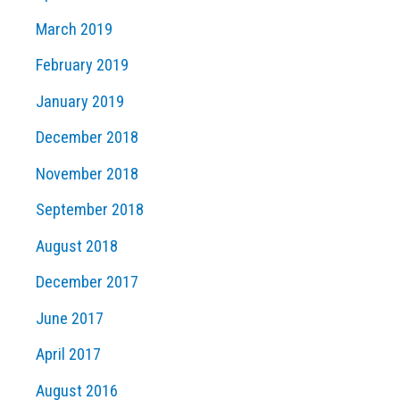
March 2019
February 2019
January 2019
December 2018
November 2018
September 2018
August 2018
December 2017
June 2017
April 2017
August 2016