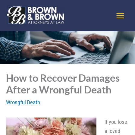
Skip
to
content
How to Recover Damages
After a Wrongful Death
Wrongful Death
If you lose
a loved