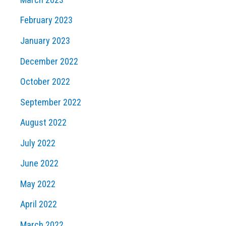
February 2023
January 2023
December 2022
October 2022
September 2022
August 2022
July 2022
June 2022
May 2022
April 2022
March 2022