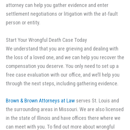
attorney can help you gather evidence and enter
settlement negotiations or litigation with the at-fault
person or entity.
Start Your Wrongful Death Case Today
We understand that you are grieving and dealing with
the loss of a loved one, and we can help you recover the
compensation you deserve. You only need to set up a
free case evaluation with our office, and we’ll help you
through the next steps, including gathering evidence.
Brown & Brown Attorneys at Law
serves St. Louis and
the surrounding areas in Missouri. We are also licensed
in the state of Illinois and have offices there where we
can meet with you. To find out more about wrongful