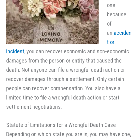
one
because
of
an
acciden
t or
incident
, you can recover economic and non-economic
damages from the person or entity that caused the
death. Not anyone can file a wrongful death action or
recover damages through a settlement. Only certain
people can recover compensation. You also have a
limited time to file a wrongful death action or start
settlement negotiations.
Statute of Limitations for a Wrongful Death Case
Depending on which state you are in, you may have one,