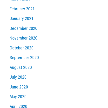
February 2021
January 2021
December 2020
November 2020
October 2020
September 2020
August 2020
July 2020
June 2020
May 2020
April 2020