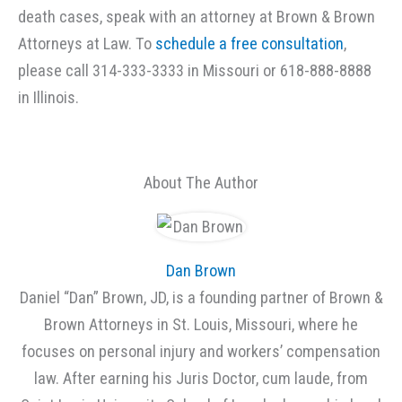
death cases, speak with an attorney at Brown & Brown
Attorneys at Law. To
schedule a free consultation
,
please call 314-333-3333 in Missouri or 618-888-8888
in Illinois.
About The Author
Dan Brown
Daniel “Dan” Brown, JD, is a founding partner of Brown &
Brown Attorneys in St. Louis, Missouri, where he
focuses on personal injury and workers’ compensation
law. After earning his Juris Doctor, cum laude, from