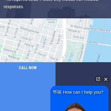
responses.
CALL NOW
👋🏼 How can I help you?