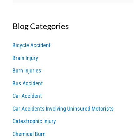
e
a
Blog Categories
r
c
Bicycle Accident
h
Brain Injury
f
o
Burn Injuries
r
Bus Accident
:
Car Accident
Car Accidents Involving Uninsured Motorists
Catastrophic Injury
Chemical Burn