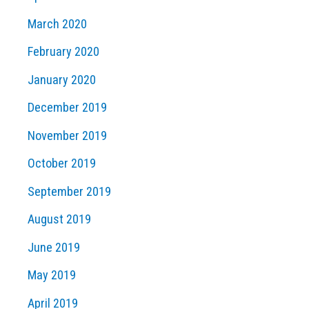
March 2020
February 2020
January 2020
December 2019
November 2019
October 2019
September 2019
August 2019
June 2019
May 2019
April 2019