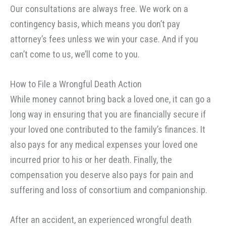
Our consultations are always free. We work on a
contingency basis, which means you don’t pay
attorney’s fees unless we win your case. And if you
can’t come to us, we’ll come to you.
How to File a Wrongful Death Action
While money cannot bring back a loved one, it can go a
long way in ensuring that you are financially secure if
your loved one contributed to the family’s finances. It
also pays for any medical expenses your loved one
incurred prior to his or her death. Finally, the
compensation you deserve also pays for pain and
suffering and loss of consortium and companionship.
After an accident, an experienced wrongful death