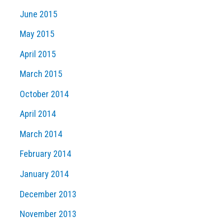
June 2015
May 2015
April 2015
March 2015
October 2014
April 2014
March 2014
February 2014
January 2014
December 2013
November 2013