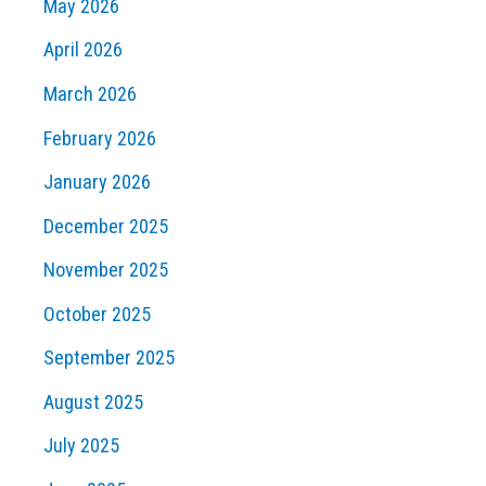
May 2026
April 2026
March 2026
February 2026
January 2026
December 2025
November 2025
October 2025
September 2025
August 2025
July 2025