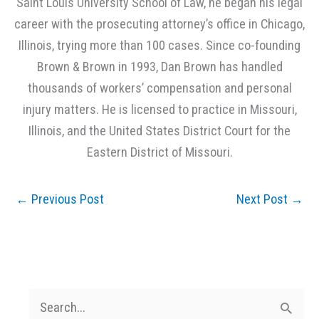
Saint Louis University School of Law, he began his legal
career with the prosecuting attorney’s office in Chicago,
Illinois, trying more than 100 cases. Since co-founding
Brown & Brown in 1993, Dan Brown has handled
thousands of workers’ compensation and personal
injury matters. He is licensed to practice in Missouri,
Illinois, and the United States District Court for the
Eastern District of Missouri.
←
Previous Post
Next Post
→
S