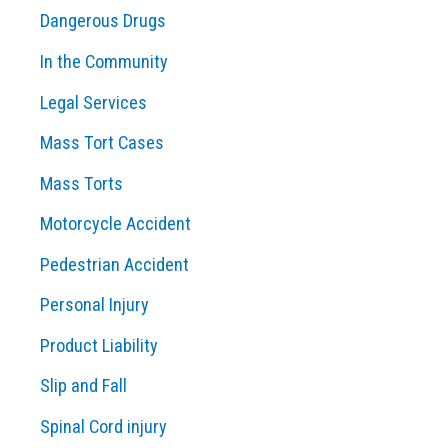
Dangerous Drugs
In the Community
Legal Services
Mass Tort Cases
Mass Torts
Motorcycle Accident
Pedestrian Accident
Personal Injury
Product Liability
Slip and Fall
Spinal Cord injury