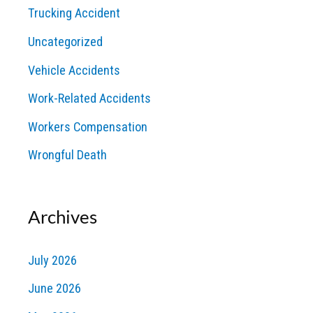
Trucking Accident
Uncategorized
Vehicle Accidents
Work-Related Accidents
Workers Compensation
Wrongful Death
Archives
July 2026
June 2026