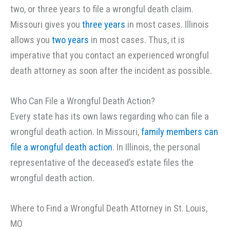
two, or three years to file a wrongful death claim.
Missouri gives you
three years
in most cases. Illinois
allows you
two years
in most cases. Thus, it is
imperative that you contact an experienced wrongful
death attorney as soon after the incident as possible.
Who Can File a Wrongful Death Action?
Every state has its own laws regarding who can file a
wrongful death action. In Missouri,
family members can
file a wrongful death action
. In Illinois, the personal
representative of the deceased’s estate files the
wrongful death action.
Where to Find a Wrongful Death Attorney in St. Louis,
MO