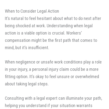
When to Consider Legal Action
It’s natural to feel hesitant about what to do next after
being shocked at work. Understanding when legal
action is a viable option is crucial. Workers’
compensation might be the first path that comes to
mind, but it’s insufficient.
When negligence or unsafe work conditions play a role
in your injury, a personal injury claim could be a more
fitting option. It’s okay to feel unsure or overwhelmed
about taking legal steps.
Consulting with a legal expert can illuminate your path,
helping you understand if your situation warrants