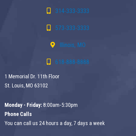
314-333-3333
573-333-3333
Illinois, MO
618-888-8888
1 Memorial Dr. 11th Floor
St. Louis, MO 63102
Monday - Friday:
8:00am-5:30pm
Phone Calls
You can call us 24 hours a day, 7 days a week