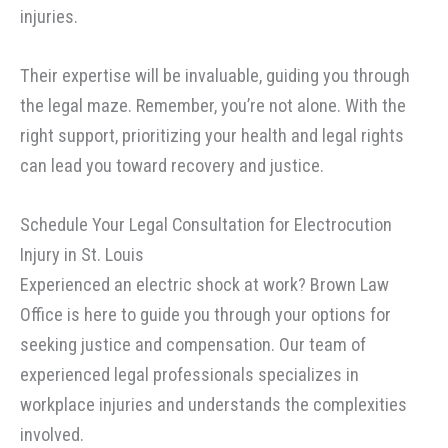
injuries.
Their expertise will be invaluable, guiding you through
the legal maze. Remember, you’re not alone. With the
right support, prioritizing your health and legal rights
can lead you toward recovery and justice.
Schedule Your Legal Consultation for Electrocution
Injury in St. Louis
Experienced an electric shock at work? Brown Law
Office is here to guide you through your options for
seeking justice and compensation. Our team of
experienced legal professionals specializes in
workplace injuries and understands the complexities
involved.