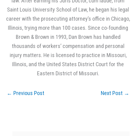
law. After earning his Juris Doctor, cum laude, from
Saint Louis University School of Law, he began his legal
career with the prosecuting attorney’s office in Chicago,
Illinois, trying more than 100 cases. Since co-founding
Brown & Brown in 1993, Dan Brown has handled
thousands of workers’ compensation and personal
injury matters. He is licensed to practice in Missouri,
Illinois, and the United States District Court for the
Eastern District of Missouri.
←
Previous Post
Next Post
→