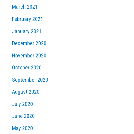
March 2021
February 2021
January 2021
December 2020
November 2020
October 2020
September 2020
August 2020
July 2020
June 2020
May 2020