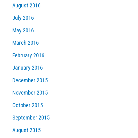
August 2016
July 2016
May 2016
March 2016
February 2016
January 2016
December 2015
November 2015
October 2015
September 2015
August 2015