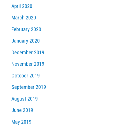
April 2020
March 2020
February 2020
January 2020
December 2019
November 2019
October 2019
September 2019
August 2019
June 2019
May 2019