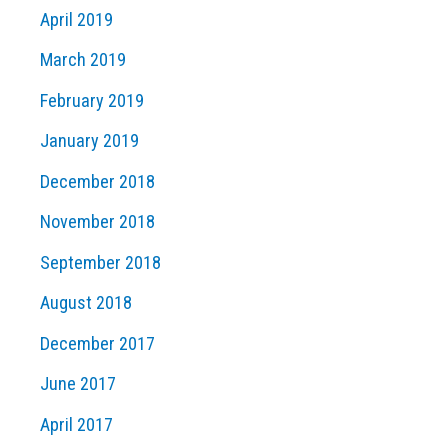
April 2019
March 2019
February 2019
January 2019
December 2018
November 2018
September 2018
August 2018
December 2017
June 2017
April 2017