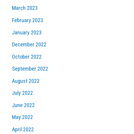
March 2023
February 2023
January 2023
December 2022
October 2022
September 2022
August 2022
July 2022
June 2022
May 2022
April 2022