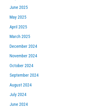
June 2025
May 2025
April 2025
March 2025
December 2024
November 2024
October 2024
September 2024
August 2024
July 2024
June 2024