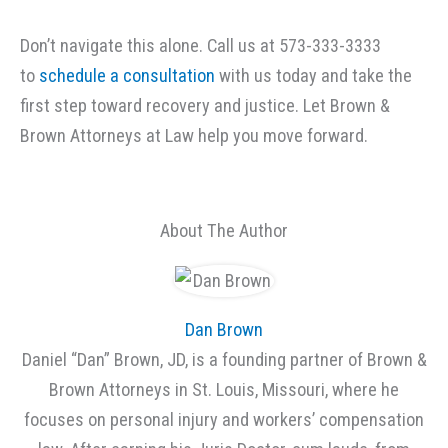
Don’t navigate this alone. Call us at 573-333-3333
to
schedule a consultation
with us today and take the
first step toward recovery and justice. Let Brown &
Brown Attorneys at Law help you move forward.
About The Author
Dan Brown
Daniel “Dan” Brown, JD, is a founding partner of Brown &
Brown Attorneys in St. Louis, Missouri, where he
focuses on personal injury and workers’ compensation