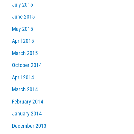
July 2015
June 2015
May 2015
April 2015
March 2015
October 2014
April 2014
March 2014
February 2014
January 2014
December 2013