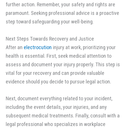
further action. Remember, your safety and rights are
paramount. Seeking professional advice is a proactive
step toward safeguarding your well-being.
Next Steps Towards Recovery and Justice
After an
electrocution
injury at work, prioritizing your
health is essential. First, seek medical attention to
assess and document your injury properly. This step is
vital for your recovery and can provide valuable
evidence should you decide to pursue legal action.
Next, document everything related to your incident,
including the event details, your injuries, and any
subsequent medical treatments. Finally, consult with a
legal professional who specializes in workplace