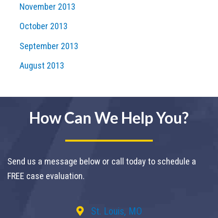
November 2013
October 2013
September 2013
August 2013
How Can We Help You?
Send us a message below or call today to schedule a
FREE case evaluation.
St. Louis, MO