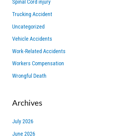
Spinal Cord injury
Trucking Accident
Uncategorized
Vehicle Accidents
Work-Related Accidents
Workers Compensation
Wrongful Death
Archives
July 2026
June 2026