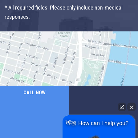
* All required fields. Please only include non-medical
responses.
CALL NOW
👋🏼 How can I help you?