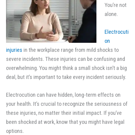
You’re not
alone.
Electrocuti
on
injuries
in the workplace range from mild shocks to
severe incidents. These injuries can be confusing and
overwhelming. You might think a small shock isn’t a big
deal, but it’s important to take every incident seriously.
Electrocution can have hidden, long-term effects on
your health. It’s crucial to recognize the seriousness of
these injuries, no matter their initial impact. If you’ve
been shocked at work, know that you might have legal
options.