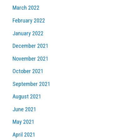
March 2022
February 2022
January 2022
December 2021
November 2021
October 2021
September 2021
August 2021
June 2021
May 2021
April 2021