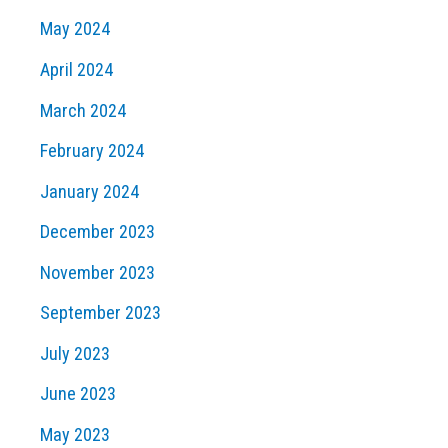
May 2024
April 2024
March 2024
February 2024
January 2024
December 2023
November 2023
September 2023
July 2023
June 2023
May 2023