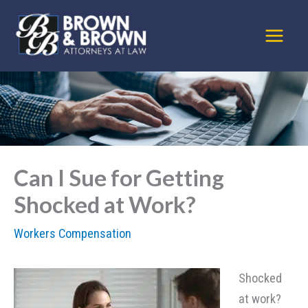
Skip
to
content
Can I Sue for Getting
Shocked at Work?
Workers Compensation
Shocked
at work?