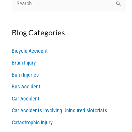
S
e
a
Blog Categories
r
c
Bicycle Accident
h
Brain Injury
f
o
Burn Injuries
r
Bus Accident
:
Car Accident
Car Accidents Involving Uninsured Motorists
Catastrophic Injury