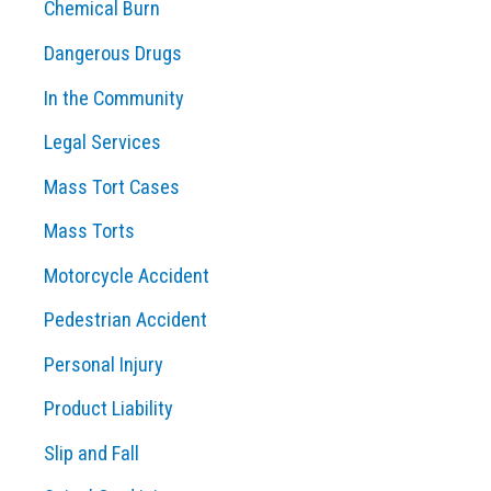
Chemical Burn
Dangerous Drugs
In the Community
Legal Services
Mass Tort Cases
Mass Torts
Motorcycle Accident
Pedestrian Accident
Personal Injury
Product Liability
Slip and Fall