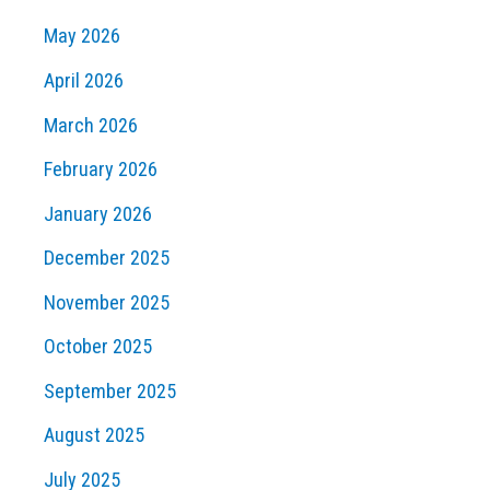
May 2026
April 2026
March 2026
February 2026
January 2026
December 2025
November 2025
October 2025
September 2025
August 2025
July 2025