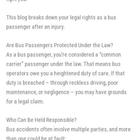
This blog breaks down your legal rights as a bus
passenger after an injury.
Are Bus Passengers Protected Under the Law?
As a bus passenger, you’re considered a “common
carrier” passenger under the law. That means bus
operators owe you a heightened duty of care. If that
duty is breached – through reckless driving, poor
maintenance, or negligence – you may have grounds
for a legal claim.
Who Can Be Held Responsible?
Bus accidents often involve multiple parties, and more
than one could be at fault: