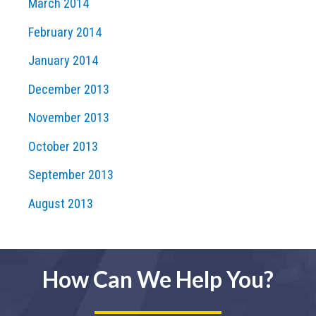
March 2014
February 2014
January 2014
December 2013
November 2013
October 2013
September 2013
August 2013
How Can We Help You?