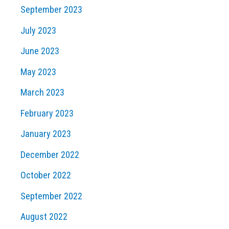
September 2023
July 2023
June 2023
May 2023
March 2023
February 2023
January 2023
December 2022
October 2022
September 2022
August 2022