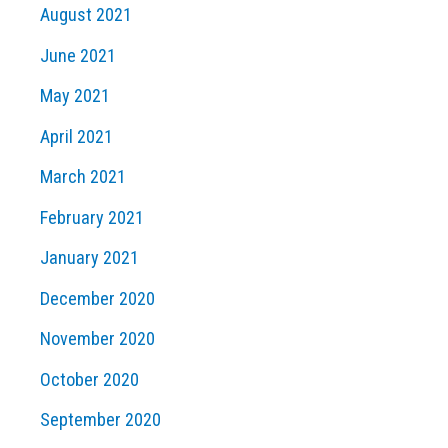
August 2021
June 2021
May 2021
April 2021
March 2021
February 2021
January 2021
December 2020
November 2020
October 2020
September 2020