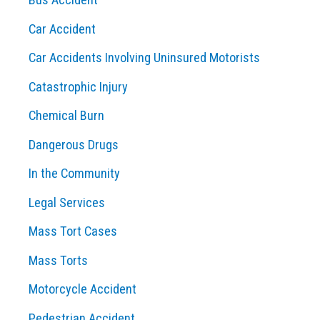
:
Car Accident
Car Accidents Involving Uninsured Motorists
Catastrophic Injury
Chemical Burn
Dangerous Drugs
In the Community
Legal Services
Mass Tort Cases
Mass Torts
Motorcycle Accident
Pedestrian Accident