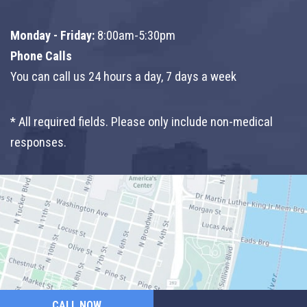
Monday - Friday:
8:00am-5:30pm
Phone Calls
You can call us 24 hours a day, 7 days a week
* All required fields. Please only include non-medical
responses.
CALL NOW