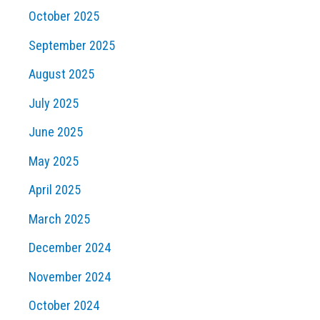
October 2025
September 2025
August 2025
July 2025
June 2025
May 2025
April 2025
March 2025
December 2024
November 2024
October 2024