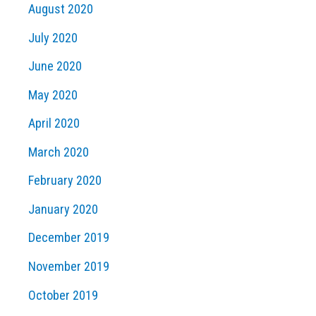
August 2020
July 2020
June 2020
May 2020
April 2020
March 2020
February 2020
January 2020
December 2019
November 2019
October 2019