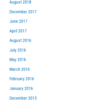
August 2018
December 2017
June 2017
April 2017
August 2016
July 2016
May 2016
March 2016
February 2016
January 2016
December 2015