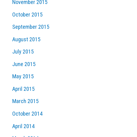
November 2015
October 2015
September 2015
August 2015
July 2015
June 2015
May 2015
April 2015
March 2015
October 2014
April 2014