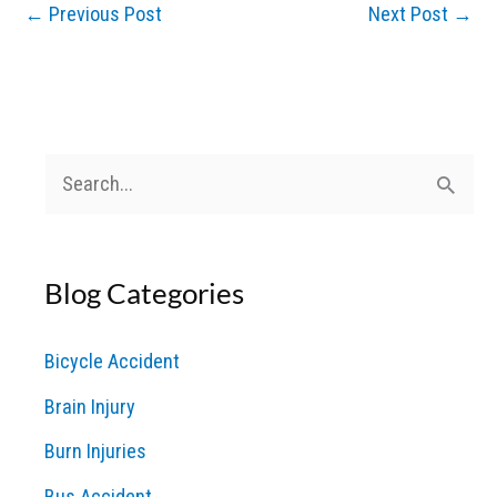
←
Previous Post
Next Post
→
S
e
a
Blog Categories
r
c
Bicycle Accident
h
Brain Injury
f
o
Burn Injuries
r
Bus Accident