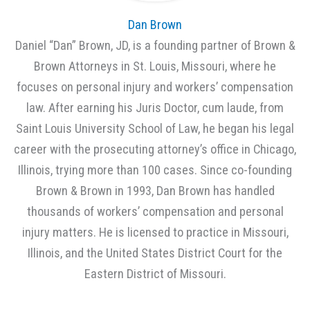
Dan Brown
Daniel “Dan” Brown, JD, is a founding partner of Brown &
Brown Attorneys in St. Louis, Missouri, where he
focuses on personal injury and workers’ compensation
law. After earning his Juris Doctor, cum laude, from
Saint Louis University School of Law, he began his legal
career with the prosecuting attorney’s office in Chicago,
Illinois, trying more than 100 cases. Since co-founding
Brown & Brown in 1993, Dan Brown has handled
thousands of workers’ compensation and personal
injury matters. He is licensed to practice in Missouri,
Illinois, and the United States District Court for the
Eastern District of Missouri.