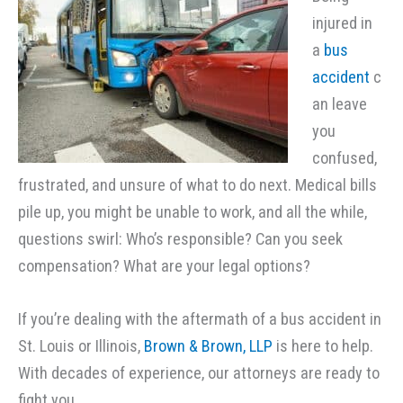
injured in
a
bus
accident
c
an leave
you
confused,
frustrated, and unsure of what to do next. Medical bills
pile up, you might be unable to work, and all the while,
questions swirl: Who’s responsible? Can you seek
compensation? What are your legal options?
If you’re dealing with the aftermath of a bus accident in
St. Louis or Illinois,
Brown & Brown, LLP
is here to help.
With decades of experience, our attorneys are ready to
fight you.