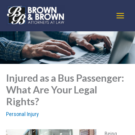
Skip
to
content
Injured as a Bus Passenger:
What Are Your Legal
Rights?
Personal Injury
Being