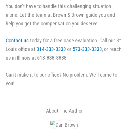
You don’t have to handle this challenging situation
alone. Let the team at Brown & Brown guide you and
help you get the compensation you deserve.
Contact us
today for a free case evaluation. Call our St.
Louis office at
314-333-3333
or
573-333-3333
, or reach
us in Illinois at 618-888-8888.
Can’t make it to our office? No problem. We’ll come to
you!
About The Author