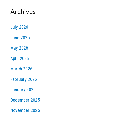
Archives
July 2026
June 2026
May 2026
April 2026
March 2026
February 2026
January 2026
December 2025
November 2025