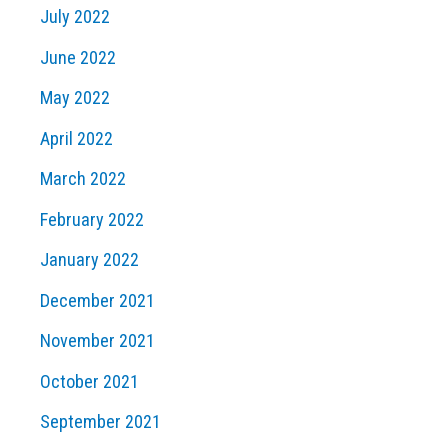
July 2022
June 2022
May 2022
April 2022
March 2022
February 2022
January 2022
December 2021
November 2021
October 2021
September 2021