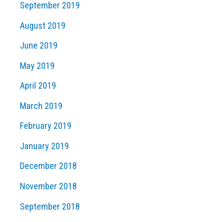
September 2019
August 2019
June 2019
May 2019
April 2019
March 2019
February 2019
January 2019
December 2018
November 2018
September 2018