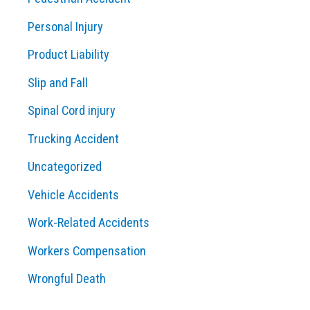
Personal Injury
Product Liability
Slip and Fall
Spinal Cord injury
Trucking Accident
Uncategorized
Vehicle Accidents
Work-Related Accidents
Workers Compensation
Wrongful Death