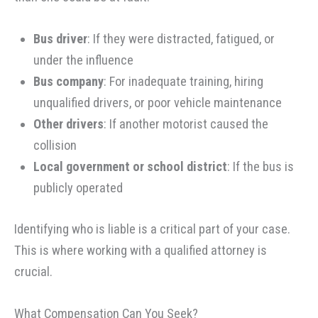
Bus driver
: If they were distracted, fatigued, or
under the influence
Bus company
: For inadequate training, hiring
unqualified drivers, or poor vehicle maintenance
Other drivers
: If another motorist caused the
collision
Local government or school district
: If the bus is
publicly operated
Identifying who is liable is a critical part of your case.
This is where working with a qualified attorney is
crucial.
What Compensation Can You Seek?