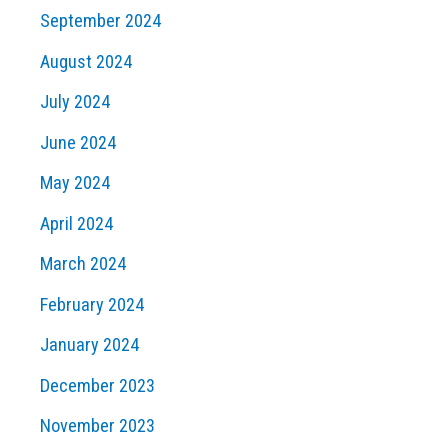
September 2024
August 2024
July 2024
June 2024
May 2024
April 2024
March 2024
February 2024
January 2024
December 2023
November 2023