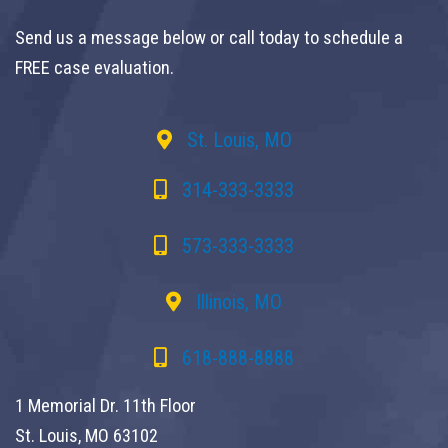
Send us a message below or call today to schedule a
FREE case evaluation.
St. Louis, MO
314-333-3333
573-333-3333
Illinois, MO
618-888-8888
1 Memorial Dr. 11th Floor
St. Louis, MO 63102