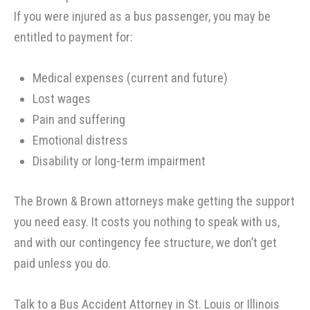
If you were injured as a bus passenger, you may be
entitled to payment for:
Medical expenses (current and future)
Lost wages
Pain and suffering
Emotional distress
Disability or long-term impairment
The Brown & Brown attorneys make getting the support
you need easy. It costs you nothing to speak with us,
and with our contingency fee structure, we don’t get
paid unless you do.
Talk to a Bus Accident Attorney in St. Louis or Illinois