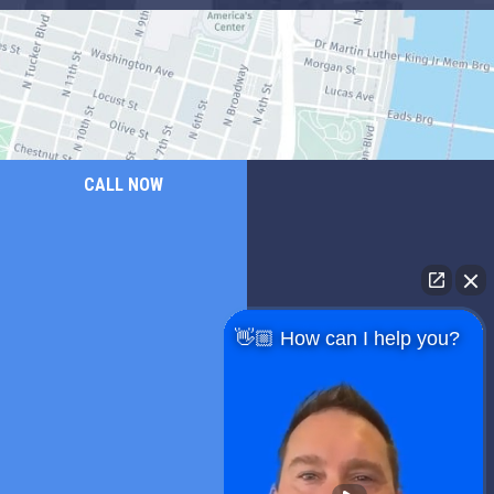
CALL NOW
👋🏼 How can I help you?