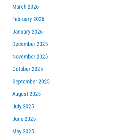
March 2026
February 2026
January 2026
December 2025
November 2025
October 2025
September 2025
August 2025
July 2025
June 2025
May 2025