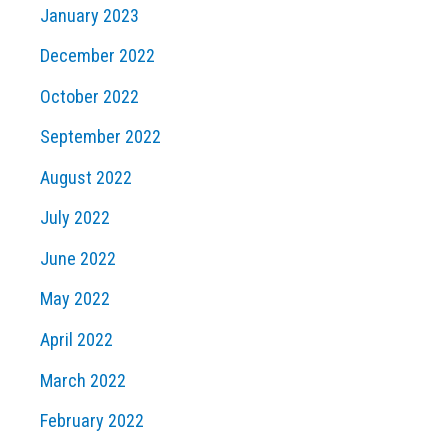
January 2023
December 2022
October 2022
September 2022
August 2022
July 2022
June 2022
May 2022
April 2022
March 2022
February 2022