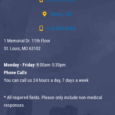
Illinois, MO
618-888-8888
1 Memorial Dr. 11th Floor
St. Louis, MO 63102
Monday - Friday:
8:00am-5:30pm
Phone Calls
You can call us 24 hours a day, 7 days a week
* All required fields. Please only include non-medical
responses.