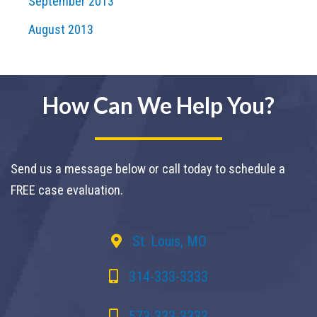
September 2013
August 2013
How Can We Help You?
Send us a message below or call today to schedule a
FREE case evaluation.
St. Louis, MO
314-333-3333
573-333-3333