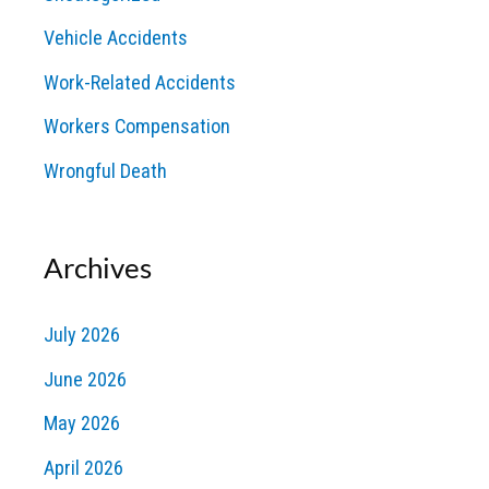
Vehicle Accidents
Work-Related Accidents
Workers Compensation
Wrongful Death
Archives
July 2026
June 2026
May 2026
April 2026