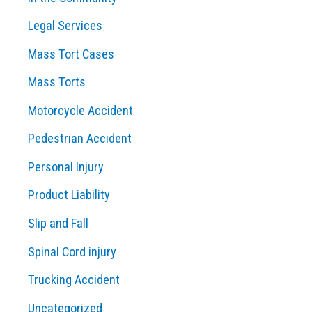
Legal Services
Mass Tort Cases
Mass Torts
Motorcycle Accident
Pedestrian Accident
Personal Injury
Product Liability
Slip and Fall
Spinal Cord injury
Trucking Accident
Uncategorized