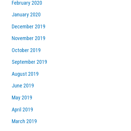
February 2020
January 2020
December 2019
November 2019
October 2019
September 2019
August 2019
June 2019
May 2019
April 2019
March 2019