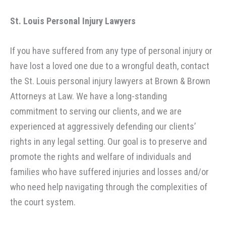
St. Louis Personal Injury
Lawyers
If you have suffered from any type of personal injury or
have lost a loved one due to a wrongful death, contact
the St. Louis personal injury lawyers at Brown & Brown
Attorneys at Law. We have a long-standing
commitment to serving our clients, and we are
experienced at aggressively defending our clients’
rights in any legal setting. Our goal is to preserve and
promote the rights and welfare of individuals and
families who have suffered injuries and losses and/or
who need help navigating through the complexities of
the court system.