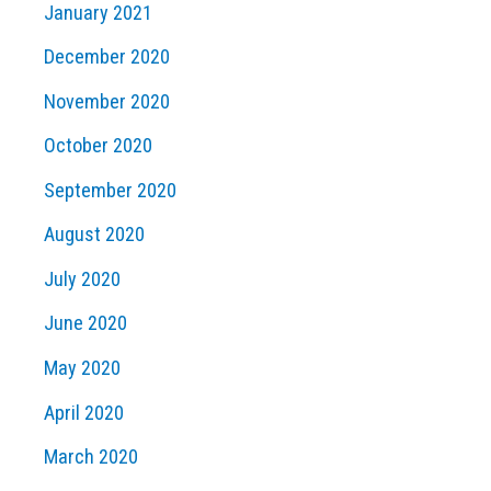
January 2021
December 2020
November 2020
October 2020
September 2020
August 2020
July 2020
June 2020
May 2020
April 2020
March 2020