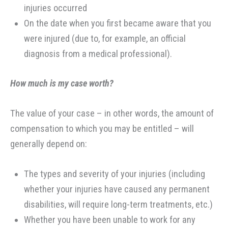
injuries occurred
On the date when you first became aware that you
were injured (due to, for example, an official
diagnosis from a medical professional).
How much is my case worth?
The value of your case – in other words, the amount of
compensation to which you may be entitled – will
generally depend on:
The types and severity of your injuries (including
whether your injuries have caused any permanent
disabilities, will require long-term treatments, etc.)
Whether you have been unable to work for any