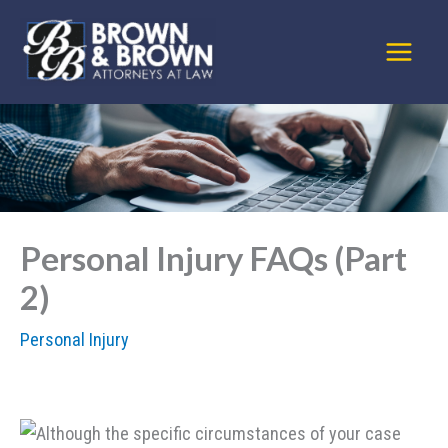
Skip
to
content
Personal Injury FAQs (Part
2)
Personal Injury