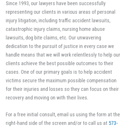
Since 1993, our lawyers have been successfully
representing our clients in various areas of personal
injury litigation, including traffic accident lawsuits,
catastrophic injury claims, nursing home abuse
lawsuits, dog bite claims, etc. Our unwavering
dedication to the pursuit of justice in every case we
handle means that we will work relentlessly to help our
clients achieve the best possible outcomes to their
cases. One of our primary goals is to help accident
victims secure the maximum possible compensation
for their injuries and losses so they can focus on their
recovery and moving on with their lives.
For a free initial consult, email us using the form at the
right-hand side of the screen and/or to call us at
573-