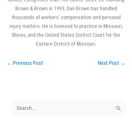
Brown & Brown in 1993, Dan Brown has handled
thousands of workers’ compensation and personal
injury matters. He is licensed to practice in Missouri,
Illinois, and the United States District Court for the
Eastern District of Missouri.
←
Previous Post
Next Post
→
S
e
a