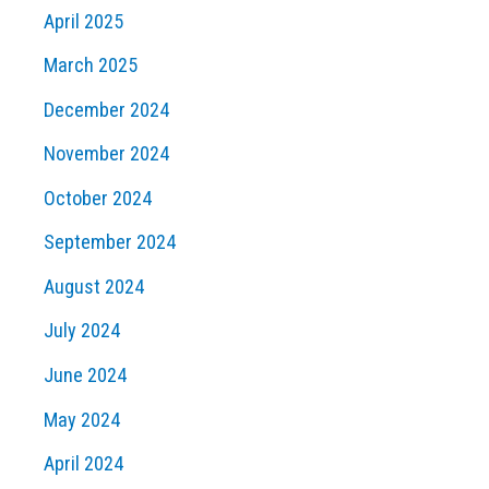
April 2025
March 2025
December 2024
November 2024
October 2024
September 2024
August 2024
July 2024
June 2024
May 2024
April 2024