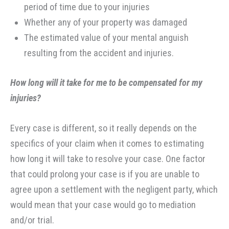
period of time due to your injuries
Whether any of your property was damaged
The estimated value of your mental anguish
resulting from the accident and injuries.
How long will it take for me to be compensated for my
injuries?
Every case is different, so it really depends on the
specifics of your claim when it comes to estimating
how long it will take to resolve your case. One factor
that could prolong your case is if you are unable to
agree upon a settlement with the negligent party, which
would mean that your case would go to mediation
and/or trial.