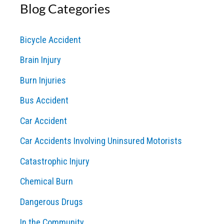
Blog Categories
r
c
Bicycle Accident
h
Brain Injury
f
o
Burn Injuries
r
Bus Accident
:
Car Accident
Car Accidents Involving Uninsured Motorists
Catastrophic Injury
Chemical Burn
Dangerous Drugs
In the Community