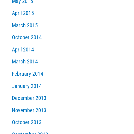
May 2015
April 2015
March 2015
October 2014
April 2014
March 2014
February 2014
January 2014
December 2013
November 2013
October 2013