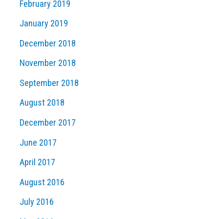
February 2019
January 2019
December 2018
November 2018
September 2018
August 2018
December 2017
June 2017
April 2017
August 2016
July 2016