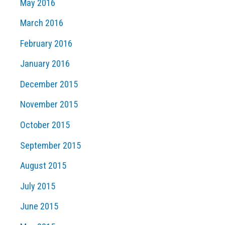
May 2016
March 2016
February 2016
January 2016
December 2015
November 2015
October 2015
September 2015
August 2015
July 2015
June 2015