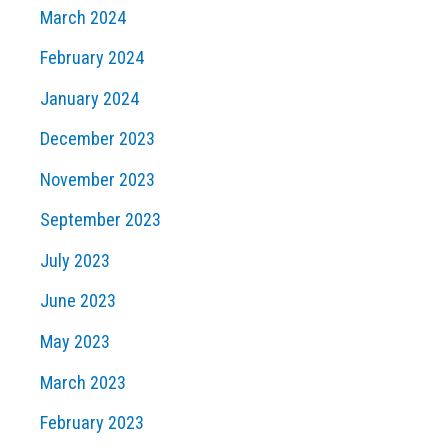
March 2024
February 2024
January 2024
December 2023
November 2023
September 2023
July 2023
June 2023
May 2023
March 2023
February 2023