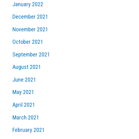
January 2022
December 2021
November 2021
October 2021
September 2021
August 2021
June 2021
May 2021
April 2021
March 2021
February 2021