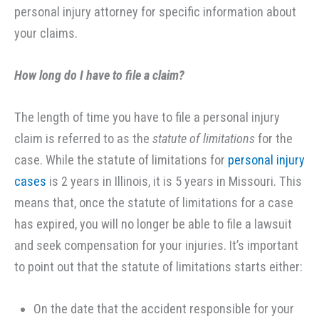
personal injury attorney for specific information about
your claims.
How long do I have to file a claim?
The length of time you have to file a personal injury
claim is referred to as the
statute of limitations
for the
case. While the statute of limitations for
personal injury
cases
is 2 years in Illinois, it is 5 years in Missouri. This
means that, once the statute of limitations for a case
has expired, you will no longer be able to file a lawsuit
and seek compensation for your injuries. It’s important
to point out that the statute of limitations starts either:
On the date that the accident responsible for your