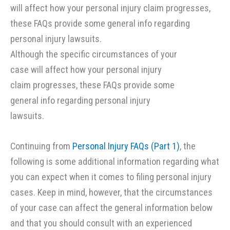
Although the specific circumstances of your
case will affect how your personal injury
claim progresses, these FAQs provide some
general info regarding personal injury
lawsuits.
Continuing from
Personal Injury FAQs (Part 1)
, the
following is some additional information regarding what
you can expect when it comes to filing personal injury
cases. Keep in mind, however, that the circumstances
of your case can affect the general information below
and that you should consult with an experienced