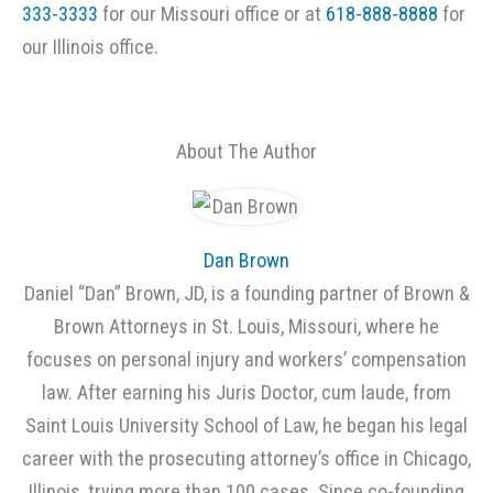
333-3333
for our Missouri office or at
618-888-8888
for
our Illinois office.
About The Author
Dan Brown
Daniel “Dan” Brown, JD, is a founding partner of Brown &
Brown Attorneys in St. Louis, Missouri, where he
focuses on personal injury and workers’ compensation
law. After earning his Juris Doctor, cum laude, from
Saint Louis University School of Law, he began his legal
career with the prosecuting attorney’s office in Chicago,
Illinois, trying more than 100 cases. Since co-founding