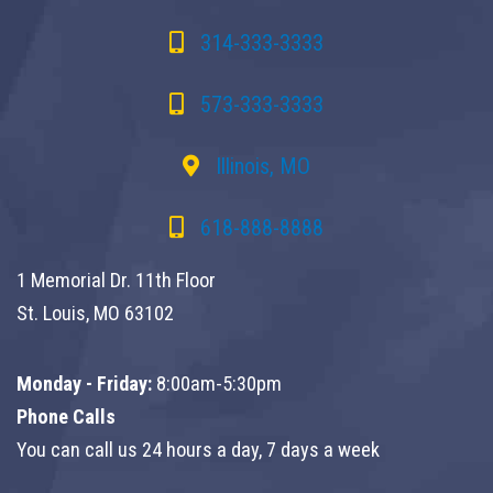
314-333-3333
573-333-3333
Illinois, MO
618-888-8888
1 Memorial Dr. 11th Floor
St. Louis, MO 63102
Monday - Friday:
8:00am-5:30pm
Phone Calls
You can call us 24 hours a day, 7 days a week