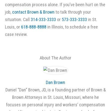
compensation process alone. If you’ve been hurt on the
job,
contact Brown & Brown
to talk through your
situation. Call
314-333-3333
or
573-333-3333
in St.
Louis, or
618-888-8888
in Illinois, to schedule a free
case review.
About The Author
Dan Brown
Daniel “Dan” Brown, JD, is a founding partner of Brown &
Brown Attorneys in St. Louis, Missouri, where he
focuses on personal injury and workers’ compensation