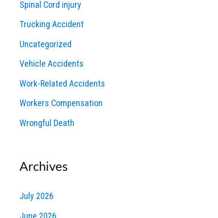
Spinal Cord injury
Trucking Accident
Uncategorized
Vehicle Accidents
Work-Related Accidents
Workers Compensation
Wrongful Death
Archives
July 2026
June 2026