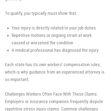
To qualify, you typically must show that:
Your injury is directly related to your job duties
Repetitive motions or ongoing strain at work
caused or worsened the condition
A medical professional has diagnosed the injury
Each state has its own workers’ compensation rules,
which is why guidance from an experienced attorney is
so important.
Challenges Workers Often Face With These Claims
Employers or insurance companies frequently dispute
repetitive stress injury claims. Common challenges