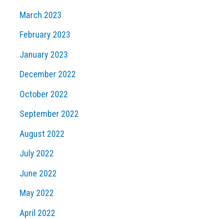
March 2023
February 2023
January 2023
December 2022
October 2022
September 2022
August 2022
July 2022
June 2022
May 2022
April 2022