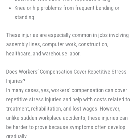
Knee or hip problems from frequent bending or
standing
These injuries are especially common in jobs involving
assembly lines, computer work, construction,
healthcare, and warehouse labor.
Does Workers’ Compensation Cover Repetitive Stress
Injuries?
In many cases, yes, workers’ compensation can cover
repetitive stress injuries and help with costs related to
treatment, rehabilitation, and lost wages. However,
unlike sudden workplace accidents, these injuries can
be harder to prove because symptoms often develop
gradually.