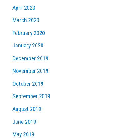
April 2020
March 2020
February 2020
January 2020
December 2019
November 2019
October 2019
September 2019
August 2019
June 2019
May 2019