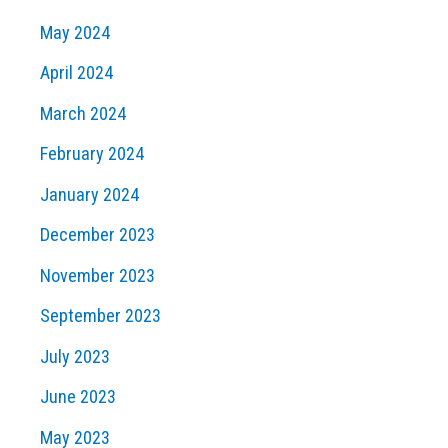
May 2024
April 2024
March 2024
February 2024
January 2024
December 2023
November 2023
September 2023
July 2023
June 2023
May 2023