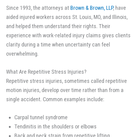
Since 1993, the attorneys at
Brown & Brown, LLP
, have
aided injured workers across St. Louis, MO, and Illinois,
and helped them understand their rights. Their
experience with work-related injury claims gives clients
clarity during a time when uncertainty can feel
overwhelming.
What Are Repetitive Stress Injuries?
Repetitive stress injuries, sometimes called repetitive
motion injuries, develop over time rather than from a
single accident. Common examples include:
Carpal tunnel syndrome
Tendinitis in the shoulders or elbows
Back and neck strain from repetitive lifting