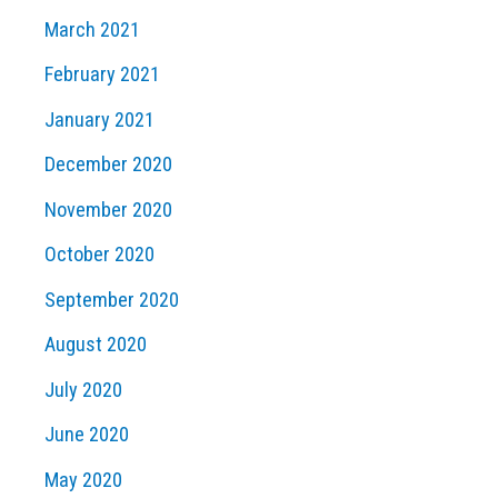
March 2021
February 2021
January 2021
December 2020
November 2020
October 2020
September 2020
August 2020
July 2020
June 2020
May 2020