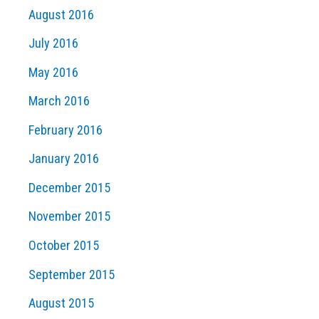
August 2016
July 2016
May 2016
March 2016
February 2016
January 2016
December 2015
November 2015
October 2015
September 2015
August 2015