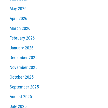
May 2026
April 2026
March 2026
February 2026
January 2026
December 2025
November 2025
October 2025
September 2025
August 2025
July 2025