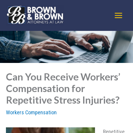
Skip
to
content
Can You Receive Workers’
Compensation for
Repetitive Stress Injuries?
Workers Compensation
Repetitive