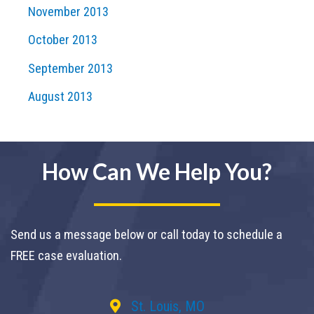
November 2013
October 2013
September 2013
August 2013
How Can We Help You?
Send us a message below or call today to schedule a
FREE case evaluation.
St. Louis, MO