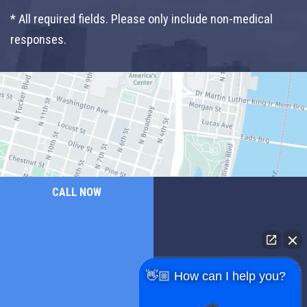
* All required fields. Please only include non-medical
responses.
CALL NOW
👋🏼 How can I help you?