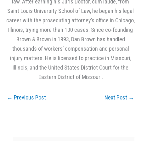
law. After earning his Juris Doctor, cum laude, from
Saint Louis University School of Law, he began his legal
career with the prosecuting attorney’s office in Chicago,
Illinois, trying more than 100 cases. Since co-founding
Brown & Brown in 1993, Dan Brown has handled
thousands of workers’ compensation and personal
injury matters. He is licensed to practice in Missouri,
Illinois, and the United States District Court for the
Eastern District of Missouri.
←
Previous Post
Next Post
→