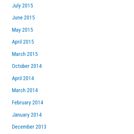
July 2015
June 2015
May 2015
April 2015
March 2015
October 2014
April 2014
March 2014
February 2014
January 2014
December 2013