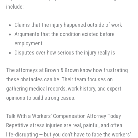
include:
Claims that the injury happened outside of work
Arguments that the condition existed before
employment
Disputes over how serious the injury really is
The attorneys at Brown & Brown know how frustrating
these obstacles can be. Their team focuses on
gathering medical records, work history, and expert
opinions to build strong cases.
Talk With a Workers’ Compensation Attorney Today
Repetitive stress injuries are real, painful, and often
life-disrupting — but you don’t have to face the workers’