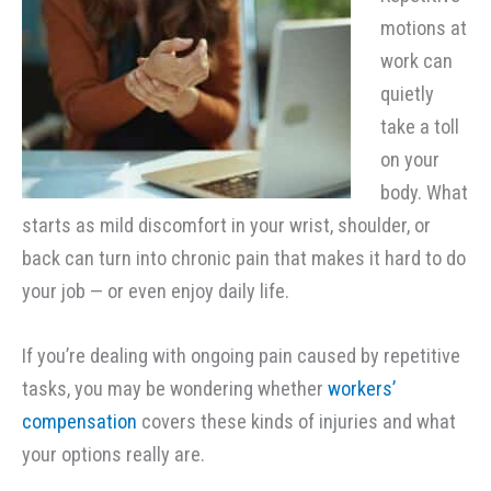
motions at
work can
quietly
take a toll
on your
body. What
starts as mild discomfort in your wrist, shoulder, or
back can turn into chronic pain that makes it hard to do
your job — or even enjoy daily life.
If you’re dealing with ongoing pain caused by repetitive
tasks, you may be wondering whether
workers’
compensation
covers these kinds of injuries and what
your options really are.