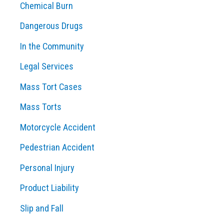
Chemical Burn
Dangerous Drugs
In the Community
Legal Services
Mass Tort Cases
Mass Torts
Motorcycle Accident
Pedestrian Accident
Personal Injury
Product Liability
Slip and Fall