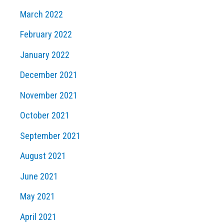
March 2022
February 2022
January 2022
December 2021
November 2021
October 2021
September 2021
August 2021
June 2021
May 2021
April 2021