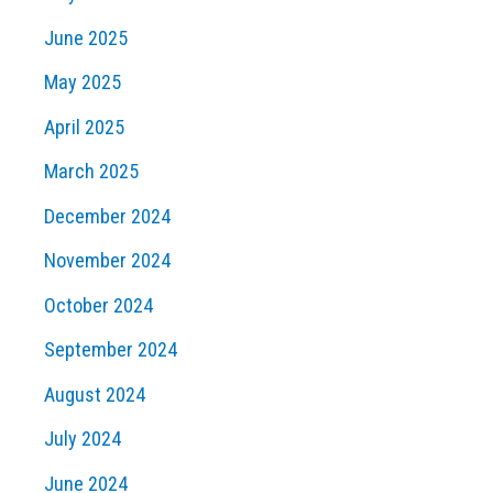
June 2025
May 2025
April 2025
March 2025
December 2024
November 2024
October 2024
September 2024
August 2024
July 2024
June 2024