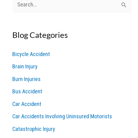
S
e
a
Blog Categories
r
c
Bicycle Accident
h
Brain Injury
f
o
Burn Injuries
r
Bus Accident
:
Car Accident
Car Accidents Involving Uninsured Motorists
Catastrophic Injury