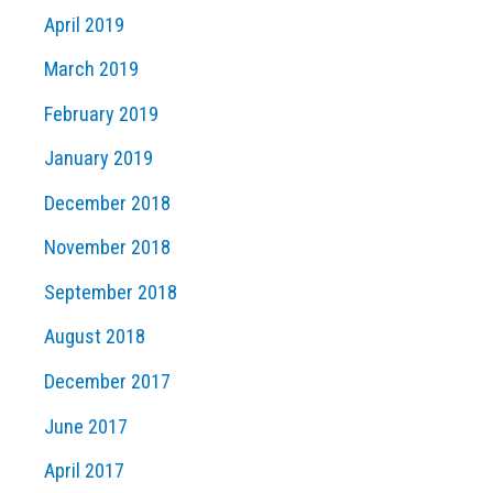
April 2019
March 2019
February 2019
January 2019
December 2018
November 2018
September 2018
August 2018
December 2017
June 2017
April 2017