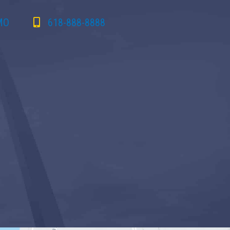
 MO
618-888-8888