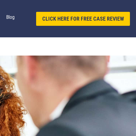
Blog
CLICK HERE FOR FREE CASE REVIEW