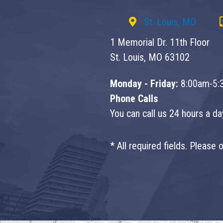
St. Louis, MO
1 Memorial Dr. 11th Floor
St. Louis, MO 63102
Monday - Friday:
8:00am-5:
Phone Calls
You can call us 24 hours a d
* All required fields. Please