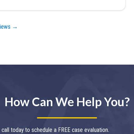
views →
How Can We Help You?
call today to schedule a FREE case evaluation.