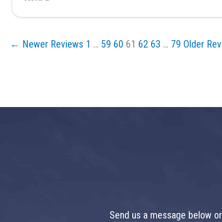
← Newer Reviews
1
…
59
60
61
62
63
…
79
Older Re
Send us a message below or 