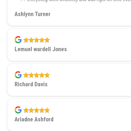
Ashlynn Turner
Lemuel wardell Jones
Richard Davis
Ariadne Ashford