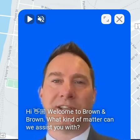
Hi 👋🏼 Welcome to Brown &
Brown. What kind of matter can
we assist you with?