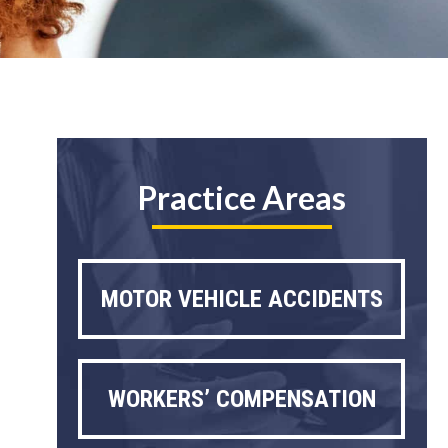
Practice Areas
MOTOR VEHICLE ACCIDENTS
WORKERS’ COMPENSATION