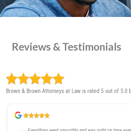
Reviews & Testimonials
Brown & Brown Attorneys at Law is rated 5 out of 5.0 
Everything went smoothly and was right on time even 