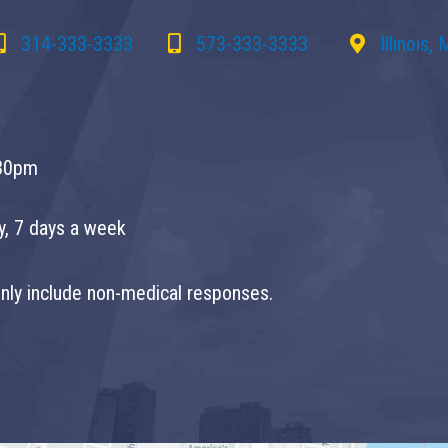
314-333-3333
573-333-3333
Illinois,
30pm
ay, 7 days a week
 only include non-medical responses.