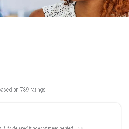
based on 789 ratings.
if its delayed it doesn’t mean denied.