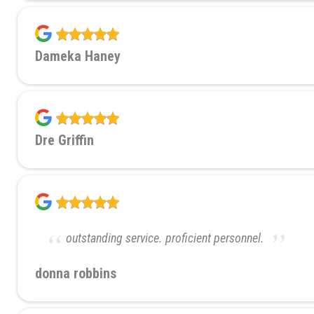
Dameka Haney
Dre Griffin
outstanding service. proficient personnel.
donna robbins