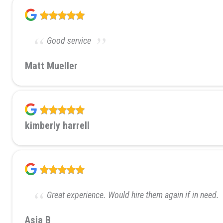
Good service
Matt Mueller
kimberly harrell
Great experience. Would hire them again if in need.
Asia B