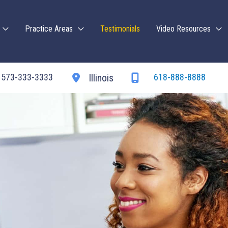
Practice Areas
Testimonials
Video Resources
573-333-3333
618-888-8888
Illinois