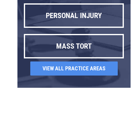
PERSONAL INJURY
MASS TORT
VIEW ALL PRACTICE AREAS