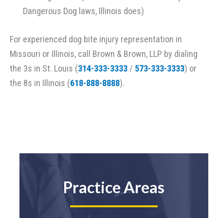
Dangerous Dog laws, Illinois does)
For experienced dog bite injury representation in
Missouri or Illinois, call Brown & Brown, LLP by dialing
the 3s in St. Louis (
314-333-3333
/
573-333-3333
) or
the 8s in Illinois (
618-888-8888
).
Practice Areas