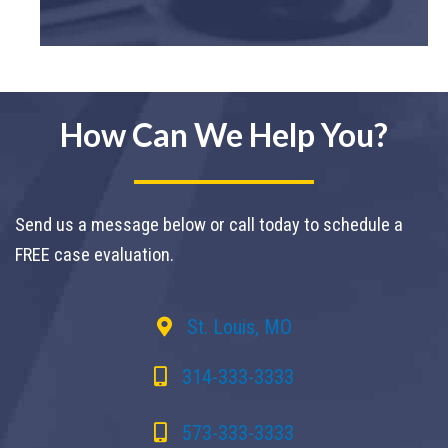
How Can We Help You?
Send us a message below or call today to schedule a
FREE case evaluation.
St. Louis, MO
314-333-3333
573-333-3333