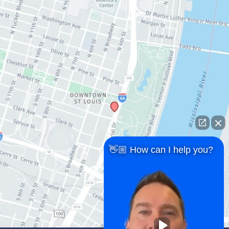
👋🏼 How can I help you?