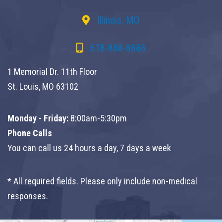
Illinois, MO
618-888-8888
1 Memorial Dr. 11th Floor
St. Louis, MO 63102
Monday - Friday:
8:00am-5:30pm
Phone Calls
You can call us 24 hours a day, 7 days a week
* All required fields. Please only include non-medical
responses.