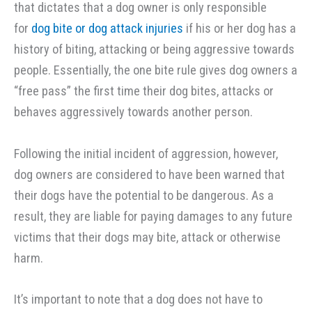
that dictates that a dog owner is only responsible
for
dog bite or dog attack injuries
if his or her dog has a
history of biting, attacking or being aggressive towards
people. Essentially, the one bite rule gives dog owners a
“free pass” the first time their dog bites, attacks or
behaves aggressively towards another person.
Following the initial incident of aggression, however,
dog owners are considered to have been warned that
their dogs have the potential to be dangerous. As a
result, they are liable for paying damages to any future
victims that their dogs may bite, attack or otherwise
harm.
It’s important to note that a dog does not have to