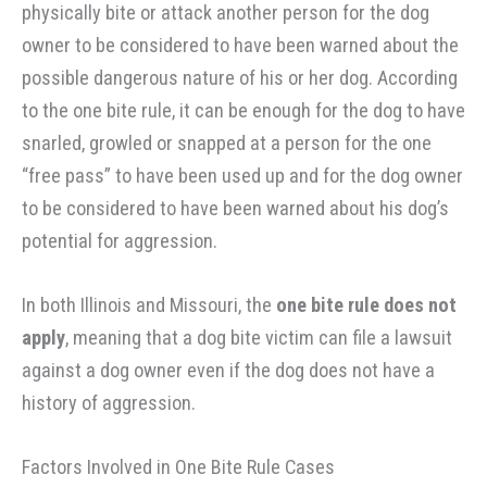
physically bite or attack another person for the dog
owner to be considered to have been warned about the
possible dangerous nature of his or her dog. According
to the one bite rule, it can be enough for the dog to have
snarled, growled or snapped at a person for the one
“free pass” to have been used up and for the dog owner
to be considered to have been warned about his dog’s
potential for aggression.
In both Illinois and Missouri, the
one bite rule does not
apply
, meaning that a dog bite victim can file a lawsuit
against a dog owner even if the dog does not have a
history of aggression.
Factors Involved in One Bite Rule Cases