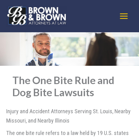
Skip
to
content
The One Bite Rule and
Dog Bite Lawsuits
Injury and Accident Attorneys Serving St. Louis, Nearby
Missouri, and Nearby Illinois
The one bite rule refers to a law held by 19 U.S. states