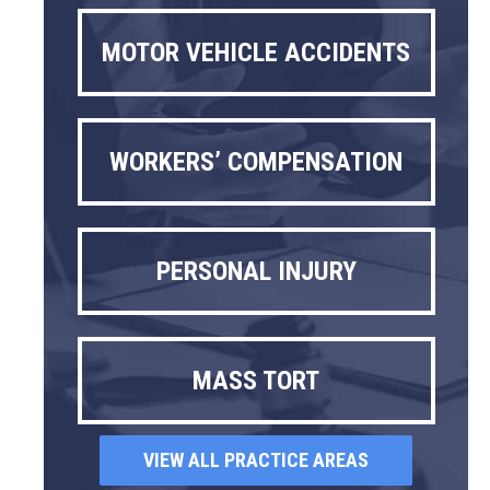
MOTOR VEHICLE ACCIDENTS
WORKERS’ COMPENSATION
PERSONAL INJURY
MASS TORT
VIEW ALL PRACTICE AREAS