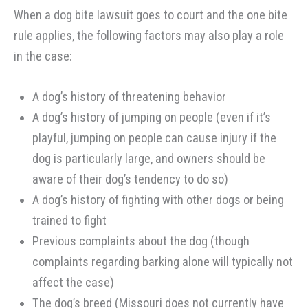
When a dog bite lawsuit goes to court and the one bite
rule applies, the following factors may also play a role
in the case:
A dog’s history of threatening behavior
A dog’s history of jumping on people (even if it’s
playful, jumping on people can cause injury if the
dog is particularly large, and owners should be
aware of their dog’s tendency to do so)
A dog’s history of fighting with other dogs or being
trained to fight
Previous complaints about the dog (though
complaints regarding barking alone will typically not
affect the case)
The dog’s breed (Missouri does not currently have